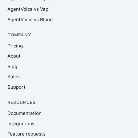
AgentVoice vs Vapi
AgentVoice vs Bland
COMPANY
Pricing
About
Blog
Sales
Support
RESOURCES
Documentation
Integrations
Feature requests