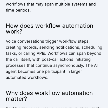
workflows that may span multiple systems and
time periods.
How does workflow automation
work?
Voice conversations trigger workflow steps:
creating records, sending notifications, scheduling
tasks, or calling APIs. Workflows can span beyond
the call itself, with post-call actions initiating
processes that continue asynchronously. The AI
agent becomes one participant in larger
automated workflows.
Why does workflow automation
matter?