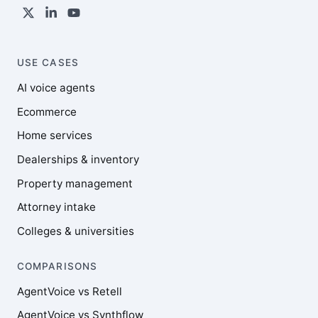
USE CASES
AI voice agents
Ecommerce
Home services
Dealerships & inventory
Property management
Attorney intake
Colleges & universities
COMPARISONS
AgentVoice vs Retell
AgentVoice vs Synthflow