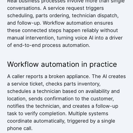
Real business processes involve more than single
conversations. A service request triggers
scheduling, parts ordering, technician dispatch,
and follow-up. Workflow automation ensures
these connected steps happen reliably without
manual intervention, turning voice AI into a driver
of end-to-end process automation.
Workflow automation in practice
A caller reports a broken appliance. The AI creates
a service ticket, checks parts inventory,
schedules a technician based on availability and
location, sends confirmation to the customer,
notifies the technician, and creates a follow-up
task to verify completion. Multiple systems
coordinate automatically, triggered by a single
phone call.