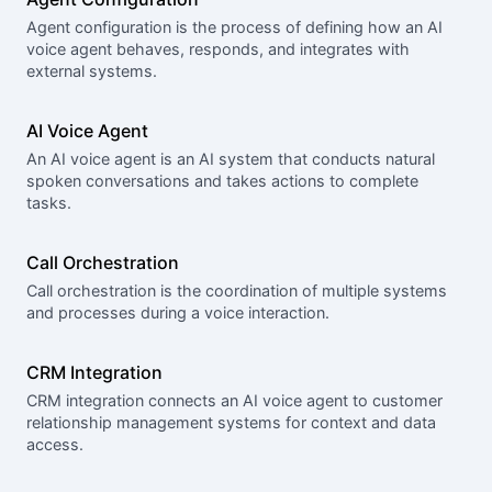
Agent configuration is the process of defining how an AI
voice agent behaves, responds, and integrates with
external systems.
AI Voice Agent
An AI voice agent is an AI system that conducts natural
spoken conversations and takes actions to complete
tasks.
Call Orchestration
Call orchestration is the coordination of multiple systems
and processes during a voice interaction.
CRM Integration
CRM integration connects an AI voice agent to customer
relationship management systems for context and data
access.