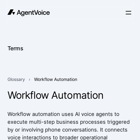
Terms
Glossary
›
Workflow Automation
Workflow Automation
Workflow automation uses AI voice agents to
execute multi-step business processes triggered
by or involving phone conversations. It connects
voice interactions to broader operational