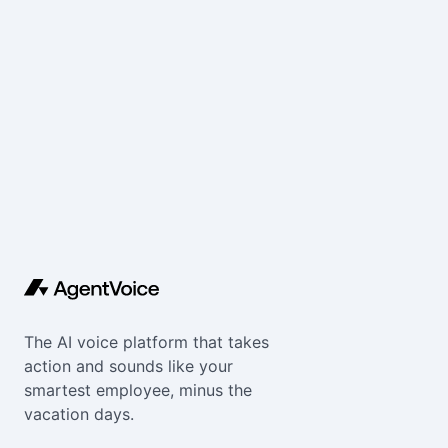
The AI voice platform that takes
action and sounds like your
smartest employee, minus the
vacation days.