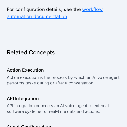
For configuration details, see the
workflow
automation documentation
.
Related Concepts
Action Execution
Action execution is the process by which an AI voice agent
performs tasks during or after a conversation.
API Integration
API integration connects an AI voice agent to external
software systems for real-time data and actions.
Agent Configuration