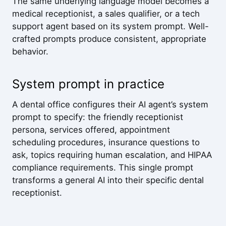
The same underlying language model becomes a
medical receptionist, a sales qualifier, or a tech
support agent based on its system prompt. Well-
crafted prompts produce consistent, appropriate
behavior.
System prompt in practice
A dental office configures their AI agent’s system
prompt to specify: the friendly receptionist
persona, services offered, appointment
scheduling procedures, insurance questions to
ask, topics requiring human escalation, and HIPAA
compliance requirements. This single prompt
transforms a general AI into their specific dental
receptionist.