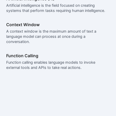
Artificial intelligence is the field focused on creating
systems that perform tasks requiring human intelligence.
Context Window
A context window is the maximum amount of text a
language model can process at once during a
conversation.
Function Calling
Function calling enables language models to invoke
external tools and APIs to take real actions.