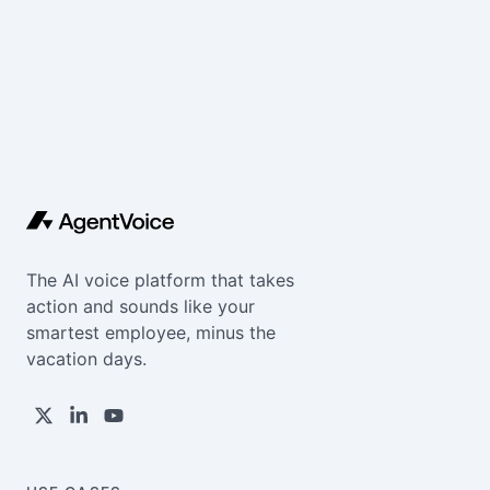
The AI voice platform that takes
action and sounds like your
smartest employee, minus the
vacation days.