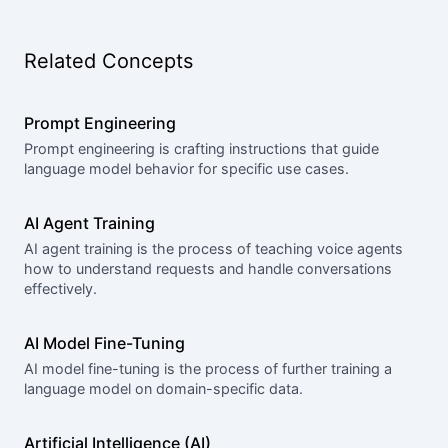
Related Concepts
Prompt Engineering
Prompt engineering is crafting instructions that guide
language model behavior for specific use cases.
AI Agent Training
AI agent training is the process of teaching voice agents
how to understand requests and handle conversations
effectively.
AI Model Fine-Tuning
AI model fine-tuning is the process of further training a
language model on domain-specific data.
Artificial Intelligence (AI)