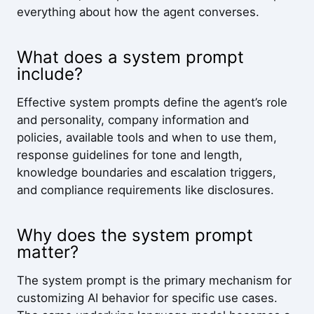
everything about how the agent converses.
What does a system prompt
include?
Effective system prompts define the agent’s role
and personality, company information and
policies, available tools and when to use them,
response guidelines for tone and length,
knowledge boundaries and escalation triggers,
and compliance requirements like disclosures.
Why does the system prompt
matter?
The system prompt is the primary mechanism for
customizing AI behavior for specific use cases.