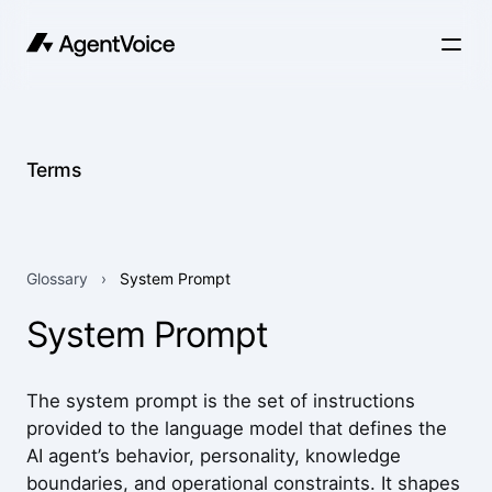
Terms
Glossary
›
System Prompt
System Prompt
The system prompt is the set of instructions
provided to the language model that defines the
AI agent’s behavior, personality, knowledge
boundaries, and operational constraints. It shapes