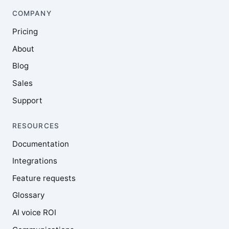
COMPANY
Pricing
About
Blog
Sales
Support
RESOURCES
Documentation
Integrations
Feature requests
Glossary
AI voice ROI