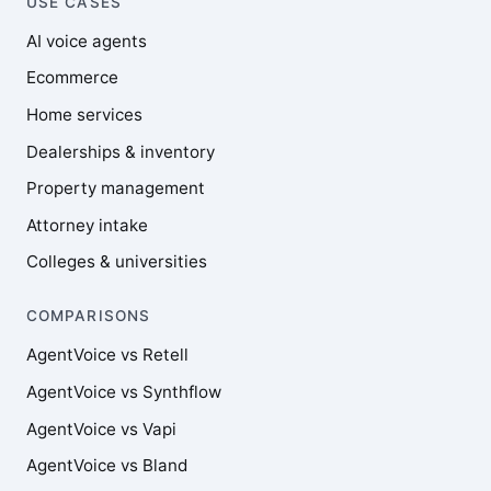
USE CASES
AI voice agents
Ecommerce
Home services
Dealerships & inventory
Property management
Attorney intake
Colleges & universities
COMPARISONS
AgentVoice vs Retell
AgentVoice vs Synthflow
AgentVoice vs Vapi
AgentVoice vs Bland