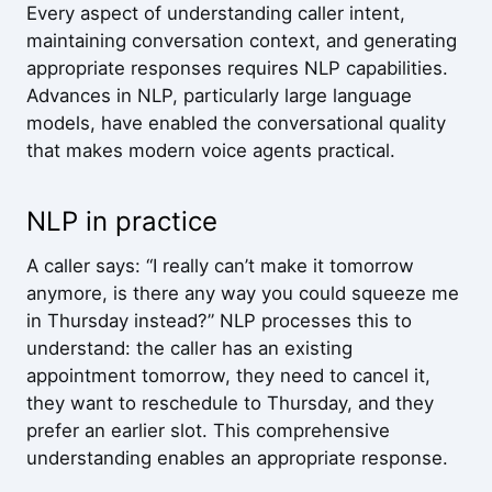
Every aspect of understanding caller intent,
maintaining conversation context, and generating
appropriate responses requires NLP capabilities.
Advances in NLP, particularly large language
models, have enabled the conversational quality
that makes modern voice agents practical.
NLP in practice
A caller says: “I really can’t make it tomorrow
anymore, is there any way you could squeeze me
in Thursday instead?” NLP processes this to
understand: the caller has an existing
appointment tomorrow, they need to cancel it,
they want to reschedule to Thursday, and they
prefer an earlier slot. This comprehensive
understanding enables an appropriate response.