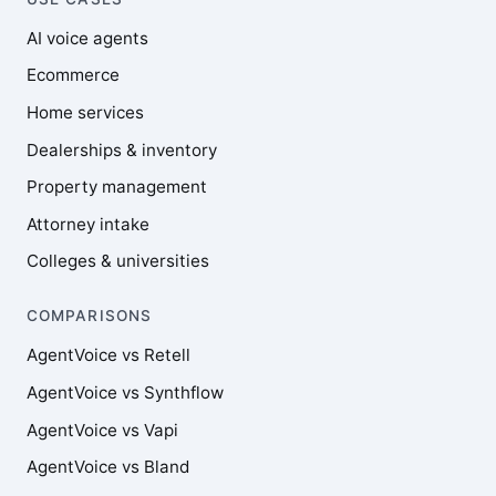
AI voice agents
Ecommerce
Home services
Dealerships & inventory
Property management
Attorney intake
Colleges & universities
COMPARISONS
AgentVoice vs Retell
AgentVoice vs Synthflow
AgentVoice vs Vapi
AgentVoice vs Bland