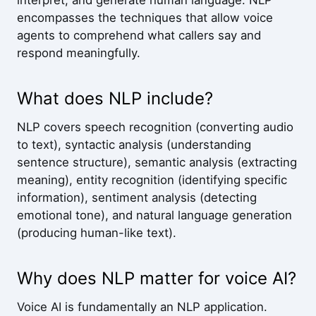
interpret, and generate human language. NLP
encompasses the techniques that allow voice
agents to comprehend what callers say and
respond meaningfully.
What does NLP include?
NLP covers speech recognition (converting audio
to text), syntactic analysis (understanding
sentence structure), semantic analysis (extracting
meaning), entity recognition (identifying specific
information), sentiment analysis (detecting
emotional tone), and natural language generation
(producing human-like text).
Why does NLP matter for voice AI?
Voice AI is fundamentally an NLP application.