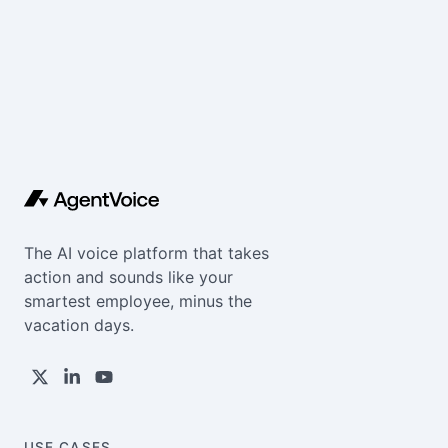
The AI voice platform that takes
action and sounds like your
smartest employee, minus the
vacation days.
USE CASES