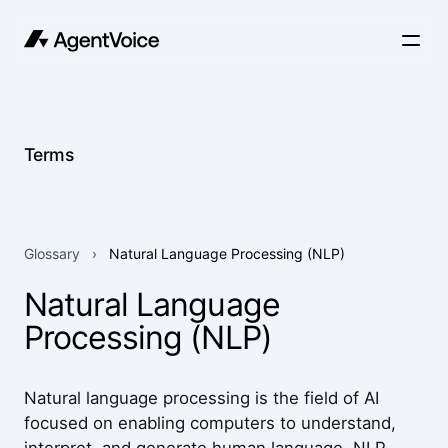
Terms
Glossary
›
Natural Language Processing (NLP)
Natural Language
Processing (NLP)
Natural language processing is the field of AI
focused on enabling computers to understand,