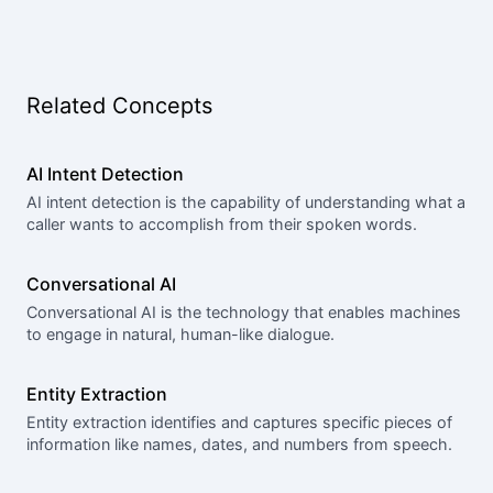
Related Concepts
AI Intent Detection
AI intent detection is the capability of understanding what a
caller wants to accomplish from their spoken words.
Conversational AI
Conversational AI is the technology that enables machines
to engage in natural, human-like dialogue.
Entity Extraction
Entity extraction identifies and captures specific pieces of
information like names, dates, and numbers from speech.