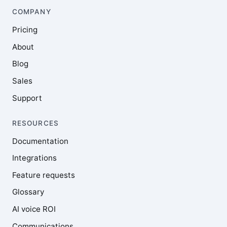
COMPANY
Pricing
About
Blog
Sales
Support
RESOURCES
Documentation
Integrations
Feature requests
Glossary
AI voice ROI
Communications