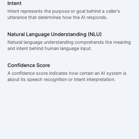
Intent
Intent represents the purpose or goal behind a caller's
utterance that determines how the AI responds.
Natural Language Understanding (NLU)
Natural language understanding comprehends the meaning
and intent behind human language input.
Confidence Score
A confidence score indicates how certain an AI system is
about its speech recognition or intent interpretation.