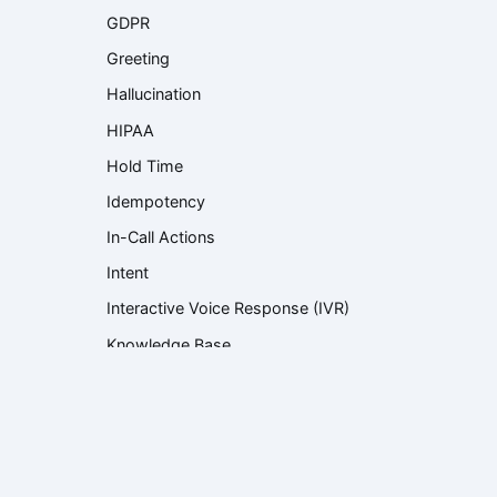
GDPR
Greeting
Hallucination
HIPAA
Hold Time
Idempotency
In-Call Actions
Intent
Interactive Voice Response (IVR)
Knowledge Base
Knowledge Retrieval
Language Model
Large Language Model (LLM)
Latency