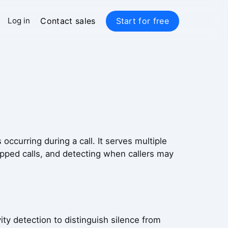
Contact sales
Start for free
Log in
occurring during a call. It serves multiple
opped calls, and detecting when callers may
ty detection to distinguish silence from