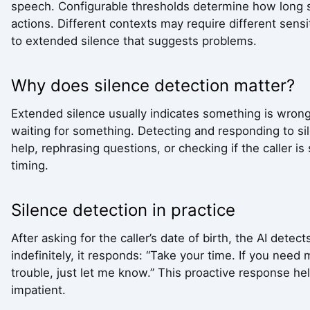
speech. Configurable thresholds determine how long s
actions. Different contexts may require different sensi
to extended silence that suggests problems.
Why does silence detection matter?
Extended silence usually indicates something is wrong
waiting for something. Detecting and responding to si
help, rephrasing questions, or checking if the caller is 
timing.
Silence detection in practice
After asking for the caller’s date of birth, the AI dete
indefinitely, it responds: “Take your time. If you need
trouble, just let me know.” This proactive response h
impatient.