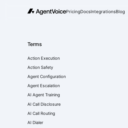
Pricing
Docs
Integrations
Blog
Terms
Action Execution
Action Safety
Agent Configuration
Agent Escalation
AI Agent Training
AI Call Disclosure
AI Call Routing
AI Dialer