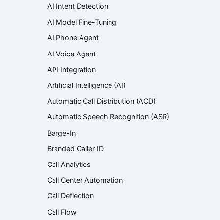
AI Intent Detection
AI Model Fine-Tuning
AI Phone Agent
AI Voice Agent
API Integration
Artificial Intelligence (AI)
Automatic Call Distribution (ACD)
Automatic Speech Recognition (ASR)
Barge-In
Branded Caller ID
Call Analytics
Call Center Automation
Call Deflection
Call Flow