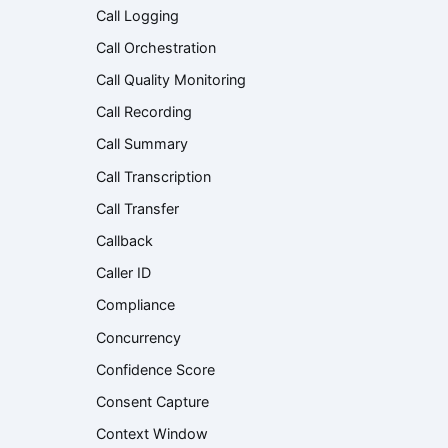
Call Logging
Call Orchestration
Call Quality Monitoring
Call Recording
Call Summary
Call Transcription
Call Transfer
Callback
Caller ID
Compliance
Concurrency
Confidence Score
Consent Capture
Context Window