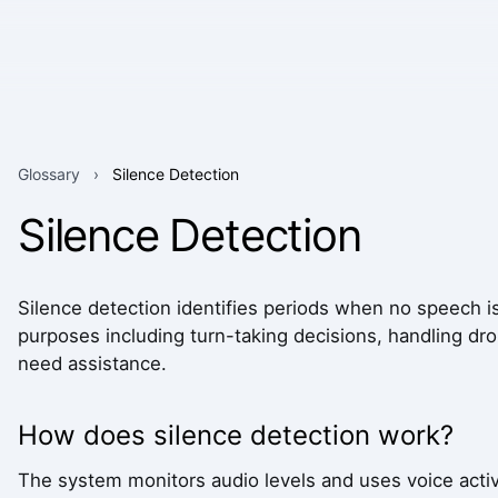
Glossary
›
Silence Detection
Silence Detection
Silence detection identifies periods when no speech is 
purposes including turn-taking decisions, handling dr
need assistance.
How does silence detection work?
The system monitors audio levels and uses voice activi