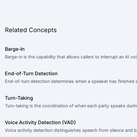
Related Concepts
Barge-In
Barge-in is the capability that allows callers to interrupt an AI vo
End-of-Turn Detection
End-of-turn detection determines when a speaker has finished a
Turn-Taking
Turn-taking is the coordination of when each party speaks durin
Voice Activity Detection (VAD)
Voice activity detection distinguishes speech from silence and 