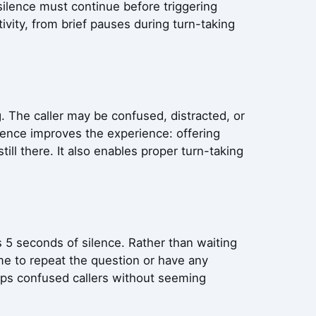
ilence must continue before triggering
tivity, from brief pauses during turn-taking
. The caller may be confused, distracted, or
lence improves the experience: offering
still there. It also enables proper turn-taking
cts 5 seconds of silence. Rather than waiting
 me to repeat the question or have any
elps confused callers without seeming