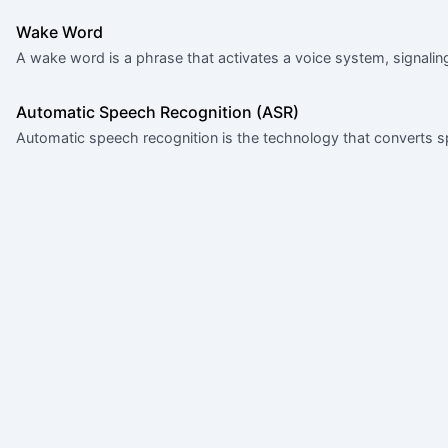
Wake Word
A wake word is a phrase that activates a voice system, signaling 
Automatic Speech Recognition (ASR)
Automatic speech recognition is the technology that converts s