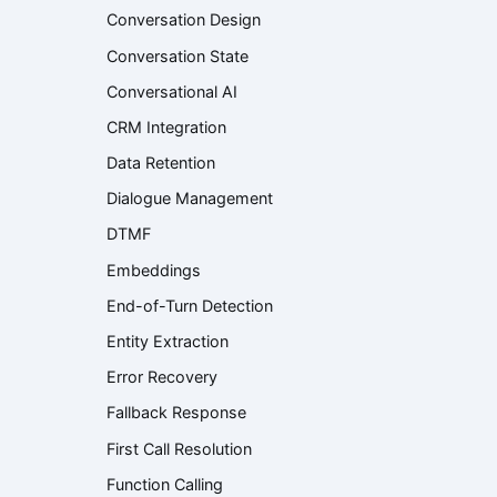
Conversation Design
Conversation State
Conversational AI
CRM Integration
Data Retention
Dialogue Management
DTMF
Embeddings
End-of-Turn Detection
Entity Extraction
Error Recovery
Fallback Response
First Call Resolution
Function Calling