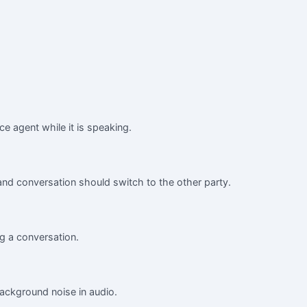
ice agent while it is speaking.
nd conversation should switch to the other party.
g a conversation.
background noise in audio.