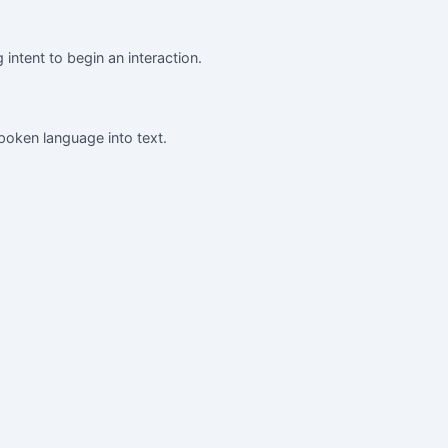
intent to begin an interaction.
poken language into text.