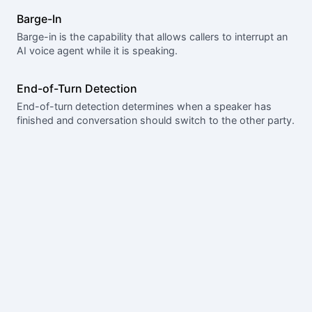
Barge-In
Barge-in is the capability that allows callers to interrupt an
AI voice agent while it is speaking.
End-of-Turn Detection
End-of-turn detection determines when a speaker has
finished and conversation should switch to the other party.