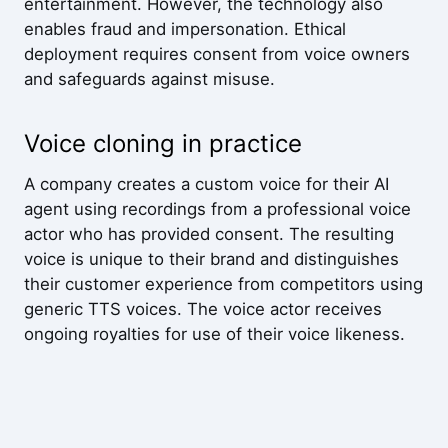
entertainment. However, the technology also
enables fraud and impersonation. Ethical
deployment requires consent from voice owners
and safeguards against misuse.
Voice cloning in practice
A company creates a custom voice for their AI
agent using recordings from a professional voice
actor who has provided consent. The resulting
voice is unique to their brand and distinguishes
their customer experience from competitors using
generic TTS voices. The voice actor receives
ongoing royalties for use of their voice likeness.