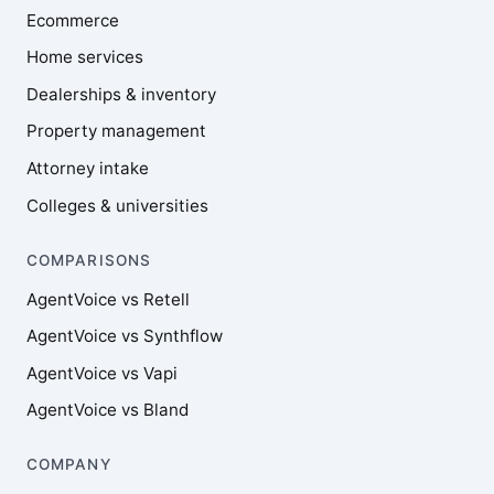
Ecommerce
Home services
Dealerships & inventory
Property management
Attorney intake
Colleges & universities
COMPARISONS
AgentVoice vs Retell
AgentVoice vs Synthflow
AgentVoice vs Vapi
AgentVoice vs Bland
COMPANY