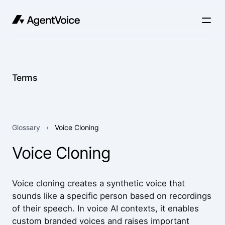
Terms
Glossary
›
Voice Cloning
Voice Cloning
Voice cloning creates a synthetic voice that
sounds like a specific person based on recordings
of their speech. In voice AI contexts, it enables
custom branded voices and raises important