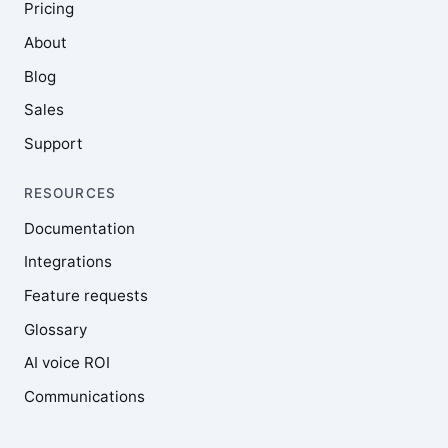
Pricing
About
Blog
Sales
Support
RESOURCES
Documentation
Integrations
Feature requests
Glossary
AI voice ROI
Communications