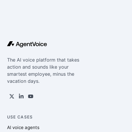
The AI voice platform that takes
action and sounds like your
smartest employee, minus the
vacation days.
USE CASES
AI voice agents