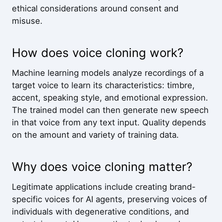
ethical considerations around consent and
misuse.
How does voice cloning work?
Machine learning models analyze recordings of a
target voice to learn its characteristics: timbre,
accent, speaking style, and emotional expression.
The trained model can then generate new speech
in that voice from any text input. Quality depends
on the amount and variety of training data.
Why does voice cloning matter?
Legitimate applications include creating brand-
specific voices for AI agents, preserving voices of
individuals with degenerative conditions, and