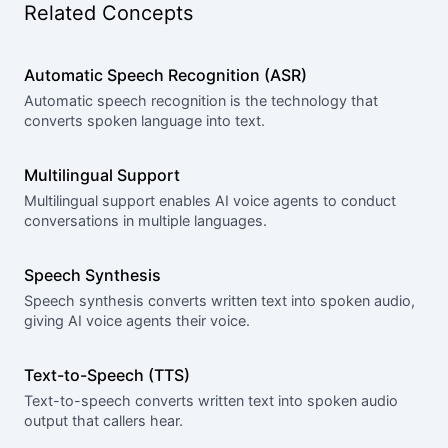
Related Concepts
Automatic Speech Recognition (ASR)
Automatic speech recognition is the technology that
converts spoken language into text.
Multilingual Support
Multilingual support enables AI voice agents to conduct
conversations in multiple languages.
Speech Synthesis
Speech synthesis converts written text into spoken audio,
giving AI voice agents their voice.
Text-to-Speech (TTS)
Text-to-speech converts written text into spoken audio
output that callers hear.