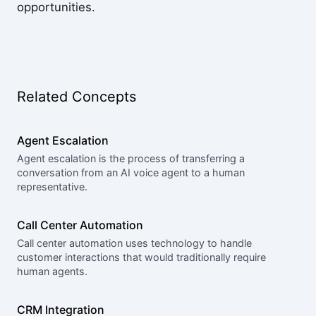
opportunities.
Related Concepts
Agent Escalation
Agent escalation is the process of transferring a
conversation from an AI voice agent to a human
representative.
Call Center Automation
Call center automation uses technology to handle
customer interactions that would traditionally require
human agents.
CRM Integration