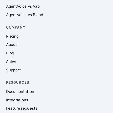
AgentVoice vs Vapi
AgentVoice vs Bland
COMPANY
Pricing
About
Blog
Sales
Support
RESOURCES
Documentation
Integrations
Feature requests