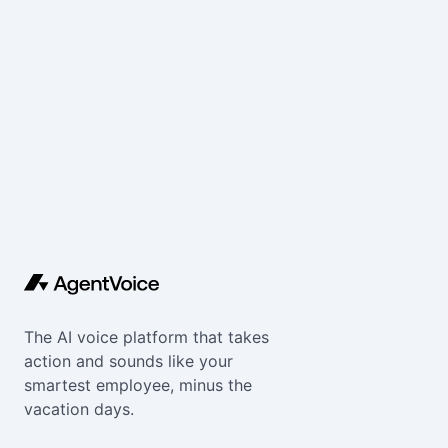
The AI voice platform that takes
action and sounds like your
smartest employee, minus the
vacation days.