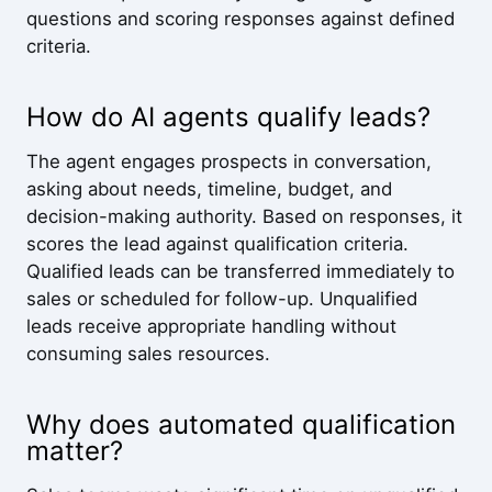
questions and scoring responses against defined
criteria.
How do AI agents qualify leads?
The agent engages prospects in conversation,
asking about needs, timeline, budget, and
decision-making authority. Based on responses, it
scores the lead against qualification criteria.
Qualified leads can be transferred immediately to
sales or scheduled for follow-up. Unqualified
leads receive appropriate handling without
consuming sales resources.
Why does automated qualification
matter?