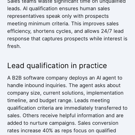
Sales teams waste significant time on unqualified
leads. AI qualification ensures human sales
representatives speak only with prospects
meeting minimum criteria. This improves sales
efficiency, shortens cycles, and allows 24/7 lead
response that captures prospects while interest is
fresh.
Lead qualification in practice
A B2B software company deploys an AI agent to
handle inbound inquiries. The agent asks about
company size, current solutions, implementation
timeline, and budget range. Leads meeting
qualification criteria are immediately transferred to
sales. Others receive helpful information and are
added to nurture campaigns. Sales conversion
rates increase 40% as reps focus on qualified