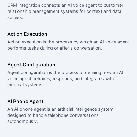
CRM integration connects an AI voice agent to customer
relationship management systems for context and data
access.
Action Execution
Action execution is the process by which an AI voice agent
performs tasks during or after a conversation.
Agent Configuration
Agent configuration is the process of defining how an AI
voice agent behaves, responds, and integrates with
external systems.
AI Phone Agent
An AI phone agent is an artificial intelligence system
designed to handle telephone conversations
autonomously.