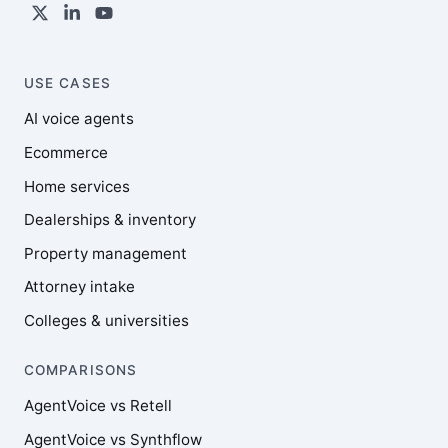
USE CASES
AI voice agents
Ecommerce
Home services
Dealerships & inventory
Property management
Attorney intake
Colleges & universities
COMPARISONS
AgentVoice vs Retell
AgentVoice vs Synthflow