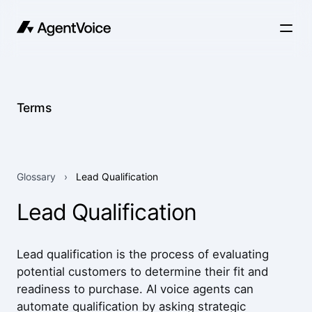
Terms
Glossary
›
Lead Qualification
Lead Qualification
Lead qualification is the process of evaluating
potential customers to determine their fit and
readiness to purchase. AI voice agents can
automate qualification by asking strategic