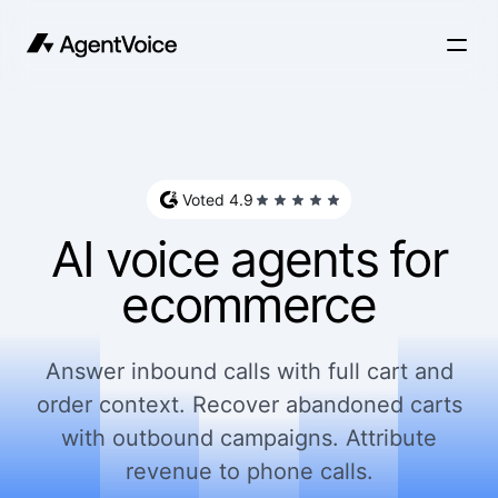
Voted 4.9
AI voice agents for
ecommerce
Answer inbound calls with full cart and
order context. Recover abandoned carts
with outbound campaigns. Attribute
revenue to phone calls.