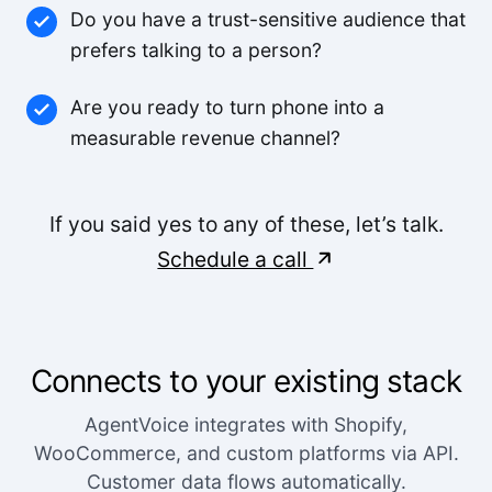
Do you have a trust-sensitive audience that
Small-Business
prefers talking to a person?
Feels like someone we hired. It's that good.
Are you ready to turn phone into a
measurable revenue channel?
Derek K.
If you said yes to any of these, let’s talk.
We were able to triple our call volume with the
same number of staff.
Schedule a call
Rachel M.
The voice quality is incredible. Customers can't
Connects to your existing stack
tell it's AI.
AgentVoice integrates with Shopify,
Lisa R.
WooCommerce, and custom platforms via API.
Customer data flows automatically.