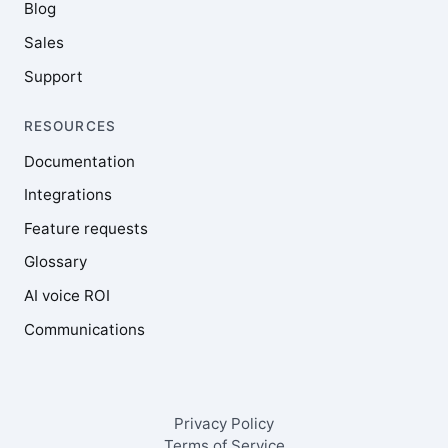
Blog
Sales
Support
RESOURCES
Documentation
Integrations
Feature requests
Glossary
AI voice ROI
Communications
Privacy Policy
Terms of Service