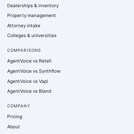
Dealerships & inventory
Property management
Attorney intake
Colleges & universities
COMPARISONS
AgentVoice vs Retell
AgentVoice vs Synthflow
AgentVoice vs Vapi
AgentVoice vs Bland
COMPANY
Pricing
About