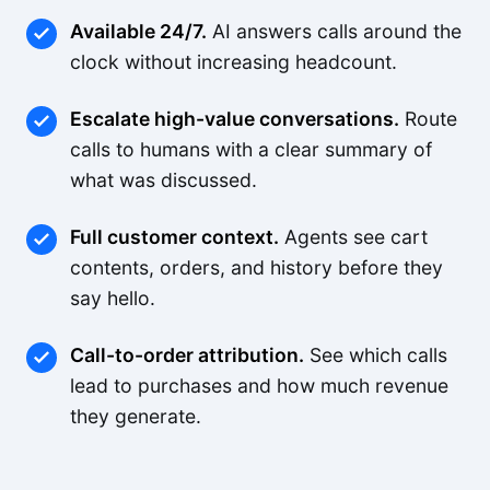
Available 24/7.
AI answers calls around the
clock without increasing headcount.
Escalate high-value conversations.
Route
calls to humans with a clear summary of
what was discussed.
Full customer context.
Agents see cart
contents, orders, and history before they
say hello.
Call-to-order attribution.
See which calls
lead to purchases and how much revenue
they generate.