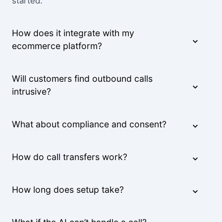
started.
How does it integrate with my
ecommerce platform?
Will customers find outbound calls
intrusive?
What about compliance and consent?
How do call transfers work?
How long does setup take?