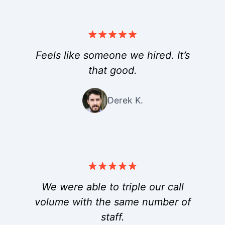
Feels like someone we hired. It’s
that good.
Derek K.
We were able to triple our call
volume with the same number of
staff.