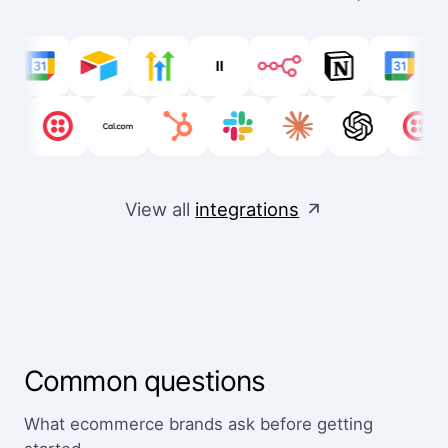
View all
integrations
Common questions
What ecommerce brands ask before getting