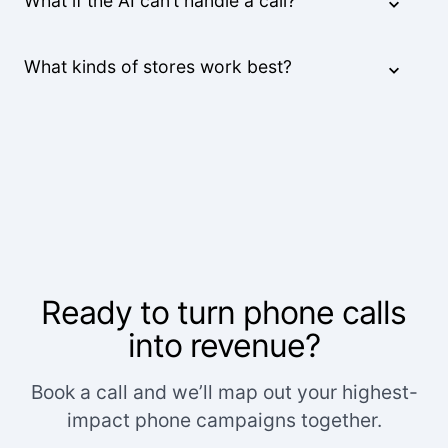
What if the AI can’t handle a call?
What kinds of stores work best?
Ready to turn phone calls
into revenue?
Book a call and we’ll map out your highest-
impact phone campaigns together.