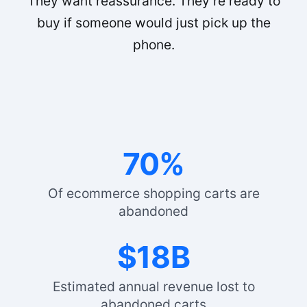
They want reassurance. They’re ready to
buy if someone would just pick up the
phone.
70%
Of ecommerce shopping carts are
abandoned
$18B
Estimated annual revenue lost to
abandoned carts