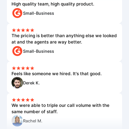
High quality team, high quality product.
Small-Business
The pricing is better than anything else we looked
at and the agents are way better.
Small-Business
Feels like someone we hired. It's that good.
Derek K.
We were able to triple our call volume with the
same number of staff.
Rachel M.