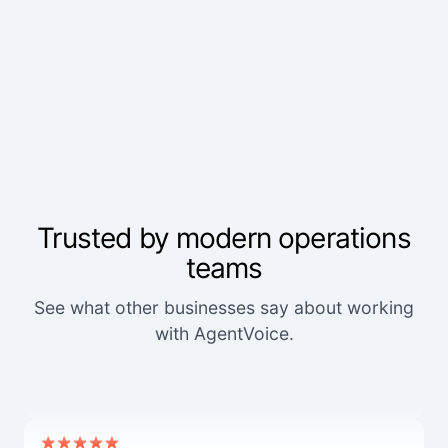
Trusted by modern operations
teams
See what other businesses say about working
We've worked with a lot of other platforms, and
with AgentVoice.
none of the others came close.
Mid-Market User