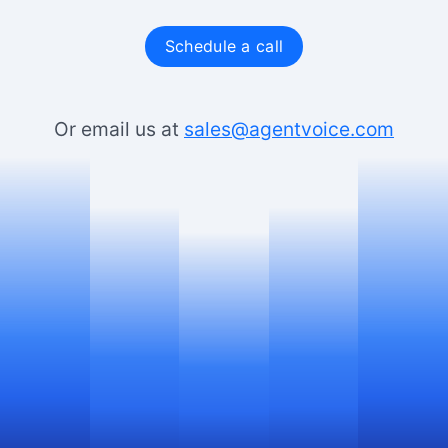
Schedule a call
Or email us at
sales@agentvoice.com