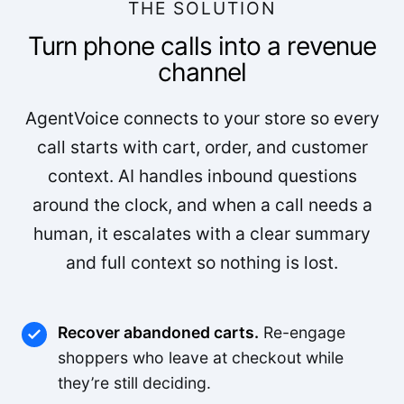
THE SOLUTION
Turn phone calls into a revenue
channel
AgentVoice connects to your store so every
call starts with cart, order, and customer
context. AI handles inbound questions
around the clock, and when a call needs a
human, it escalates with a clear summary
and full context so nothing is lost.
Recover abandoned carts.
Re-engage
shoppers who leave at checkout while
they’re still deciding.