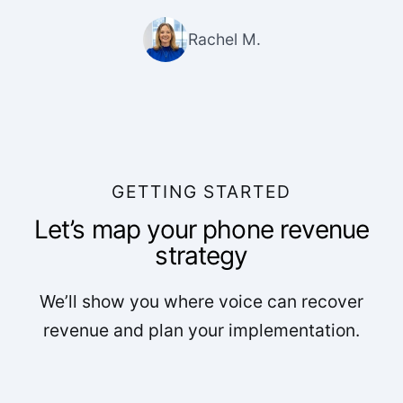
Rachel M.
GETTING STARTED
Let’s map your phone revenue
strategy
We’ll show you where voice can recover
revenue and plan your implementation.