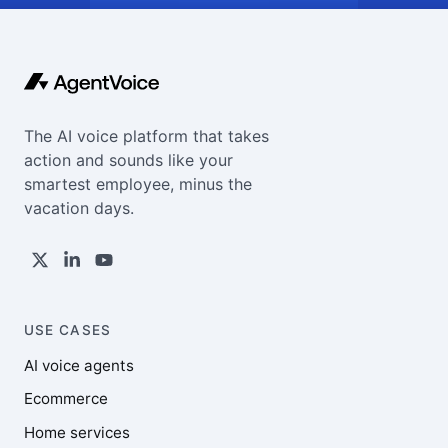
The AI voice platform that takes
action and sounds like your
smartest employee, minus the
vacation days.
USE CASES
AI voice agents
Ecommerce
Home services