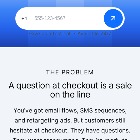
+1
Give us a test call • Available 24/7
THE PROBLEM
A question at checkout is a sale
on the line
You’ve got email flows, SMS sequences,
and retargeting ads. But customers still
hesitate at checkout. They have questions.