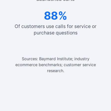
88%
Of customers use calls for service or
purchase questions
Sources: Baymard Institute; industry
ecommerce benchmarks; customer service
research.