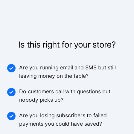
The voice quality is incredible. Customers can't
tell it's AI.
Lisa R.
Is this right for your store?
We've worked with a lot of other platforms, and
none of the others came close.
Mid-Market User
Are you running email and SMS but still
leaving money on the table?
High quality team, high quality product.
Do customers call with questions but
nobody picks up?
Small-Business
Are you losing subscribers to failed
The pricing is better than anything else we looked
payments you could have saved?
at and the agents are way better.