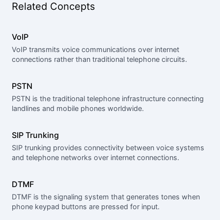
Related Concepts
VoIP
VoIP transmits voice communications over internet
connections rather than traditional telephone circuits.
PSTN
PSTN is the traditional telephone infrastructure connecting
landlines and mobile phones worldwide.
SIP Trunking
SIP trunking provides connectivity between voice systems
and telephone networks over internet connections.
DTMF
DTMF is the signaling system that generates tones when
phone keypad buttons are pressed for input.