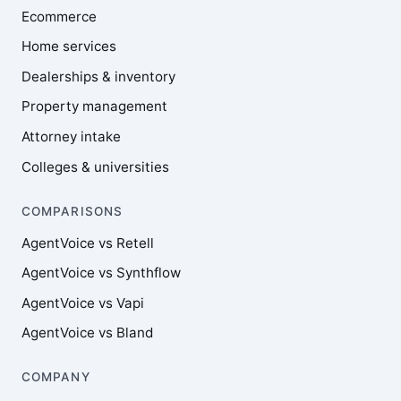
Ecommerce
Home services
Dealerships & inventory
Property management
Attorney intake
Colleges & universities
COMPARISONS
AgentVoice vs Retell
AgentVoice vs Synthflow
AgentVoice vs Vapi
AgentVoice vs Bland
COMPANY