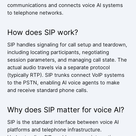
communications and connects voice AI systems
to telephone networks.
How does SIP work?
SIP handles signaling for call setup and teardown,
including locating participants, negotiating
session parameters, and managing call state. The
actual audio travels via a separate protocol
(typically RTP). SIP trunks connect VoIP systems
to the PSTN, enabling AI voice agents to make
and receive standard phone calls.
Why does SIP matter for voice AI?
SIP is the standard interface between voice AI
platforms and telephone infrastructure.