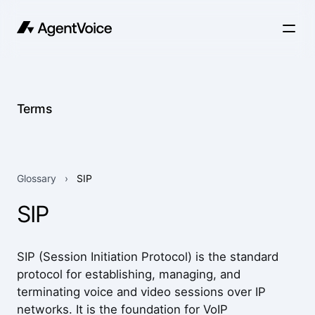
Terms
Glossary
›
SIP
SIP
SIP (Session Initiation Protocol) is the standard
protocol for establishing, managing, and
terminating voice and video sessions over IP
networks. It is the foundation for VoIP