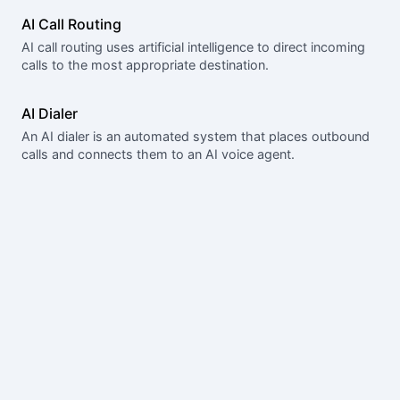
AI Call Routing
AI call routing uses artificial intelligence to direct incoming
calls to the most appropriate destination.
AI Dialer
An AI dialer is an automated system that places outbound
calls and connects them to an AI voice agent.