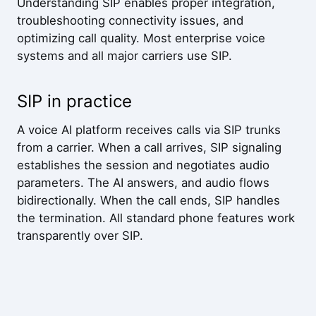
Understanding SIP enables proper integration,
troubleshooting connectivity issues, and
optimizing call quality. Most enterprise voice
systems and all major carriers use SIP.
SIP in practice
A voice AI platform receives calls via SIP trunks
from a carrier. When a call arrives, SIP signaling
establishes the session and negotiates audio
parameters. The AI answers, and audio flows
bidirectionally. When the call ends, SIP handles
the termination. All standard phone features work
transparently over SIP.