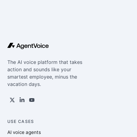
The AI voice platform that takes
action and sounds like your
smartest employee, minus the
vacation days.
USE CASES
AI voice agents