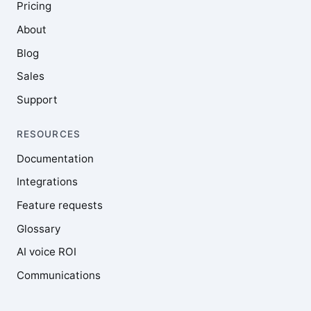
Pricing
About
Blog
Sales
Support
RESOURCES
Documentation
Integrations
Feature requests
Glossary
AI voice ROI
Communications