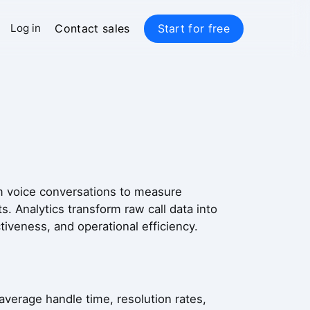
Contact sales
Start for free
Log in
rom voice conversations to measure
. Analytics transform raw call data into
iveness, and operational efficiency.
average handle time, resolution rates,