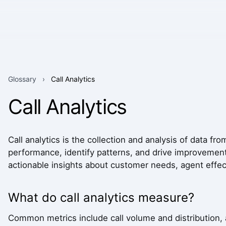
Glossary
›
Call Analytics
Call Analytics
Call analytics is the collection and analysis of data f
performance, identify patterns, and drive improvements
actionable insights about customer needs, agent effect
What do call analytics measure?
Common metrics include call volume and distribution, 