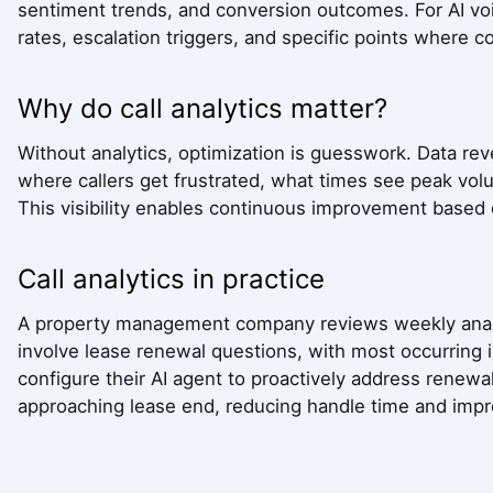
sentiment trends, and conversion outcomes. For AI voi
rates, escalation triggers, and specific points where c
Why do call analytics matter?
Without analytics, optimization is guesswork. Data rev
where callers get frustrated, what times see peak v
This visibility enables continuous improvement based
Call analytics in practice
A property management company reviews weekly analyt
involve lease renewal questions, with most occurring i
configure their AI agent to proactively address renewal
approaching lease end, reducing handle time and impr