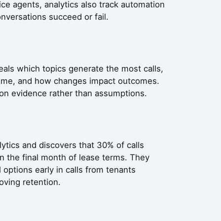
ce agents, analytics also track automation
onversations succeed or fail.
eals which topics generate the most calls,
olume, and how changes impact outcomes.
 on evidence rather than assumptions.
ics and discovers that 30% of calls
n the final month of lease terms. They
 options early in calls from tenants
oving retention.