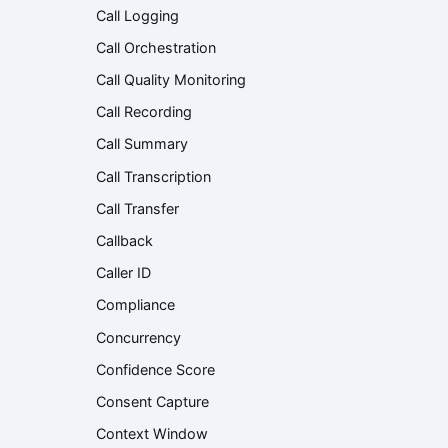
Call Logging
Call Orchestration
Call Quality Monitoring
Call Recording
Call Summary
Call Transcription
Call Transfer
Callback
Caller ID
Compliance
Concurrency
Confidence Score
Consent Capture
Context Window