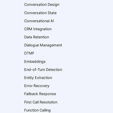
Conversation Design
Conversation State
Conversational AI
CRM Integration
Data Retention
Dialogue Management
DTMF
Embeddings
End-of-Turn Detection
Entity Extraction
Error Recovery
Fallback Response
First Call Resolution
Function Calling