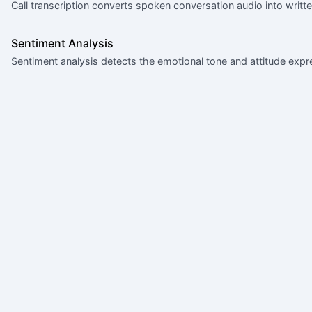
Call transcription converts spoken conversation audio into writt
Sentiment Analysis
Sentiment analysis detects the emotional tone and attitude exp