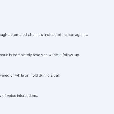
 through automated channels instead of human agents.
 issue is completely resolved without follow-up.
ered or while on hold during a call.
y of voice interactions.