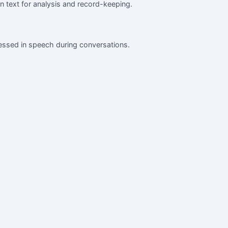
en text for analysis and record-keeping.
ressed in speech during conversations.