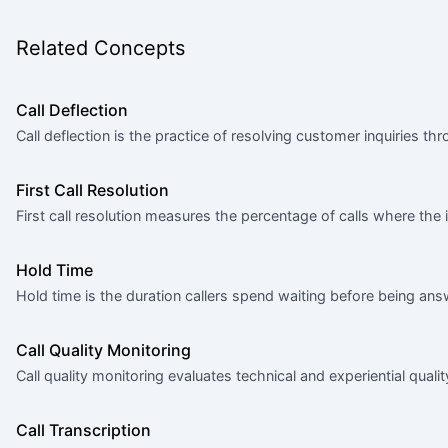
Related Concepts
Call Deflection
Call deflection is the practice of resolving customer inquiries
First Call Resolution
First call resolution measures the percentage of calls where the
Hold Time
Hold time is the duration callers spend waiting before being answ
Call Quality Monitoring
Call quality monitoring evaluates technical and experiential qualit
Call Transcription