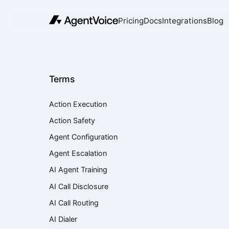
Pricing
Docs
Integrations
Blog
Terms
Action Execution
Action Safety
Agent Configuration
Agent Escalation
AI Agent Training
AI Call Disclosure
AI Call Routing
AI Dialer