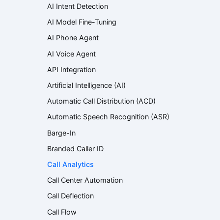
AI Intent Detection
AI Model Fine-Tuning
AI Phone Agent
AI Voice Agent
API Integration
Artificial Intelligence (AI)
Automatic Call Distribution (ACD)
Automatic Speech Recognition (ASR)
Barge-In
Branded Caller ID
Call Analytics
Call Center Automation
Call Deflection
Call Flow