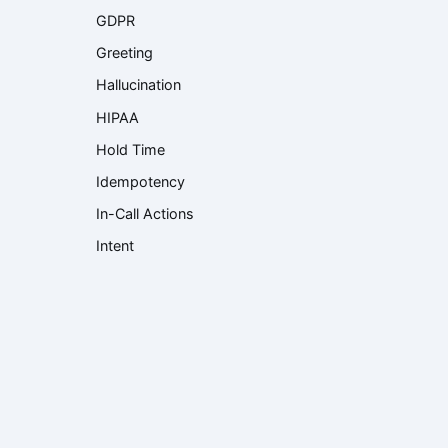
GDPR
Greeting
Hallucination
HIPAA
Hold Time
Idempotency
In-Call Actions
Intent
Interactive Voice Response (IVR)
Knowledge Base
Knowledge Retrieval
Language Model
Large Language Model (LLM)
Latency