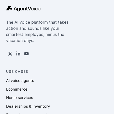
The AI voice platform that takes
action and sounds like your
smartest employee, minus the
vacation days.
USE CASES
AI voice agents
Ecommerce
Home services
Dealerships & inventory