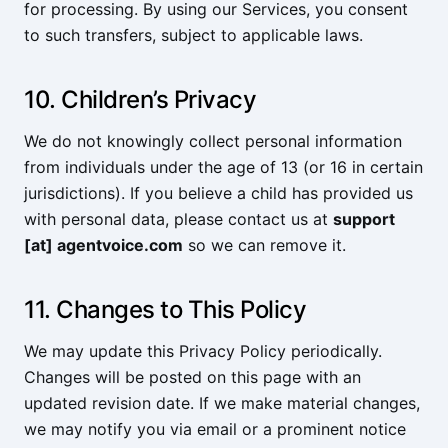
for processing. By using our Services, you consent
to such transfers, subject to applicable laws.
10. Children’s Privacy
We do not knowingly collect personal information
from individuals under the age of 13 (or 16 in certain
jurisdictions). If you believe a child has provided us
with personal data, please contact us at
support
[at] agentvoice.com
so we can remove it.
11. Changes to This Policy
We may update this Privacy Policy periodically.
Changes will be posted on this page with an
updated revision date. If we make material changes,
we may notify you via email or a prominent notice