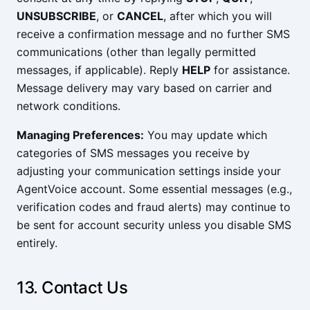
UNSUBSCRIBE
, or
CANCEL
, after which you will
receive a confirmation message and no further SMS
communications (other than legally permitted
messages, if applicable). Reply
HELP
for assistance.
Message delivery may vary based on carrier and
network conditions.
Managing Preferences:
You may update which
categories of SMS messages you receive by
adjusting your communication settings inside your
AgentVoice account. Some essential messages (e.g.,
verification codes and fraud alerts) may continue to
be sent for account security unless you disable SMS
entirely.
13. Contact Us