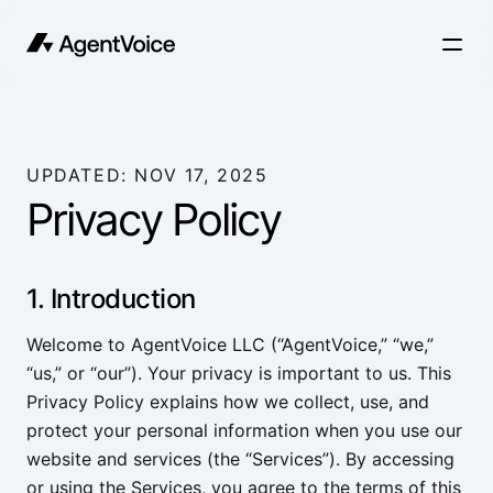
UPDATED: NOV 17, 2025
Privacy Policy
1. Introduction
Welcome to AgentVoice LLC (“AgentVoice,” “we,”
“us,” or “our”). Your privacy is important to us. This
Privacy Policy explains how we collect, use, and
protect your personal information when you use our
website and services (the “Services”). By accessing
or using the Services, you agree to the terms of this