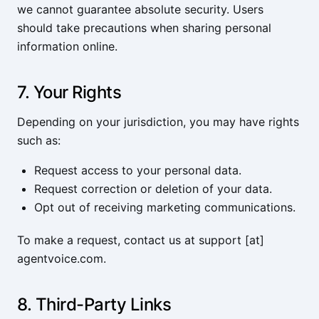
we cannot guarantee absolute security. Users
should take precautions when sharing personal
information online.
7. Your Rights
Depending on your jurisdiction, you may have rights
such as:
Request access to your personal data.
Request correction or deletion of your data.
Opt out of receiving marketing communications.
To make a request, contact us at support [at]
agentvoice.com.
8. Third-Party Links