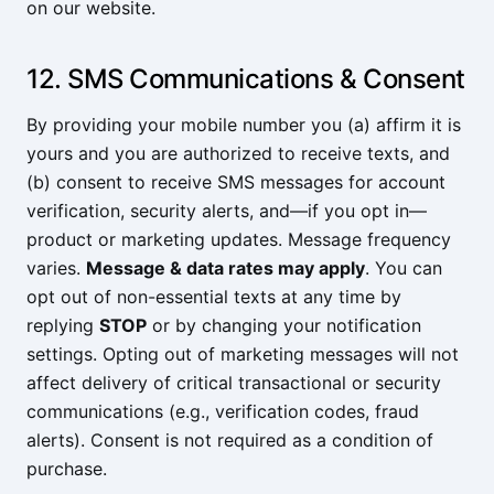
on our website.
12. SMS Communications & Consent
By providing your mobile number you (a) affirm it is
yours and you are authorized to receive texts, and
(b) consent to receive SMS messages for account
verification, security alerts, and—if you opt in—
product or marketing updates. Message frequency
varies.
Message & data rates may apply
. You can
opt out of non-essential texts at any time by
replying
STOP
or by changing your notification
settings. Opting out of marketing messages will not
affect delivery of critical transactional or security
communications (e.g., verification codes, fraud
alerts). Consent is not required as a condition of
purchase.