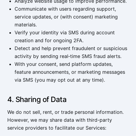
Analyze website usage to improve performance.
Communicate with users regarding support,
service updates, or (with consent) marketing
materials.
Verify your identity via SMS during account
creation and for ongoing 2FA.
Detect and help prevent fraudulent or suspicious
activity by sending real‑time SMS fraud alerts.
With your consent, send platform updates,
feature announcements, or marketing messages
via SMS (you may opt out at any time).
4. Sharing of Data
We do not sell, rent, or trade personal information.
However, we may share data with third-party
service providers to facilitate our Services: