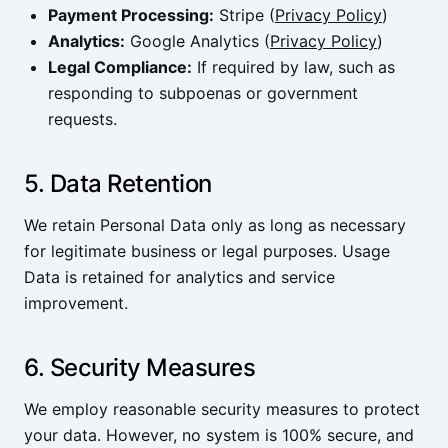
Payment Processing:
Stripe (
Privacy Policy
)
Analytics:
Google Analytics (
Privacy Policy
)
Legal Compliance:
If required by law, such as
responding to subpoenas or government
requests.
5. Data Retention
We retain Personal Data only as long as necessary
for legitimate business or legal purposes. Usage
Data is retained for analytics and service
improvement.
6. Security Measures
We employ reasonable security measures to protect
your data. However, no system is 100% secure, and