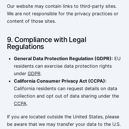
Our website may contain links to third-party sites.
We are not responsible for the privacy practices or
content of those sites.
9. Compliance with Legal
Regulations
General Data Protection Regulation (GDPR):
EU
residents can exercise data protection rights
under
GDPR
.
California Consumer Privacy Act (CCPA):
California residents can request details on data
collection and opt out of data sharing under the
CCPA
.
If you are located outside the United States, please
be aware that we may transfer your data to the U.S.