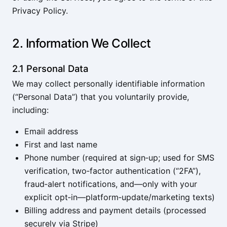
Privacy Policy.
2. Information We Collect
2.1 Personal Data
We may collect personally identifiable information
(“Personal Data”) that you voluntarily provide,
including:
Email address
First and last name
Phone number (required at sign‑up; used for SMS
verification, two‑factor authentication (“2FA”),
fraud‑alert notifications, and—only with your
explicit opt‑in—platform‑update/marketing texts)
Billing address and payment details (processed
securely via
Stripe
)