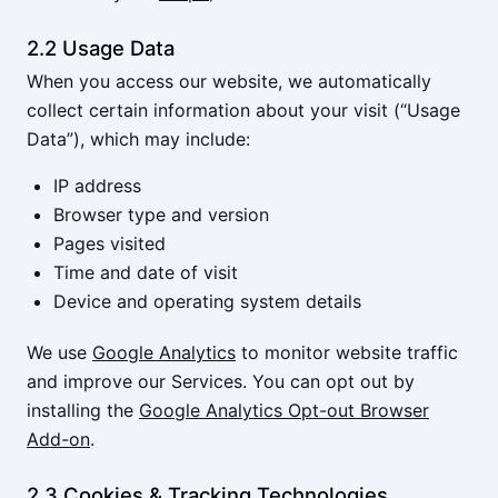
2.2 Usage Data
When you access our website, we automatically
collect certain information about your visit (“Usage
Data”), which may include:
IP address
Browser type and version
Pages visited
Time and date of visit
Device and operating system details
We use
Google Analytics
to monitor website traffic
and improve our Services. You can opt out by
installing the
Google Analytics Opt-out Browser
Add-on
.
2.3 Cookies & Tracking Technologies