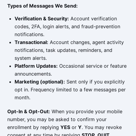
Types of Messages We Send:
Verification & Security:
Account verification
codes, 2FA, login alerts, and fraud-prevention
notifications.
Transactional:
Account changes, agent activity
notifications, task updates, reminders, and
system alerts.
Platform Updates:
Occasional service or feature
announcements.
Marketing (optional):
Sent only if you explicitly
opt in. Frequency limited to a few messages per
month.
Opt-In & Opt-Out:
When you provide your mobile
number, you may be asked to confirm your
enrollment by replying
YES
or
Y
. You may revoke
consent at any time by replying
STOP
,
QUIT
,