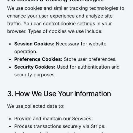
We use cookies and similar tracking technologies to
enhance your user experience and analyze site
traffic. You can control cookie settings in your
browser. Types of cookies we use include:
Session Cookies:
Necessary for website
operation.
Preference Cookies:
Store user preferences.
Security Cookies:
Used for authentication and
security purposes.
3. How We Use Your Information
We use collected data to:
Provide and maintain our Services.
Process transactions securely via Stripe.