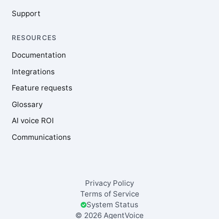
Support
RESOURCES
Documentation
Integrations
Feature requests
Glossary
AI voice ROI
Communications
Privacy Policy
Terms of Service
System Status
© 2026 AgentVoice