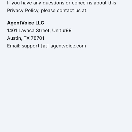
If you have any questions or concerns about this
Privacy Policy, please contact us at:
AgentVoice LLC
1401 Lavaca Street, Unit #99
Austin, TX 78701
Email: support [at] agentvoice.com