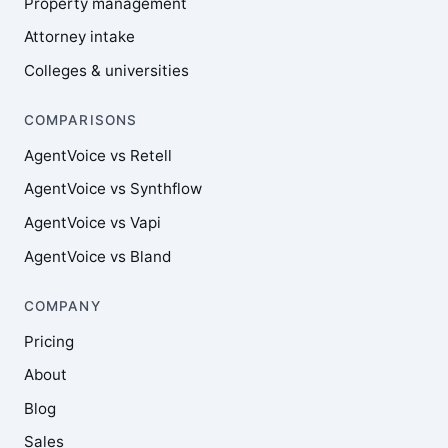
Property management
Attorney intake
Colleges & universities
COMPARISONS
AgentVoice vs Retell
AgentVoice vs Synthflow
AgentVoice vs Vapi
AgentVoice vs Bland
COMPANY
Pricing
About
Blog
Sales