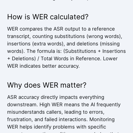
How is WER calculated?
WER compares the ASR output to a reference
transcript, counting substitutions (wrong words),
insertions (extra words), and deletions (missing
words). The formula is: (Substitutions + Insertions
+ Deletions) / Total Words in Reference. Lower
WER indicates better accuracy.
Why does WER matter?
ASR accuracy directly impacts everything
downstream. High WER means the AI frequently
misunderstands callers, leading to errors,
frustration, and failed interactions. Monitoring
WER helps identify problems with specific