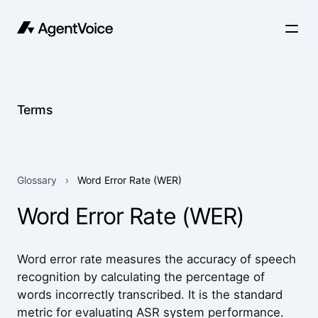
Terms
Glossary
›
Word Error Rate (WER)
Word Error Rate (WER)
Word error rate measures the accuracy of speech
recognition by calculating the percentage of
words incorrectly transcribed. It is the standard
metric for evaluating ASR system performance.