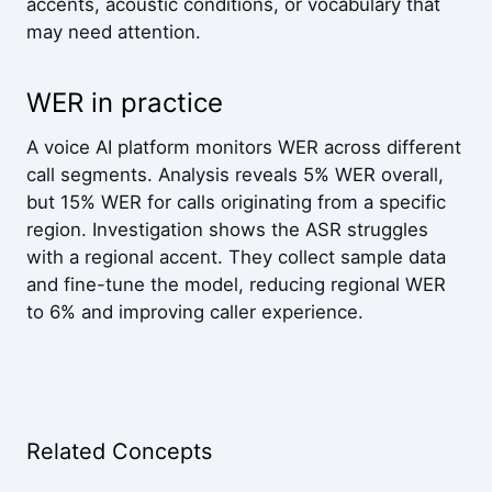
accents, acoustic conditions, or vocabulary that
may need attention.
WER in practice
A voice AI platform monitors WER across different
call segments. Analysis reveals 5% WER overall,
but 15% WER for calls originating from a specific
region. Investigation shows the ASR struggles
with a regional accent. They collect sample data
and fine-tune the model, reducing regional WER
to 6% and improving caller experience.
Related Concepts