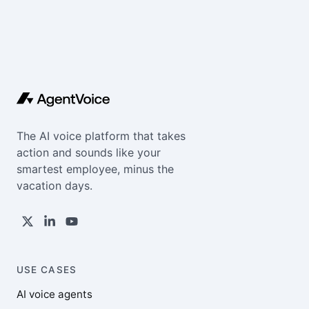
The AI voice platform that takes
action and sounds like your
smartest employee, minus the
vacation days.
USE CASES
AI voice agents