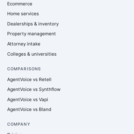
Ecommerce
Home services
Dealerships & inventory
Property management
Attorney intake
Colleges & universities
COMPARISONS
AgentVoice vs Retell
AgentVoice vs Synthflow
AgentVoice vs Vapi
AgentVoice vs Bland
COMPANY