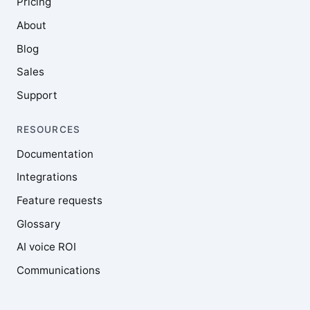
Pricing
About
Blog
Sales
Support
RESOURCES
Documentation
Integrations
Feature requests
Glossary
AI voice ROI
Communications