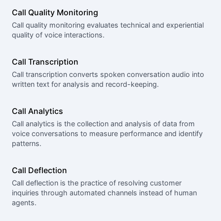
Call Quality Monitoring
Call quality monitoring evaluates technical and experiential
quality of voice interactions.
Call Transcription
Call transcription converts spoken conversation audio into
written text for analysis and record-keeping.
Call Analytics
Call analytics is the collection and analysis of data from
voice conversations to measure performance and identify
patterns.
Call Deflection
Call deflection is the practice of resolving customer
inquiries through automated channels instead of human
agents.