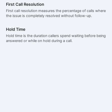
First Call Resolution
First call resolution measures the percentage of calls where
the issue is completely resolved without follow-up.
Hold Time
Hold time is the duration callers spend waiting before being
answered or while on hold during a call.