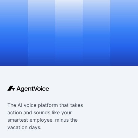
The AI voice platform that takes
action and sounds like your
smartest employee, minus the
vacation days.