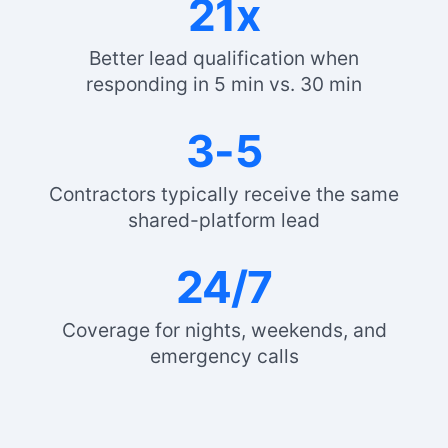
21x
Better lead qualification when
responding in 5 min vs. 30 min
3-5
Contractors typically receive the same
shared-platform lead
24/7
Coverage for nights, weekends, and
emergency calls