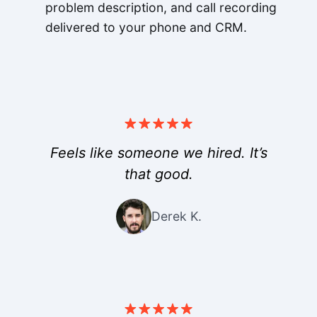
problem description, and call recording
delivered to your phone and CRM.
Feels like someone we hired. It’s
that good.
Derek K.