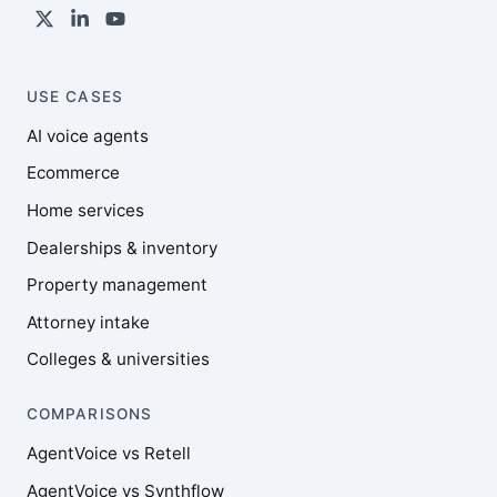
USE CASES
AI voice agents
Ecommerce
Home services
Dealerships & inventory
Property management
Attorney intake
Colleges & universities
COMPARISONS
AgentVoice vs Retell
AgentVoice vs Synthflow