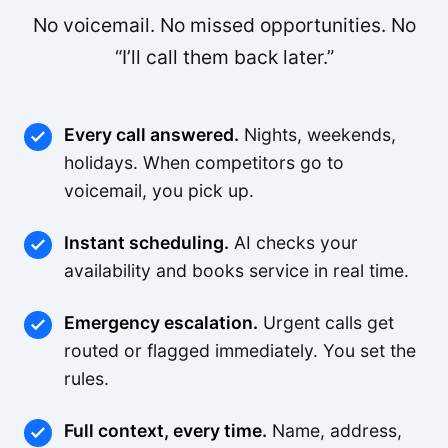
No voicemail. No missed opportunities. No
“I’ll call them back later.”
Every call answered.
Nights, weekends,
holidays. When competitors go to
voicemail, you pick up.
Instant scheduling.
AI checks your
availability and books service in real time.
Emergency escalation.
Urgent calls get
routed or flagged immediately. You set the
rules.
Full context, every time.
Name, address,