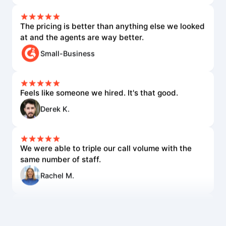
The pricing is better than anything else we looked
at and the agents are way better.
Small-Business
Feels like someone we hired. It's that good.
Derek K.
We were able to triple our call volume with the
same number of staff.
Rachel M.
The voice quality is incredible. Customers can't
tell it's AI.