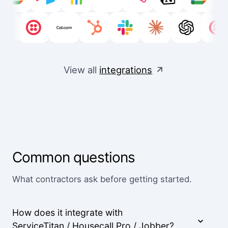
View all
integrations
Common questions
What contractors ask before getting started.
How does it integrate with
ServiceTitan / Housecall Pro / Jobber?