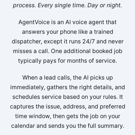
process. Every single time. Day or night.
AgentVoice is an AI voice agent that
answers your phone like a trained
dispatcher, except it runs 24/7 and never
misses a call. One additional booked job
typically pays for months of service.
When a lead calls, the AI picks up
immediately, gathers the right details, and
schedules service based on your rules. It
captures the issue, address, and preferred
time window, then gets the job on your
calendar and sends you the full summary.