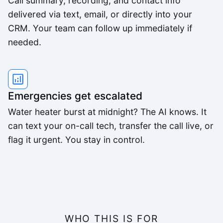
Call summary, recording, and contact info
delivered via text, email, or directly into your
CRM. Your team can follow up immediately if
needed.
Emergencies get escalated
Water heater burst at midnight? The AI knows. It
can text your on-call tech, transfer the call live, or
flag it urgent. You stay in control.
WHO THIS IS FOR