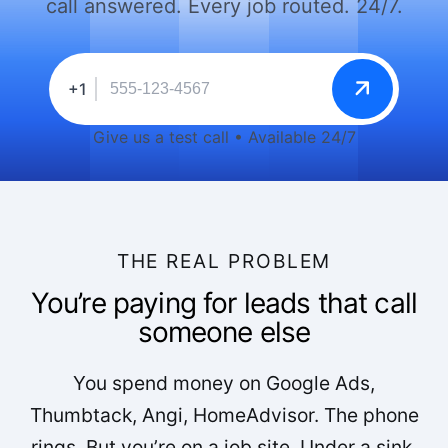
call answered. Every job routed. 24/7.
+1
Give us a test call • Available 24/7
THE REAL PROBLEM
You’re paying for leads that call
someone else
You spend money on Google Ads,
Thumbtack, Angi, HomeAdvisor. The phone
rings. But you’re on a job site. Under a sink.