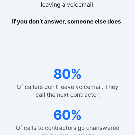
leaving a voicemail.
If you don’t answer, someone else does.
80%
Of callers don’t leave voicemail. They
call the next contractor.
60%
Of calls to contractors go unanswered