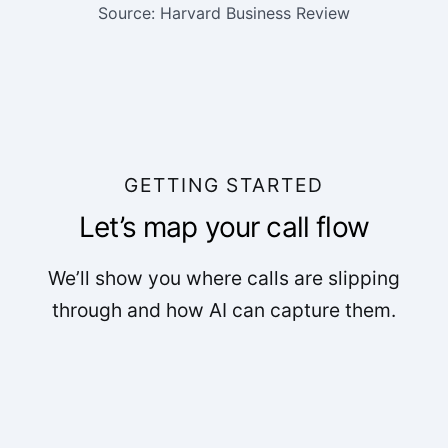
Source: Harvard Business Review
GETTING STARTED
Let’s map your call flow
We’ll show you where calls are slipping
through and how AI can capture them.