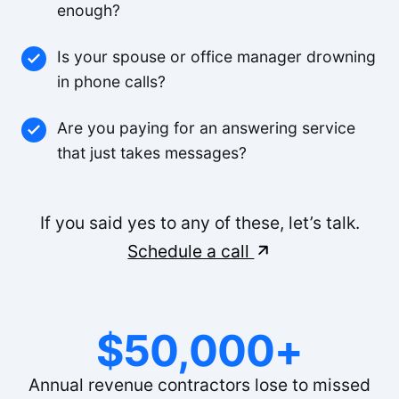
enough?
Is your spouse or office manager drowning
in phone calls?
Are you paying for an answering service
that just takes messages?
If you said yes to any of these, let’s talk.
Schedule a call
$50,000+
Annual revenue contractors lose to missed