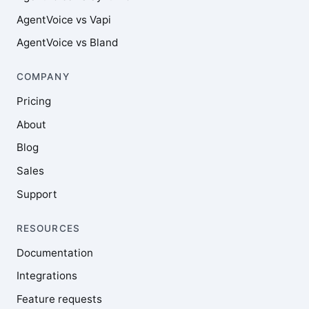
AgentVoice vs Vapi
AgentVoice vs Bland
COMPANY
Pricing
About
Blog
Sales
Support
RESOURCES
Documentation
Integrations
Feature requests