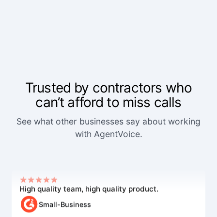
Trusted by contractors who
can’t afford to miss calls
We've worked with a lot of other platforms, and
See what other businesses say about working
none of the others came close.
with AgentVoice.
Mid-Market User
High quality team, high quality product.
Small-Business