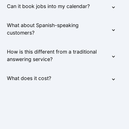
Can it book jobs into my calendar?
What about Spanish-speaking
customers?
How is this different from a traditional
answering service?
What does it cost?