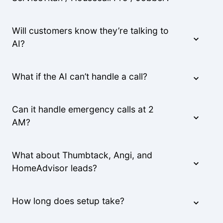
Will customers know they’re talking to
AI?
What if the AI can’t handle a call?
Can it handle emergency calls at 2
AM?
What about Thumbtack, Angi, and
HomeAdvisor leads?
How long does setup take?