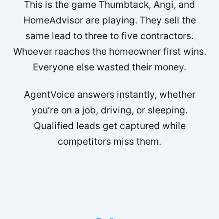
This is the game Thumbtack, Angi, and
HomeAdvisor are playing. They sell the
same lead to three to five contractors.
Whoever reaches the homeowner first wins.
Everyone else wasted their money.
AgentVoice answers instantly, whether
you’re on a job, driving, or sleeping.
Qualified leads get captured while
competitors miss them.