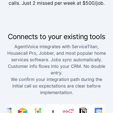
calls. Just 2 missed per week at $500/job.
Connects to your existing tools
AgentVoice integrates with ServiceTitan,
Housecall Pro, Jobber, and most popular home
services software. Jobs sync automatically.
Customer info flows into your CRM. No double
entry.
We confirm your integration path during the
initial call so expectations are clear before
implementation.