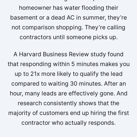
homeowner has water flooding their
basement or a dead AC in summer, they’re
not comparison shopping. They’re calling
contractors until someone picks up.
A Harvard Business Review study found
that responding within 5 minutes makes you
up to 21x more likely to qualify the lead
compared to waiting 30 minutes. After an
hour, many leads are effectively gone. And
research consistently shows that the
majority of customers end up hiring the first
contractor who actually responds.