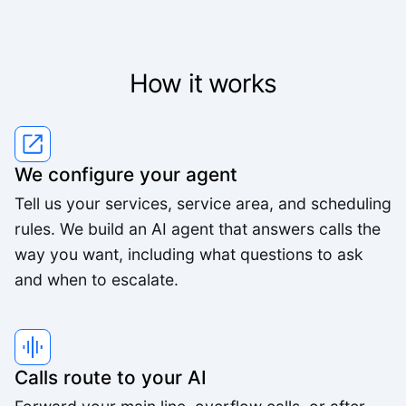
Lisa R.
How it works
We've worked with a lot of other platforms, and
none of the others came close.
Mid-Market User
We configure your agent
High quality team, high quality product.
Tell us your services, service area, and scheduling
rules. We build an AI agent that answers calls the
Small-Business
way you want, including what questions to ask
and when to escalate.
The pricing is better than anything else we looked
at and the agents are way better.
Small-Business
Calls route to your AI