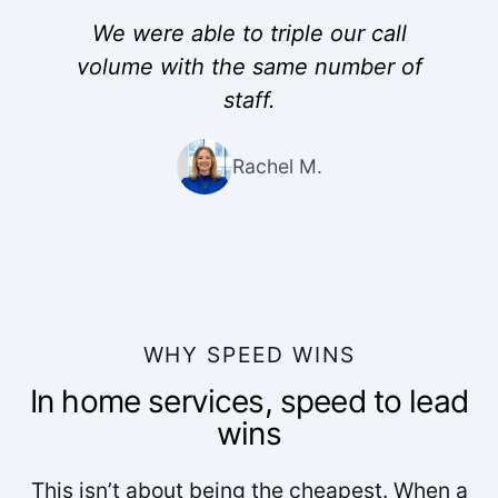
We were able to triple our call
volume with the same number of
staff.
Rachel M.
WHY SPEED WINS
In home services, speed to lead
wins
This isn’t about being the cheapest. When a