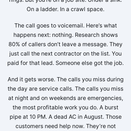
On a ladder. In a crawl space.
The call goes to voicemail. Here’s what
happens next: nothing. Research shows
80% of callers don’t leave a message. They
just call the next contractor on the list. You
paid for that lead. Someone else got the job.
And it gets worse. The calls you miss during
the day are service calls. The calls you miss
at night and on weekends are emergencies,
the most profitable work you do. A burst
pipe at 10 PM. A dead AC in August. Those
customers need help now. They’re not