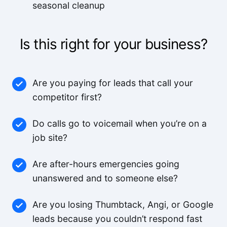
seasonal cleanup
Is this right for your business?
Are you paying for leads that call your
competitor first?
Do calls go to voicemail when you’re on a
job site?
Are after-hours emergencies going
unanswered and to someone else?
Are you losing Thumbtack, Angi, or Google
leads because you couldn’t respond fast