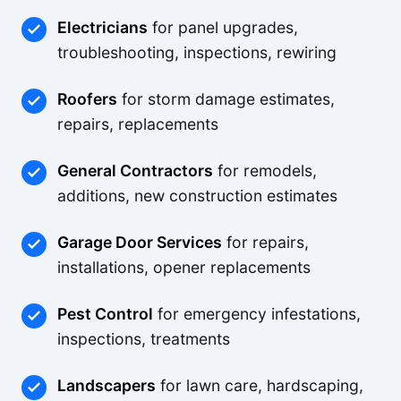
Electricians
for panel upgrades,
troubleshooting, inspections, rewiring
Roofers
for storm damage estimates,
repairs, replacements
General Contractors
for remodels,
additions, new construction estimates
Garage Door Services
for repairs,
installations, opener replacements
Pest Control
for emergency infestations,
inspections, treatments
Landscapers
for lawn care, hardscaping,