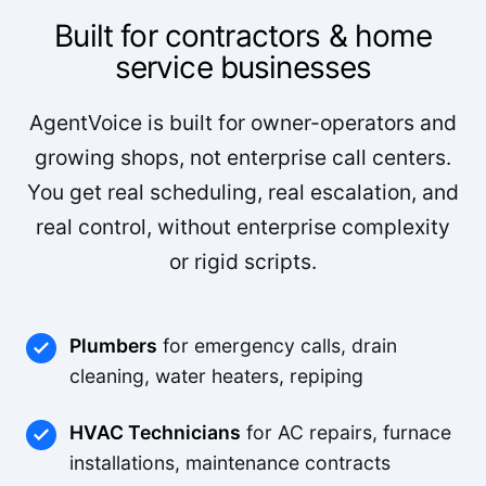
Built for contractors & home
service businesses
AgentVoice is built for owner-operators and
growing shops, not enterprise call centers.
You get real scheduling, real escalation, and
real control, without enterprise complexity
or rigid scripts.
Plumbers
for emergency calls, drain
cleaning, water heaters, repiping
HVAC Technicians
for AC repairs, furnace
installations, maintenance contracts