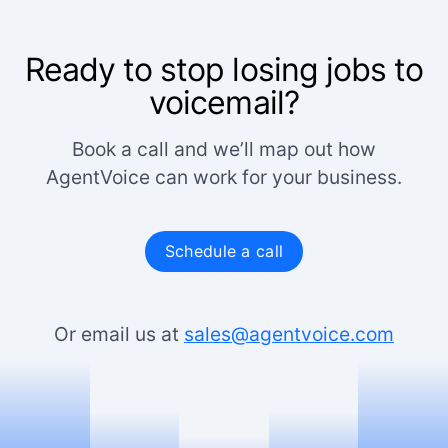
Ready to stop losing jobs to
voicemail?
Book a call and we’ll map out how
AgentVoice can work for your business.
Schedule a call
Or email us at
sales@agentvoice.com