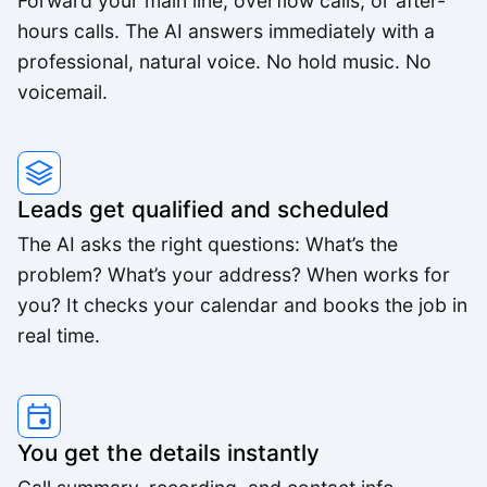
Forward your main line, overflow calls, or after-
Feels like someone we hired. It's that good.
hours calls. The AI answers immediately with a
Derek K.
professional, natural voice. No hold music. No
voicemail.
We were able to triple our call volume with the
same number of staff.
Rachel M.
Leads get qualified and scheduled
The AI asks the right questions: What’s the
problem? What’s your address? When works for
The voice quality is incredible. Customers can't
you? It checks your calendar and books the job in
tell it's AI.
real time.
Lisa R.
You get the details instantly