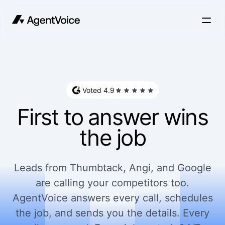
Voted 4.9
First to answer wins
the job
Leads from Thumbtack, Angi, and Google
are calling your competitors too.
AgentVoice answers every call, schedules
the job, and sends you the details. Every