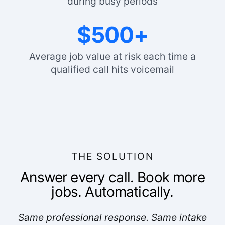
during busy periods
$500+
Average job value at risk each time a
qualified call hits voicemail
THE SOLUTION
Answer every call. Book more
jobs. Automatically.
Same professional response. Same intake