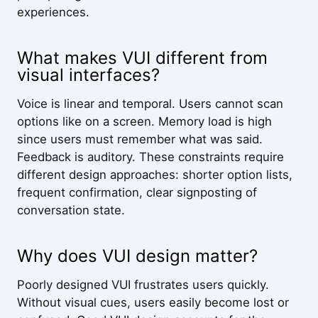
experiences.
What makes VUI different from
visual interfaces?
Voice is linear and temporal. Users cannot scan
options like on a screen. Memory load is high
since users must remember what was said.
Feedback is auditory. These constraints require
different design approaches: shorter option lists,
frequent confirmation, clear signposting of
conversation state.
Why does VUI design matter?
Poorly designed VUI frustrates users quickly.
Without visual cues, users easily become lost or