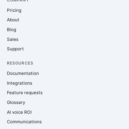
Pricing
About
Blog
Sales
Support
RESOURCES
Documentation
Integrations
Feature requests
Glossary
AI voice ROI
Communications