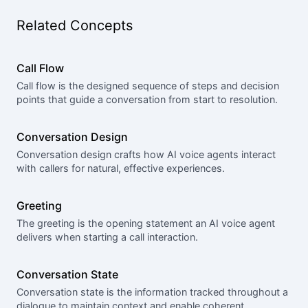
Related Concepts
Call Flow
Call flow is the designed sequence of steps and decision
points that guide a conversation from start to resolution.
Conversation Design
Conversation design crafts how AI voice agents interact
with callers for natural, effective experiences.
Greeting
The greeting is the opening statement an AI voice agent
delivers when starting a call interaction.
Conversation State
Conversation state is the information tracked throughout a
dialogue to maintain context and enable coherent