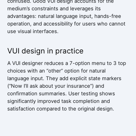
confused. Good VUI design accounts for the
medium’s constraints and leverages its
advantages: natural language input, hands-free
operation, and accessibility for users who cannot
use visual interfaces.
VUI design in practice
A VUI designer reduces a 7-option menu to 3 top
choices with an “other” option for natural
language input. They add explicit state markers
(“Now I’ll ask about your insurance”) and
confirmation summaries. User testing shows
significantly improved task completion and
satisfaction compared to the original design.