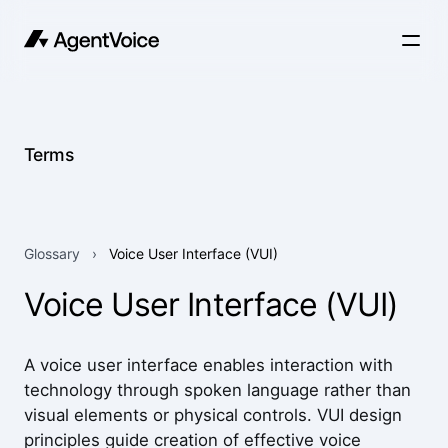
Terms
Glossary
›
Voice User Interface (VUI)
Voice User Interface (VUI)
A voice user interface enables interaction with
technology through spoken language rather than
visual elements or physical controls. VUI design
principles guide creation of effective voice