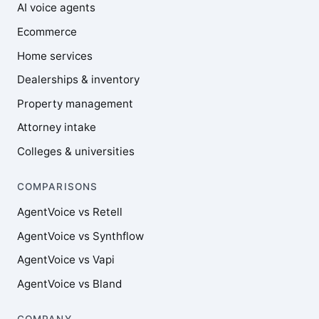
AI voice agents
Ecommerce
Home services
Dealerships & inventory
Property management
Attorney intake
Colleges & universities
COMPARISONS
AgentVoice vs Retell
AgentVoice vs Synthflow
AgentVoice vs Vapi
AgentVoice vs Bland
COMPANY