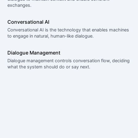
exchanges.
Conversational AI
Conversational AI is the technology that enables machines
to engage in natural, human-like dialogue.
Dialogue Management
Dialogue management controls conversation flow, deciding
what the system should do or say next.