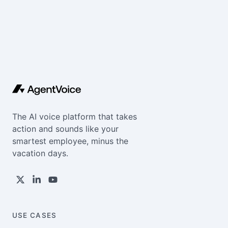
The AI voice platform that takes
action and sounds like your
smartest employee, minus the
vacation days.
USE CASES