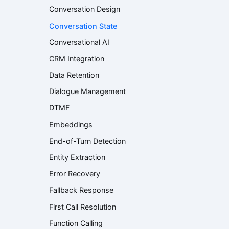
Conversation Design
Conversation State
Conversational AI
CRM Integration
Data Retention
Dialogue Management
DTMF
Embeddings
End-of-Turn Detection
Entity Extraction
Error Recovery
Fallback Response
First Call Resolution
Function Calling