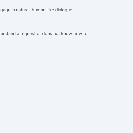
gage in natural, human-like dialogue.
nderstand a request or does not know how to