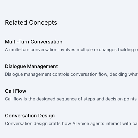
Related Concepts
Multi-Turn Conversation
A multi-turn conversation involves multiple exchanges building o
Dialogue Management
Dialogue management controls conversation flow, deciding what
Call Flow
Call flow is the designed sequence of steps and decision points 
Conversation Design
Conversation design crafts how AI voice agents interact with call