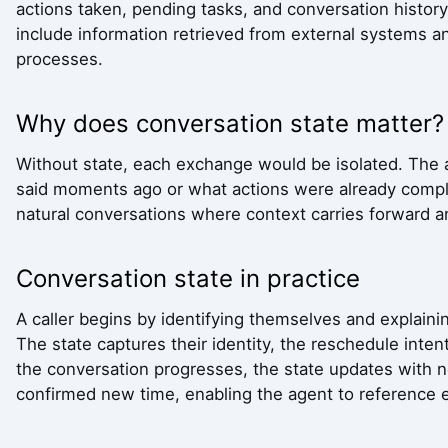
actions taken, pending tasks, and conversation history
include information retrieved from external systems a
processes.
Why does conversation state matter?
Without state, each exchange would be isolated. The
said moments ago or what actions were already comp
natural conversations where context carries forward a
Conversation state in practice
A caller begins by identifying themselves and explain
The state captures their identity, the reschedule intent
the conversation progresses, the state updates with n
confirmed new time, enabling the agent to reference ea