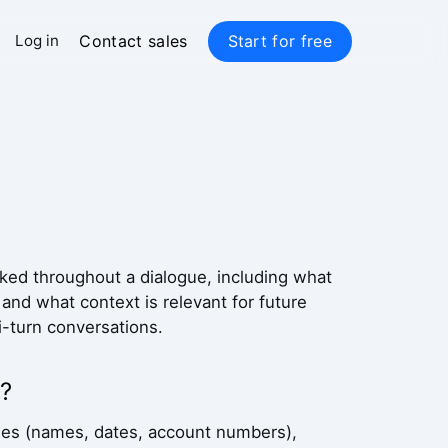
Contact sales
Start for free
Log in
acked throughout a dialogue, including what
nd what context is relevant for future
-turn conversations.
?
tities (names, dates, account numbers),