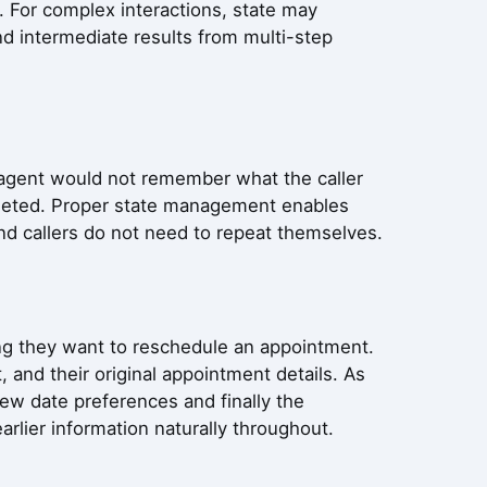
. For complex interactions, state may
nd intermediate results from multi-step
 agent would not remember what the caller
leted. Proper state management enables
nd callers do not need to repeat themselves.
ing they want to reschedule an appointment.
, and their original appointment details. As
ew date preferences and finally the
rlier information naturally throughout.