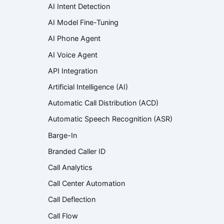
AI Intent Detection
AI Model Fine-Tuning
AI Phone Agent
AI Voice Agent
API Integration
Artificial Intelligence (AI)
Automatic Call Distribution (ACD)
Automatic Speech Recognition (ASR)
Barge-In
Branded Caller ID
Call Analytics
Call Center Automation
Call Deflection
Call Flow