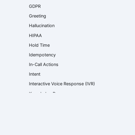
GDPR
Greeting
Hallucination
HIPAA
Hold Time
Idempotency
In-Call Actions
Intent
Interactive Voice Response (IVR)
Knowledge Base
Knowledge Retrieval
Language Model
Large Language Model (LLM)
Latency