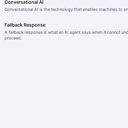
Conversational AI
Conversational AI is the technology that enables machines to en
Fallback Response
A fallback response is what an AI agent says when it cannot u
proceed.