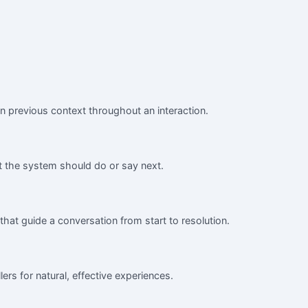
n previous context throughout an interaction.
 the system should do or say next.
that guide a conversation from start to resolution.
ers for natural, effective experiences.