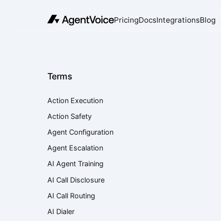
Pricing
Docs
Integrations
Blog
Terms
Action Execution
Action Safety
Agent Configuration
Agent Escalation
AI Agent Training
AI Call Disclosure
AI Call Routing
AI Dialer