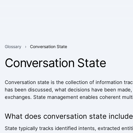
Glossary
›
Conversation State
Conversation State
Conversation state is the collection of information tr
has been discussed, what decisions have been made, a
exchanges. State management enables coherent multi
What does conversation state include
State typically tracks identified intents, extracted en