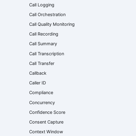
Call Logging
Call Orchestration
Call Quality Monitoring
Call Recording
Call Summary
Call Transcription
Call Transfer
Callback
Caller ID
Compliance
Concurrency
Confidence Score
Consent Capture
Context Window