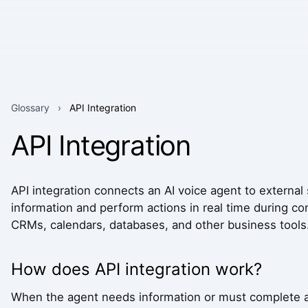
Glossary
›
API Integration
API Integration
API integration connects an AI voice agent to external 
information and perform actions in real time during c
CRMs, calendars, databases, and other business tools
How does API integration work?
When the agent needs information or must complete an