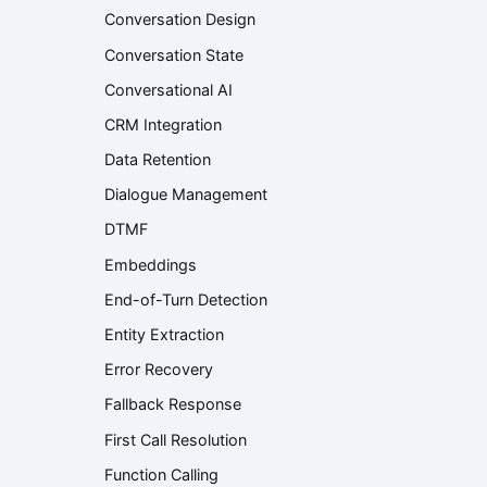
Conversation Design
Conversation State
Conversational AI
CRM Integration
Data Retention
Dialogue Management
DTMF
Embeddings
End-of-Turn Detection
Entity Extraction
Error Recovery
Fallback Response
First Call Resolution
Function Calling