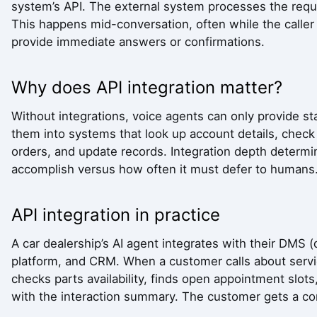
system’s API. The external system processes the reque
This happens mid-conversation, often while the caller is
provide immediate answers or confirmations.
Why does API integration matter?
Without integrations, voice agents can only provide st
them into systems that look up account details, chec
orders, and update records. Integration depth determ
accomplish versus how often it must defer to humans
API integration in practice
A car dealership’s AI agent integrates with their DM
platform, and CRM. When a customer calls about service
checks parts availability, finds open appointment slo
with the interaction summary. The customer gets a com