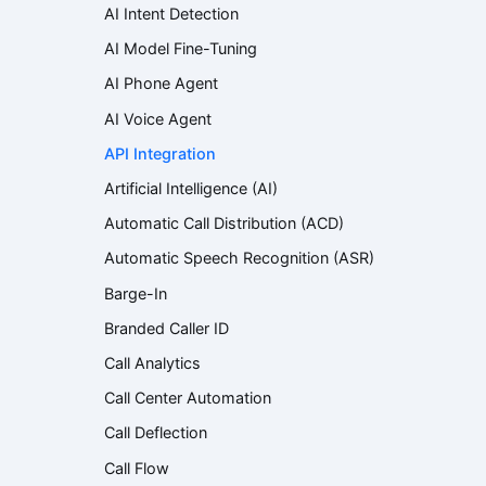
AI Intent Detection
AI Model Fine-Tuning
AI Phone Agent
AI Voice Agent
API Integration
Artificial Intelligence (AI)
Automatic Call Distribution (ACD)
Automatic Speech Recognition (ASR)
Barge-In
Branded Caller ID
Call Analytics
Call Center Automation
Call Deflection
Call Flow