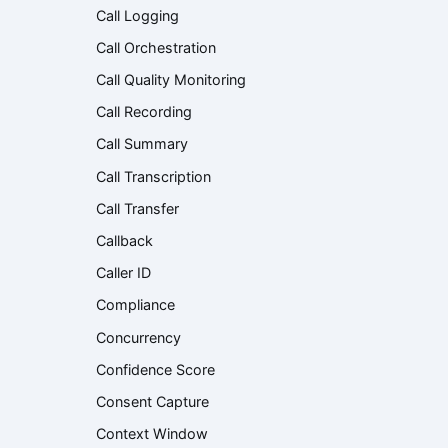
Call Logging
Call Orchestration
Call Quality Monitoring
Call Recording
Call Summary
Call Transcription
Call Transfer
Callback
Caller ID
Compliance
Concurrency
Confidence Score
Consent Capture
Context Window