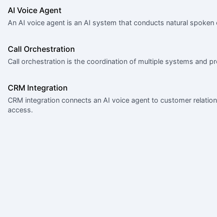
AI Voice Agent
An AI voice agent is an AI system that conducts natural spoken
Call Orchestration
Call orchestration is the coordination of multiple systems and pr
CRM Integration
CRM integration connects an AI voice agent to customer relati
access.