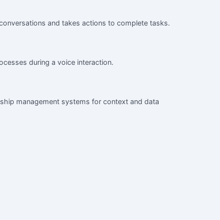
 conversations and takes actions to complete tasks.
ocesses during a voice interaction.
onship management systems for context and data