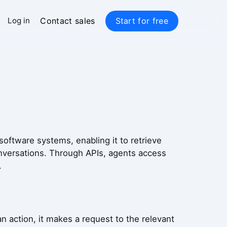
Contact sales
Start for free
Log in
software systems, enabling it to retrieve
onversations. Through APIs, agents access
.
 action, it makes a request to the relevant