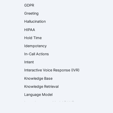
GDPR
Greeting
Hallucination
HIPAA
Hold Time
Idempotency
In-Call Actions
Intent
Interactive Voice Response (IVR)
Knowledge Base
Knowledge Retrieval
Language Model
Large Language Model (LLM)
Latency