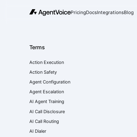
Pricing
Docs
Integrations
Blog
Terms
Action Execution
Action Safety
Agent Configuration
Agent Escalation
AI Agent Training
AI Call Disclosure
AI Call Routing
AI Dialer