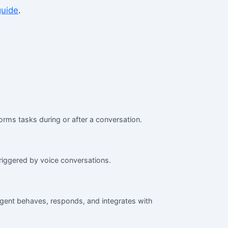
guide
.
orms tasks during or after a conversation.
iggered by voice conversations.
agent behaves, responds, and integrates with