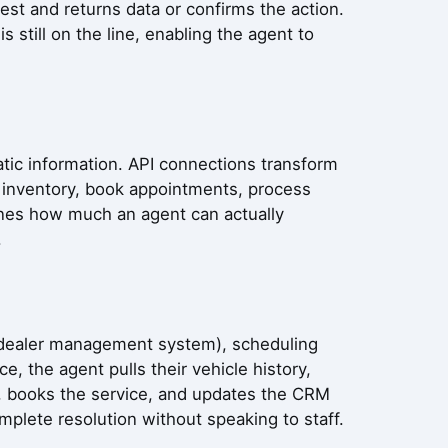
st and returns data or confirms the action.
 still on the line, enabling the agent to
atic information. API connections transform
k inventory, book appointments, process
ines how much an agent can actually
.
S (dealer management system), scheduling
, the agent pulls their vehicle history,
ts, books the service, and updates the CRM
plete resolution without speaking to staff.