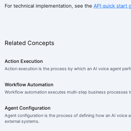
For technical implementation, see the
API quick start 
Related Concepts
Action Execution
Action execution is the process by which an AI voice agent perf
Workflow Automation
Workflow automation executes multi-step business processes tr
Agent Configuration
Agent configuration is the process of defining how an AI voice 
external systems.