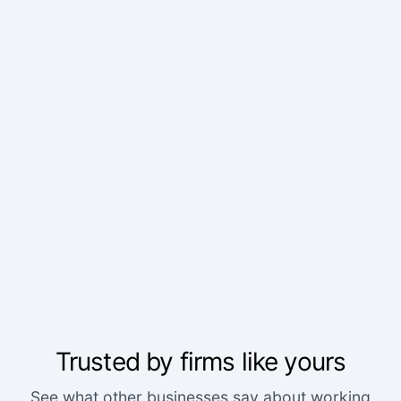
Trusted by firms like yours
We've worked with a lot of other platforms, and
See what other businesses say about working