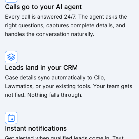
Calls go to your AI agent
Every call is answered 24/7. The agent asks the
right questions, captures complete details, and
handles the conversation naturally.
Leads land in your CRM
Case details sync automatically to Clio,
Lawmatics, or your existing tools. Your team gets
notified. Nothing falls through.
Instant notifications
Get alerted when qualified leads come in. Text,