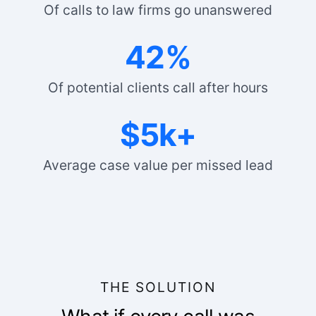
Of calls to law firms go unanswered
42%
Of potential clients call after hours
$5k+
Average case value per missed lead
THE SOLUTION