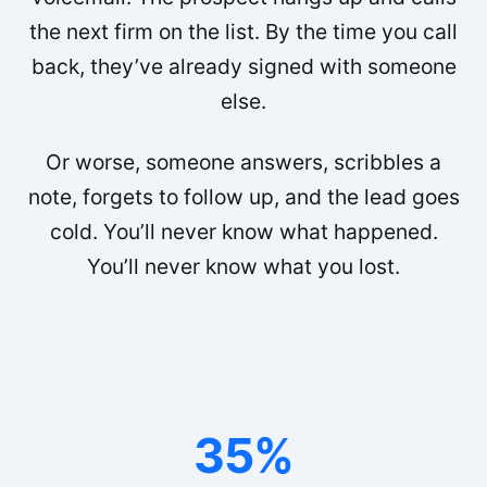
the next firm on the list. By the time you call
back, they’ve already signed with someone
else.
Or worse, someone answers, scribbles a
note, forgets to follow up, and the lead goes
cold. You’ll never know what happened.
You’ll never know what you lost.
35%