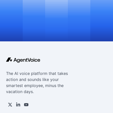
The AI voice platform that takes
action and sounds like your
smartest employee, minus the
vacation days.