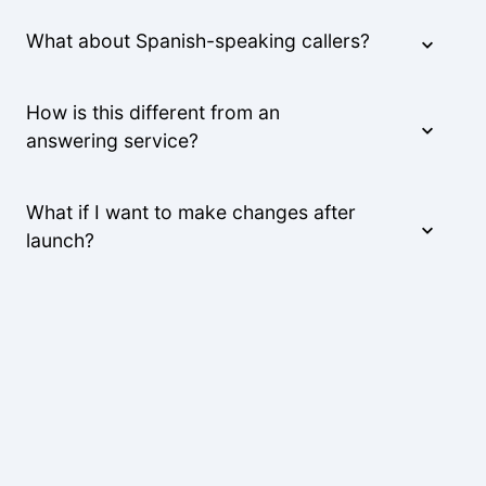
What about Spanish-speaking callers?
How is this different from an
answering service?
What if I want to make changes after
launch?