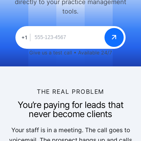
directly to your practice management
tools.
+1
Give us a test call • Available 24/7
THE REAL PROBLEM
You’re paying for leads that
never become clients
Your staff is in a meeting. The call goes to
voicemail. The prospect hangs up and calls