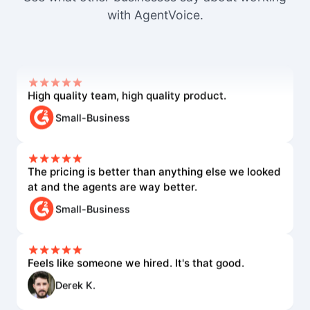
none of the others came close.
with AgentVoice.
Mid-Market User
High quality team, high quality product.
Small-Business
The pricing is better than anything else we looked
at and the agents are way better.
Small-Business
Feels like someone we hired. It's that good.
Derek K.