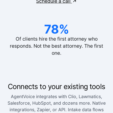
Schedule a call
The voice quality is incredible. Customers can't
tell it's AI.
Lisa R.
78%
Of clients hire the first attorney who
responds. Not the best attorney. The first
one.
Connects to your existing tools
AgentVoice integrates with Clio, Lawmatics,
Salesforce, HubSpot, and dozens more. Native
integrations, Zapier, or API. Intake data flows