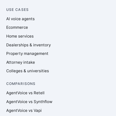
USE CASES
AI voice agents
Ecommerce
Home services
Dealerships & inventory
Property management
Attorney intake
Colleges & universities
COMPARISONS
AgentVoice vs Retell
AgentVoice vs Synthflow
AgentVoice vs Vapi