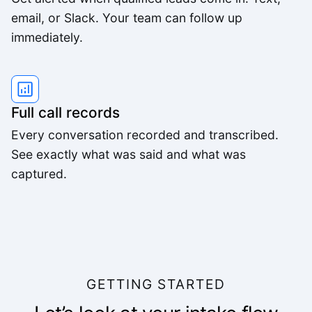
email, or Slack. Your team can follow up
immediately.
Full call records
Every conversation recorded and transcribed.
See exactly what was said and what was
captured.
GETTING STARTED