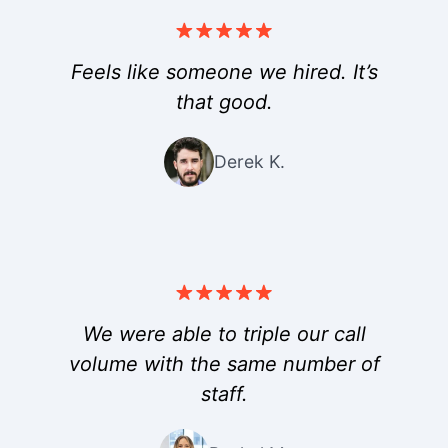
Feels like someone we hired. It’s
that good.
Derek K.
We were able to triple our call
volume with the same number of
staff.