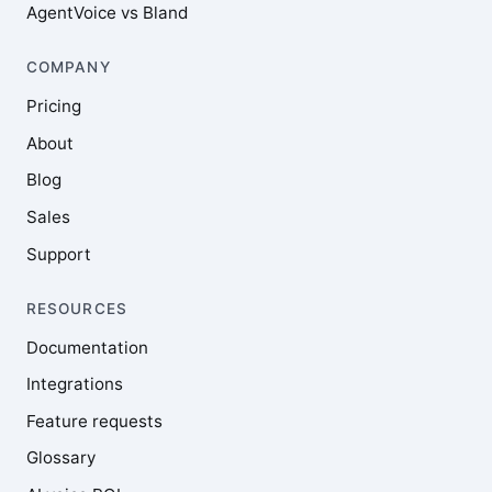
AgentVoice vs Bland
COMPANY
Pricing
About
Blog
Sales
Support
RESOURCES
Documentation
Integrations
Feature requests
Glossary