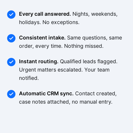
Every call answered.
Nights, weekends,
holidays. No exceptions.
Consistent intake.
Same questions, same
order, every time. Nothing missed.
Instant routing.
Qualified leads flagged.
Urgent matters escalated. Your team
notified.
Automatic CRM sync.
Contact created,
case notes attached, no manual entry.