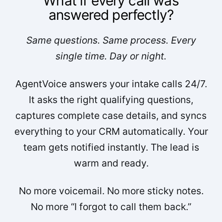
What if every call was
answered perfectly?
Same questions. Same process. Every
single time. Day or night.
AgentVoice answers your intake calls 24/7.
It asks the right qualifying questions,
captures complete case details, and syncs
everything to your CRM automatically. Your
team gets notified instantly. The lead is
warm and ready.
No more voicemail. No more sticky notes.
No more “I forgot to call them back.”