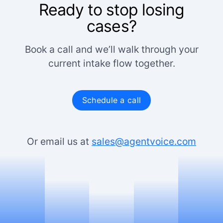
Ready to stop losing
cases?
Book a call and we’ll walk through your
current intake flow together.
Schedule a call
Or email us at
sales@agentvoice.com