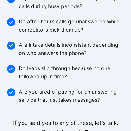
Small-Business
calls during busy periods?
Do after-hours calls go unanswered while
The pricing is better than anything else we looked
competitors pick them up?
at and the agents are way better.
Small-Business
Are intake details inconsistent depending
on who answers the phone?
Feels like someone we hired. It's that good.
Do leads slip through because no one
Derek K.
followed up in time?
Are you tired of paying for an answering
We were able to triple our call volume with the
service that just takes messages?
same number of staff.
Rachel M.
If you said yes to any of these, let’s talk.