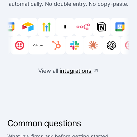
automatically. No double entry. No copy-paste.
View all
integrations
Common questions
What law firms ask before getting started.