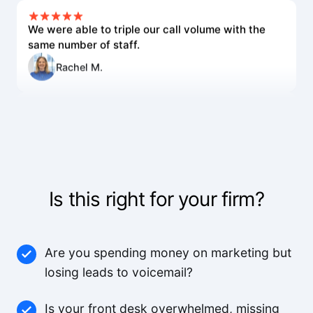
We were able to triple our call volume with the
same number of staff.
Rachel M.
The voice quality is incredible. Customers can't
tell it's AI.
Lisa R.
Is this right for your firm?
We've worked with a lot of other platforms, and
none of the others came close.
Mid-Market User
Are you spending money on marketing but
losing leads to voicemail?
High quality team, high quality product.
Is your front desk overwhelmed, missing