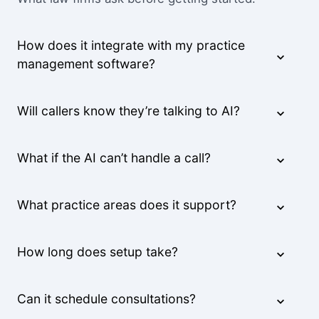
How does it integrate with my practice
management software?
Will callers know they’re talking to AI?
What if the AI can’t handle a call?
What practice areas does it support?
How long does setup take?
Can it schedule consultations?