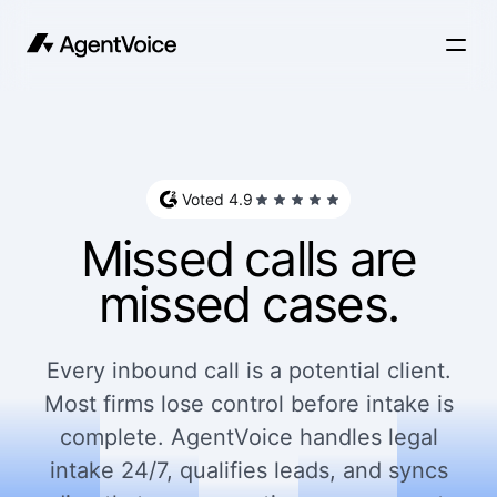
Voted 4.9
Missed calls are
missed cases.
Every inbound call is a potential client.
Most firms lose control before intake is
complete. AgentVoice handles legal
intake 24/7, qualifies leads, and syncs