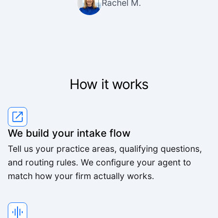
Rachel M.
How it works
We build your intake flow
Tell us your practice areas, qualifying questions,
and routing rules. We configure your agent to
match how your firm actually works.