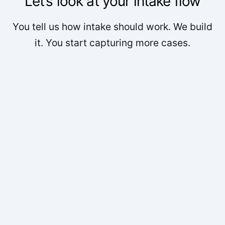
Let’s look at your intake flow
You tell us how intake should work. We build
it. You start capturing more cases.