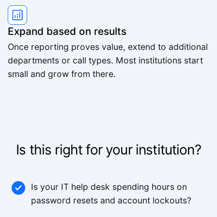
Expand based on results
Once reporting proves value, extend to additional
departments or call types. Most institutions start
small and grow from there.
Is this right for your institution?
Is your IT help desk spending hours on
password resets and account lockouts?