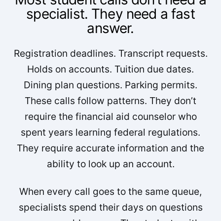
specialist. They need a fast
answer.
Registration deadlines. Transcript requests.
Holds on accounts. Tuition due dates.
Dining plan questions. Parking permits.
These calls follow patterns. They don’t
require the financial aid counselor who
spent years learning federal regulations.
They require accurate information and the
ability to look up an account.
When every call goes to the same queue,
specialists spend their days on questions