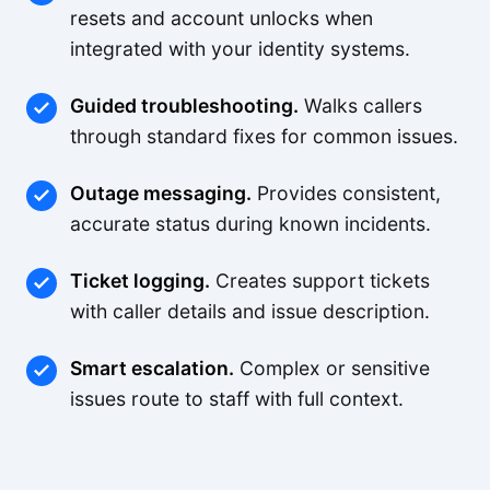
resets and account unlocks when
integrated with your identity systems.
Guided troubleshooting.
Walks callers
through standard fixes for common issues.
Outage messaging.
Provides consistent,
accurate status during known incidents.
Ticket logging.
Creates support tickets
with caller details and issue description.
Smart escalation.
Complex or sensitive
issues route to staff with full context.