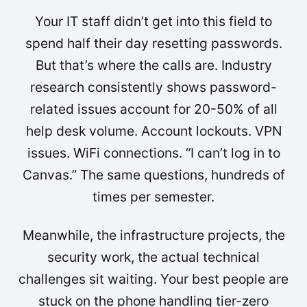
Your IT staff didn’t get into this field to
spend half their day resetting passwords.
But that’s where the calls are. Industry
research consistently shows password-
related issues account for 20-50% of all
help desk volume. Account lockouts. VPN
issues. WiFi connections. “I can’t log in to
Canvas.” The same questions, hundreds of
times per semester.
Meanwhile, the infrastructure projects, the
security work, the actual technical
challenges sit waiting. Your best people are
stuck on the phone handling tier-zero