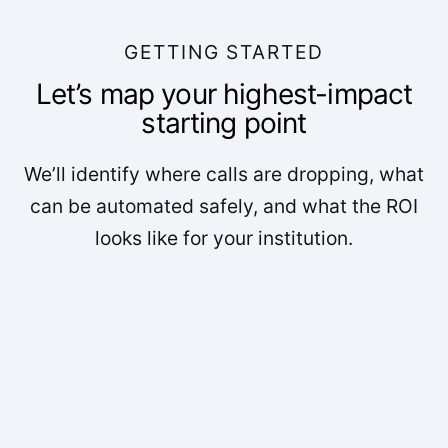
GETTING STARTED
Let’s map your highest-impact
starting point
We’ll identify where calls are dropping, what
can be automated safely, and what the ROI
looks like for your institution.