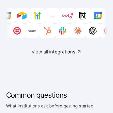
View all
integrations
Common questions
What institutions ask before getting started.