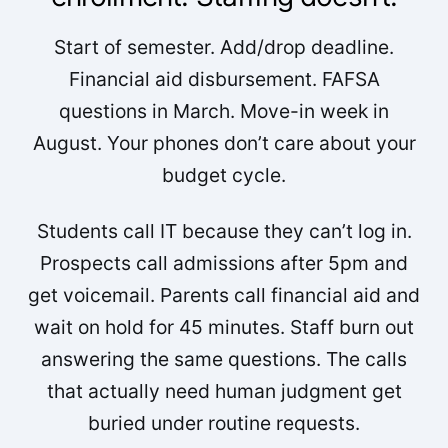
Start of semester. Add/drop deadline.
Financial aid disbursement. FAFSA
questions in March. Move-in week in
August. Your phones don’t care about your
budget cycle.
Students call IT because they can’t log in.
Prospects call admissions after 5pm and
get voicemail. Parents call financial aid and
wait on hold for 45 minutes. Staff burn out
answering the same questions. The calls
that actually need human judgment get
buried under routine requests.