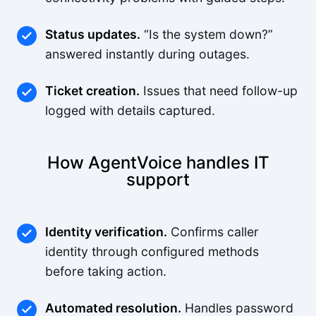
Status updates.
“Is the system down?”
answered instantly during outages.
Ticket creation.
Issues that need follow-up
logged with details captured.
How AgentVoice handles IT
support
Identity verification.
Confirms caller
identity through configured methods
before taking action.
Automated resolution.
Handles password