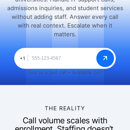
admissions inquiries, and student services
without adding staff. Answer every call
with real context. Escalate when it
matters.
+1
Give us a test call • Available 24/7
THE REALITY
Call volume scales with
enrollment. Staffing doesn’t.