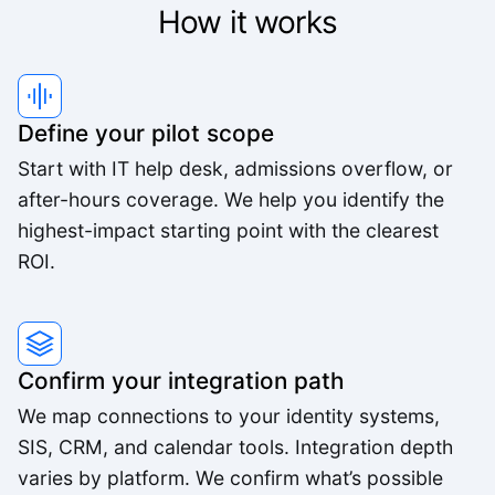
We've worked with a lot of other platforms, and
How it works
none of the others came close.
Mid-Market User
Define your pilot scope
High quality team, high quality product.
Start with IT help desk, admissions overflow, or
Small-Business
after-hours coverage. We help you identify the
highest-impact starting point with the clearest
ROI.
The pricing is better than anything else we looked
at and the agents are way better.
Small-Business
Confirm your integration path
We map connections to your identity systems,
Feels like someone we hired. It's that good.
SIS, CRM, and calendar tools. Integration depth
Derek K.
varies by platform. We confirm what’s possible