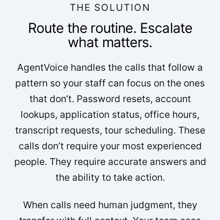
THE SOLUTION
Route the routine. Escalate
what matters.
AgentVoice handles the calls that follow a
pattern so your staff can focus on the ones
that don’t. Password resets, account
lookups, application status, office hours,
transcript requests, tour scheduling. These
calls don’t require your most experienced
people. They require accurate answers and
the ability to take action.
When calls need human judgment, they