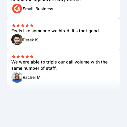
Small-Business
Feels like someone we hired. It's that good.
Derek K.
We were able to triple our call volume with the
same number of staff.
Rachel M.
The voice quality is incredible. Customers can't
tell it's AI.
Lisa R.