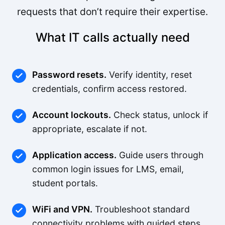
requests that don’t require their expertise.
What IT calls actually need
Password resets.
Verify identity, reset
credentials, confirm access restored.
Account lockouts.
Check status, unlock if
appropriate, escalate if not.
Application access.
Guide users through
common login issues for LMS, email,
student portals.
WiFi and VPN.
Troubleshoot standard
connectivity problems with guided steps.