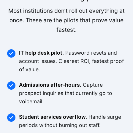
Most institutions don’t roll out everything at
once. These are the pilots that prove value
fastest.
IT help desk pilot.
Password resets and
account issues. Clearest ROI, fastest proof
of value.
Admissions after-hours.
Capture
prospect inquiries that currently go to
voicemail.
Student services overflow.
Handle surge
periods without burning out staff.