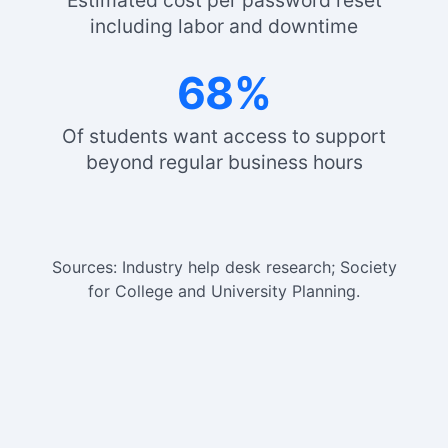
Estimated cost per password reset
including labor and downtime
68%
Of students want access to support
beyond regular business hours
Sources: Industry help desk research; Society
for College and University Planning.