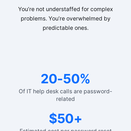
You’re not understaffed for complex
problems. You’re overwhelmed by
predictable ones.
20-50%
Of IT help desk calls are password-
related
$50+