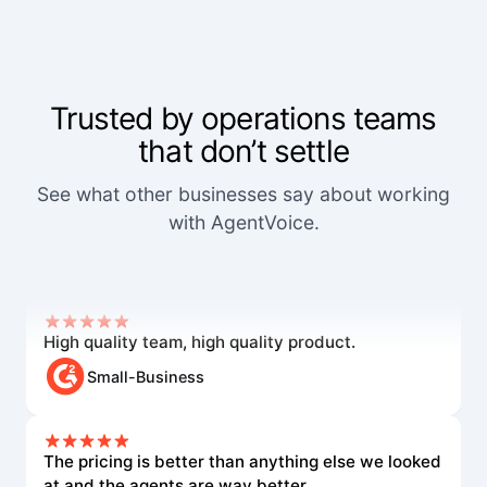
Trusted by operations teams
that don’t settle
We've worked with a lot of other platforms, and
See what other businesses say about working
none of the others came close.
with AgentVoice.
Mid-Market User
High quality team, high quality product.
Small-Business
The pricing is better than anything else we looked
at and the agents are way better.