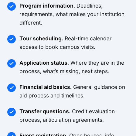
Program information.
Deadlines,
requirements, what makes your institution
different.
Tour scheduling.
Real-time calendar
access to book campus visits.
Application status.
Where they are in the
process, what’s missing, next steps.
Financial aid basics.
General guidance on
aid process and timelines.
Transfer questions.
Credit evaluation
process, articulation agreements.
Event registration.
Open houses, info