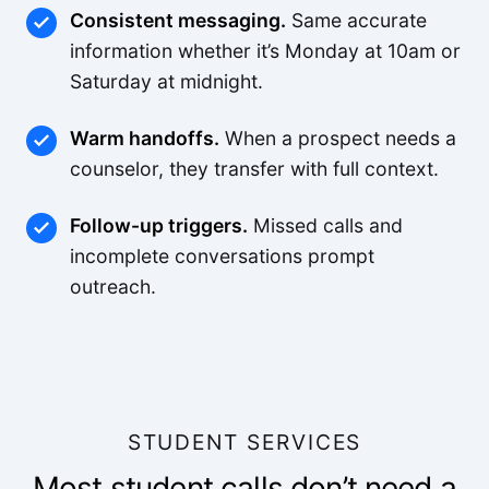
Consistent messaging.
Same accurate
information whether it’s Monday at 10am or
Saturday at midnight.
Warm handoffs.
When a prospect needs a
counselor, they transfer with full context.
Follow-up triggers.
Missed calls and
incomplete conversations prompt
outreach.
STUDENT SERVICES
Most student calls don’t need a