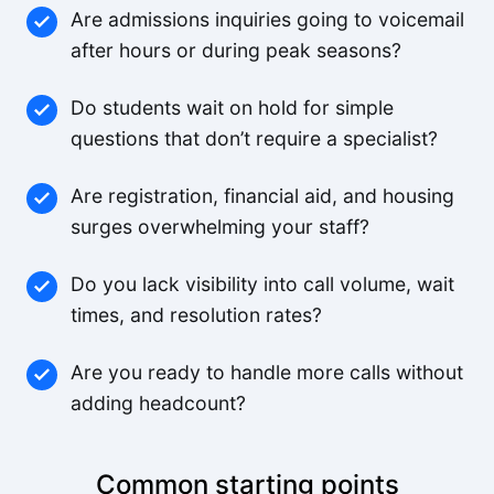
Are admissions inquiries going to voicemail
after hours or during peak seasons?
Do students wait on hold for simple
questions that don’t require a specialist?
Are registration, financial aid, and housing
surges overwhelming your staff?
Do you lack visibility into call volume, wait
times, and resolution rates?
Are you ready to handle more calls without
adding headcount?
Common starting points