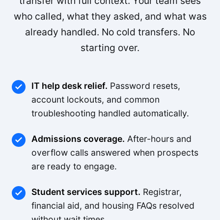
transfer with full context. Your team sees
who called, what they asked, and what was
already handled. No cold transfers. No
starting over.
IT help desk relief.
Password resets,
account lockouts, and common
troubleshooting handled automatically.
Admissions coverage.
After-hours and
overflow calls answered when prospects
are ready to engage.
Student services support.
Registrar,
financial aid, and housing FAQs resolved
without wait times.