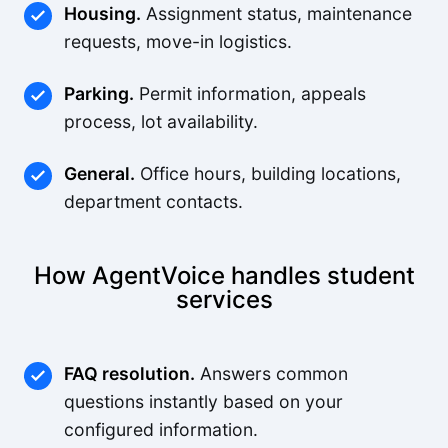
Housing.
Assignment status, maintenance
requests, move-in logistics.
Parking.
Permit information, appeals
process, lot availability.
General.
Office hours, building locations,
department contacts.
How AgentVoice handles student
services
FAQ resolution.
Answers common
questions instantly based on your
configured information.