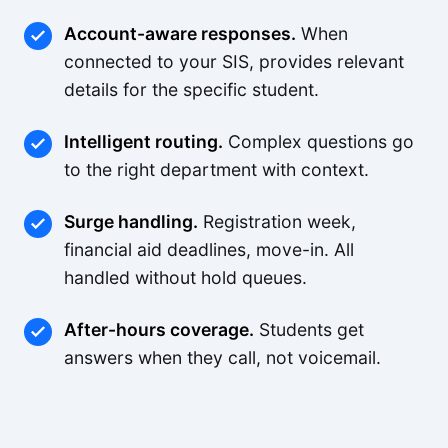
Account-aware responses.
When
connected to your SIS, provides relevant
details for the specific student.
Intelligent routing.
Complex questions go
to the right department with context.
Surge handling.
Registration week,
financial aid deadlines, move-in. All
handled without hold queues.
After-hours coverage.
Students get
answers when they call, not voicemail.