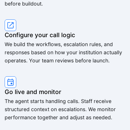
before buildout.
We were able to triple our call volume with the
same number of staff.
Rachel M.
Configure your call logic
We build the workflows, escalation rules, and
The voice quality is incredible. Customers can't
responses based on how your institution actually
tell it's AI.
operates. Your team reviews before launch.
Lisa R.
Go live and monitor
The agent starts handling calls. Staff receive
structured context on escalations. We monitor
performance together and adjust as needed.