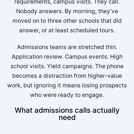
requirements, campus visits. They call.
Nobody answers. By morning, they’ve
moved on to three other schools that did
answer, or at least scheduled tours.
Admissions teams are stretched thin.
Application review. Campus events. High
school visits. Yield campaigns. The phone
becomes a distraction from higher-value
work, but ignoring it means losing prospects
who were ready to engage.
What admissions calls actually
need