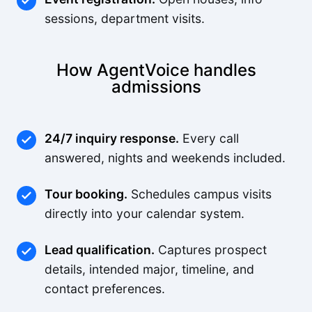
sessions, department visits.
How AgentVoice handles
admissions
24/7 inquiry response.
Every call
answered, nights and weekends included.
Tour booking.
Schedules campus visits
directly into your calendar system.
Lead qualification.
Captures prospect
details, intended major, timeline, and
contact preferences.