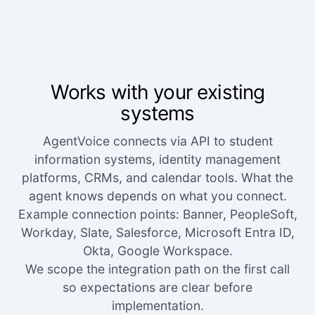
Works with your existing
systems
AgentVoice connects via API to student
information systems, identity management
platforms, CRMs, and calendar tools. What the
agent knows depends on what you connect.
Example connection points: Banner, PeopleSoft,
Workday, Slate, Salesforce, Microsoft Entra ID,
Okta, Google Workspace.
We scope the integration path on the first call
so expectations are clear before
implementation.