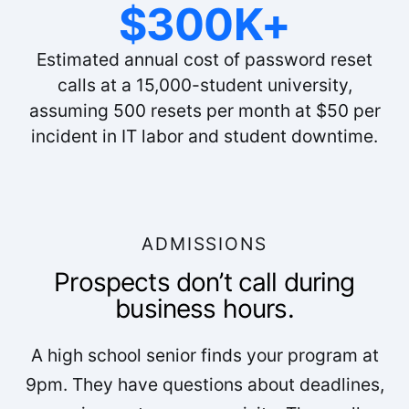
$300K+
Estimated annual cost of password reset
calls at a 15,000-student university,
assuming 500 resets per month at $50 per
incident in IT labor and student downtime.
ADMISSIONS
Prospects don’t call during
business hours.
A high school senior finds your program at
9pm. They have questions about deadlines,