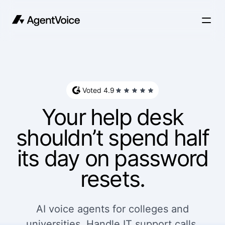
Voted 4.9
Your help desk
shouldn’t spend half
its day on password
resets.
AI voice agents for colleges and
universities. Handle IT support calls,