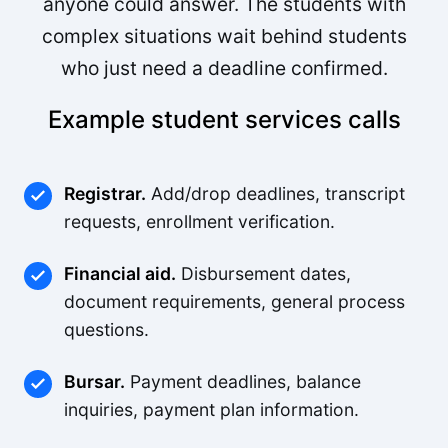
anyone could answer. The students with
complex situations wait behind students
who just need a deadline confirmed.
Example student services calls
Registrar.
Add/drop deadlines, transcript
requests, enrollment verification.
Financial aid.
Disbursement dates,
document requirements, general process
questions.
Bursar.
Payment deadlines, balance
inquiries, payment plan information.