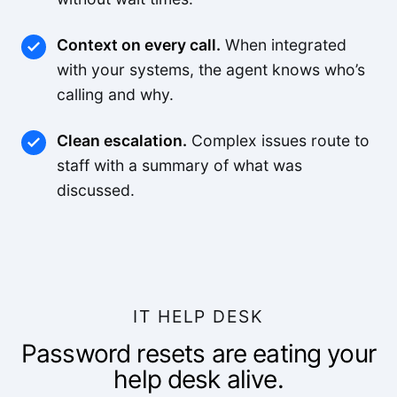
Context on every call.
When integrated
with your systems, the agent knows who’s
calling and why.
Clean escalation.
Complex issues route to
staff with a summary of what was
discussed.
IT HELP DESK
Password resets are eating your
help desk alive.