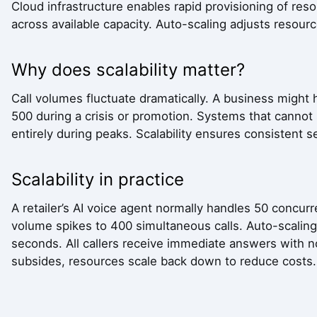
Cloud infrastructure enables rapid provisioning of reso
across available capacity. Auto-scaling adjusts resou
Why does scalability matter?
Call volumes fluctuate dramatically. A business might 
500 during a crisis or promotion. Systems that cannot s
entirely during peaks. Scalability ensures consistent 
Scalability in practice
A retailer’s AI voice agent normally handles 50 concur
volume spikes to 400 simultaneous calls. Auto-scaling 
seconds. All callers receive immediate answers with n
subsides, resources scale back down to reduce costs.