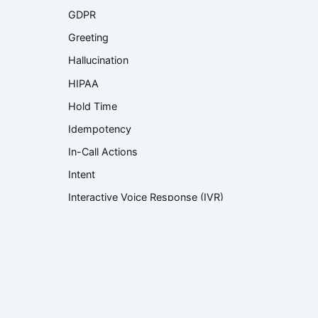
GDPR
Greeting
Hallucination
HIPAA
Hold Time
Idempotency
In-Call Actions
Intent
Interactive Voice Response (IVR)
Knowledge Base
Knowledge Retrieval
Language Model
Large Language Model (LLM)
Latency