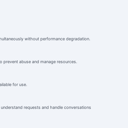
simultaneously without performance degradation.
 to prevent abuse and manage resources.
ilable for use.
to understand requests and handle conversations