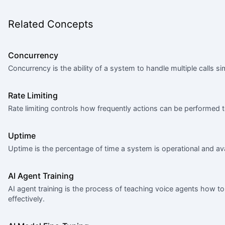
Related Concepts
Concurrency
Concurrency is the ability of a system to handle multiple calls 
Rate Limiting
Rate limiting controls how frequently actions can be performed
Uptime
Uptime is the percentage of time a system is operational and ava
AI Agent Training
AI agent training is the process of teaching voice agents how 
effectively.