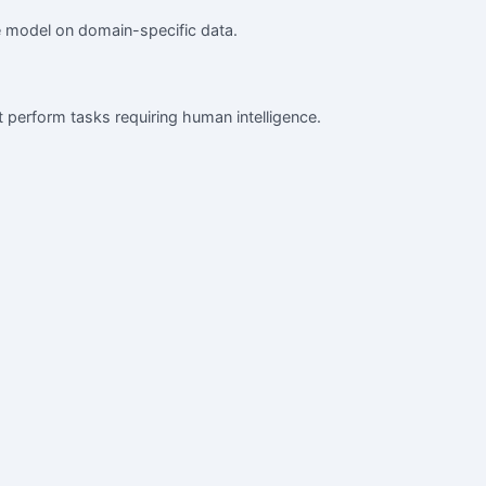
ge model on domain-specific data.
at perform tasks requiring human intelligence.