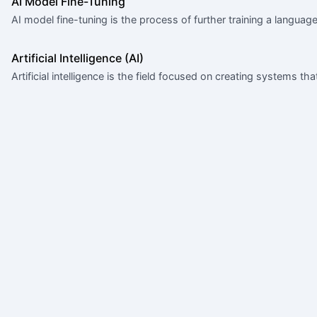
AI Model Fine-Tuning
AI model fine-tuning is the process of further training a langua
Artificial Intelligence (AI)
Artificial intelligence is the field focused on creating systems th