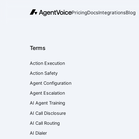
Pricing
Docs
Integrations
Blog
Terms
Action Execution
Action Safety
Agent Configuration
Agent Escalation
AI Agent Training
AI Call Disclosure
AI Call Routing
AI Dialer