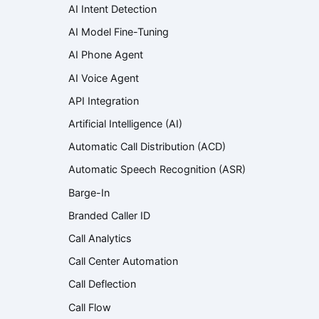
AI Intent Detection
AI Model Fine-Tuning
AI Phone Agent
AI Voice Agent
API Integration
Artificial Intelligence (AI)
Automatic Call Distribution (ACD)
Automatic Speech Recognition (ASR)
Barge-In
Branded Caller ID
Call Analytics
Call Center Automation
Call Deflection
Call Flow