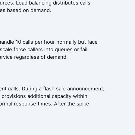
urces. Load balancing distributes calls
rces based on demand.
handle 10 calls per hour normally but face
cale force callers into queues or fail
service regardless of demand.
rent calls. During a flash sale announcement,
provisions additional capacity within
ormal response times. After the spike