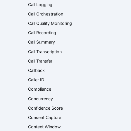
Call Logging
Call Orchestration
Call Quality Monitoring
Call Recording
Call Summary
Call Transcription
Call Transfer
Callback
Caller ID
Compliance
Concurrency
Confidence Score
Consent Capture
Context Window