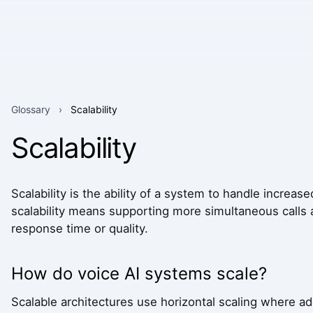
Glossary
›
Scalability
Scalability
Scalability is the ability of a system to handle increas
scalability means supporting more simultaneous calls
response time or quality.
How do voice AI systems scale?
Scalable architectures use horizontal scaling where ad