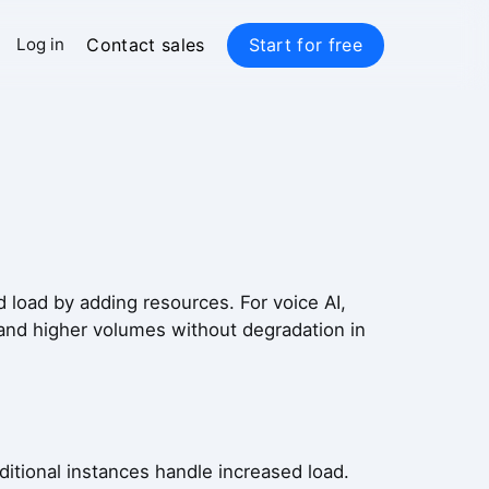
Contact sales
Start for free
Log in
ed load by adding resources. For voice AI,
 and higher volumes without degradation in
ditional instances handle increased load.