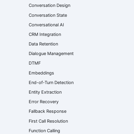
Conversation Design
Conversation State
Conversational AI
CRM Integration
Data Retention
Dialogue Management
DTMF
Embeddings
End-of-Turn Detection
Entity Extraction
Error Recovery
Fallback Response
First Call Resolution
Function Calling