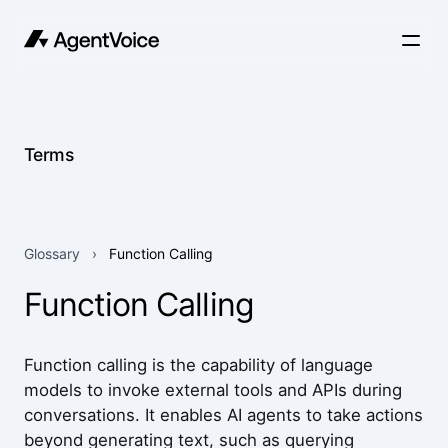
Terms
Glossary
›
Function Calling
Function Calling
Function calling is the capability of language
models to invoke external tools and APIs during
conversations. It enables AI agents to take actions
beyond generating text, such as querying