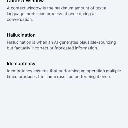
Context Window
A context window is the maximum amount of text a
language model can process at once during a
conversation.
Hallucination
Hallucination is when an AI generates plausible-sounding
but factually incorrect or fabricated information.
Idempotency
Idempotency ensures that performing an operation multiple
times produces the same result as performing it once.