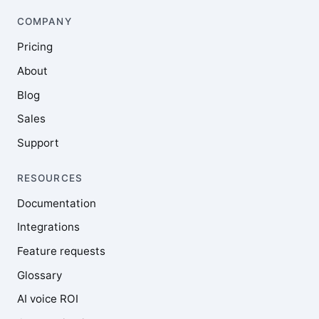
COMPANY
Pricing
About
Blog
Sales
Support
RESOURCES
Documentation
Integrations
Feature requests
Glossary
AI voice ROI