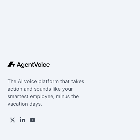
The AI voice platform that takes
action and sounds like your
smartest employee, minus the
vacation days.