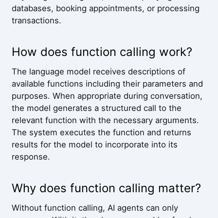
databases, booking appointments, or processing
transactions.
How does function calling work?
The language model receives descriptions of
available functions including their parameters and
purposes. When appropriate during conversation,
the model generates a structured call to the
relevant function with the necessary arguments.
The system executes the function and returns
results for the model to incorporate into its
response.
Why does function calling matter?
Without function calling, AI agents can only