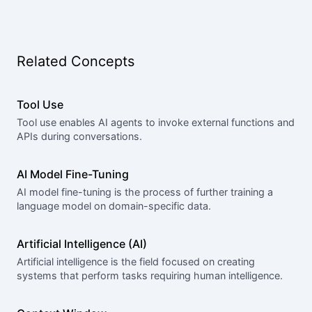
Related Concepts
Tool Use
Tool use enables AI agents to invoke external functions and
APIs during conversations.
AI Model Fine-Tuning
AI model fine-tuning is the process of further training a
language model on domain-specific data.
Artificial Intelligence (AI)
Artificial intelligence is the field focused on creating
systems that perform tasks requiring human intelligence.