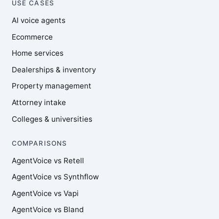
USE CASES
AI voice agents
Ecommerce
Home services
Dealerships & inventory
Property management
Attorney intake
Colleges & universities
COMPARISONS
AgentVoice vs Retell
AgentVoice vs Synthflow
AgentVoice vs Vapi
AgentVoice vs Bland