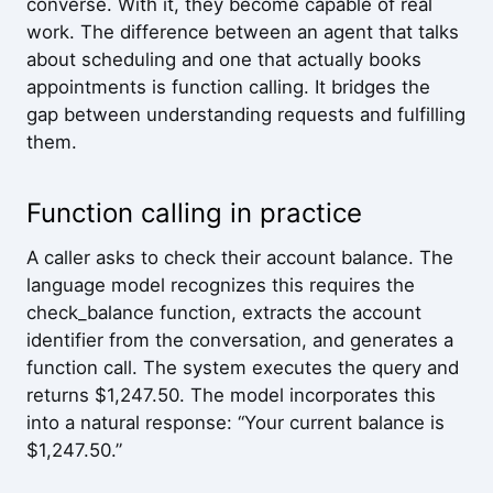
converse. With it, they become capable of real
work. The difference between an agent that talks
about scheduling and one that actually books
appointments is function calling. It bridges the
gap between understanding requests and fulfilling
them.
Function calling in practice
A caller asks to check their account balance. The
language model recognizes this requires the
check_balance function, extracts the account
identifier from the conversation, and generates a
function call. The system executes the query and
returns $1,247.50. The model incorporates this
into a natural response: “Your current balance is
$1,247.50.”