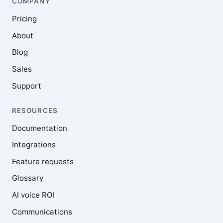
COMPANY
Pricing
About
Blog
Sales
Support
RESOURCES
Documentation
Integrations
Feature requests
Glossary
AI voice ROI
Communications