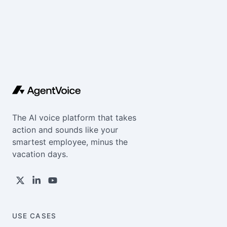
The AI voice platform that takes
action and sounds like your
smartest employee, minus the
vacation days.
USE CASES