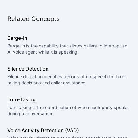
Related Concepts
Barge-In
Barge-in is the capability that allows callers to interrupt an
AI voice agent while it is speaking.
Silence Detection
Silence detection identifies periods of no speech for turn-
taking decisions and caller assistance.
Turn-Taking
Turn-taking is the coordination of when each party speaks
during a conversation.
Voice Activity Detection (VAD)