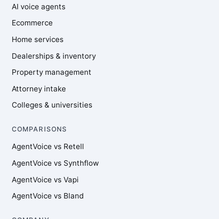
AI voice agents
Ecommerce
Home services
Dealerships & inventory
Property management
Attorney intake
Colleges & universities
COMPARISONS
AgentVoice vs Retell
AgentVoice vs Synthflow
AgentVoice vs Vapi
AgentVoice vs Bland