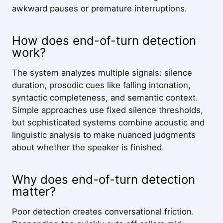
awkward pauses or premature interruptions.
How does end-of-turn detection
work?
The system analyzes multiple signals: silence
duration, prosodic cues like falling intonation,
syntactic completeness, and semantic context.
Simple approaches use fixed silence thresholds,
but sophisticated systems combine acoustic and
linguistic analysis to make nuanced judgments
about whether the speaker is finished.
Why does end-of-turn detection
matter?
Poor detection creates conversational friction.