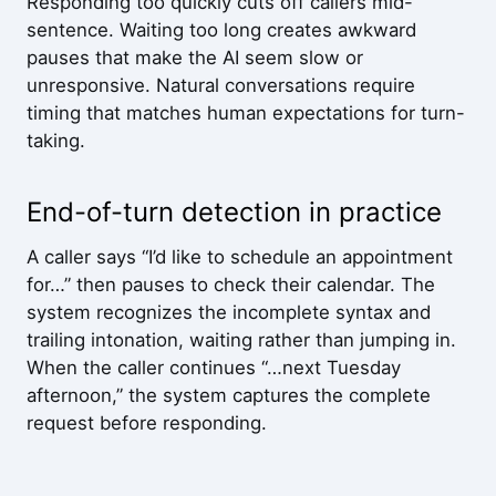
Responding too quickly cuts off callers mid-
sentence. Waiting too long creates awkward
pauses that make the AI seem slow or
unresponsive. Natural conversations require
timing that matches human expectations for turn-
taking.
End-of-turn detection in practice
A caller says “I’d like to schedule an appointment
for…” then pauses to check their calendar. The
system recognizes the incomplete syntax and
trailing intonation, waiting rather than jumping in.
When the caller continues “…next Tuesday
afternoon,” the system captures the complete
request before responding.