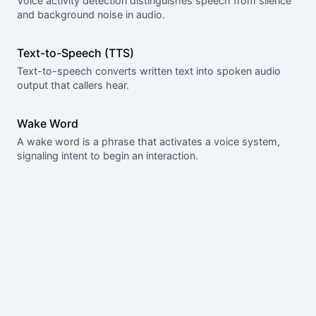
Voice activity detection distinguishes speech from silence
and background noise in audio.
Text-to-Speech (TTS)
Text-to-speech converts written text into spoken audio
output that callers hear.
Wake Word
A wake word is a phrase that activates a voice system,
signaling intent to begin an interaction.