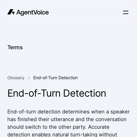
Terms
Glossary
›
End-of-Turn Detection
End-of-Turn Detection
End-of-turn detection determines when a speaker
has finished their utterance and the conversation
should switch to the other party. Accurate
detection enables natural turn-taking without