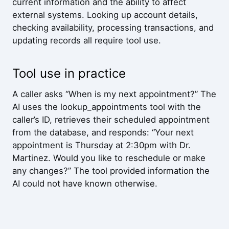
current information and the ability to affect
external systems. Looking up account details,
checking availability, processing transactions, and
updating records all require tool use.
Tool use in practice
A caller asks “When is my next appointment?” The
AI uses the lookup_appointments tool with the
caller’s ID, retrieves their scheduled appointment
from the database, and responds: “Your next
appointment is Thursday at 2:30pm with Dr.
Martinez. Would you like to reschedule or make
any changes?” The tool provided information the
AI could not have known otherwise.