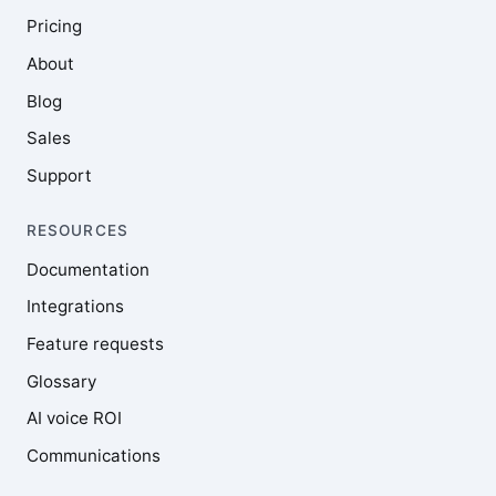
Pricing
About
Blog
Sales
Support
RESOURCES
Documentation
Integrations
Feature requests
Glossary
AI voice ROI
Communications