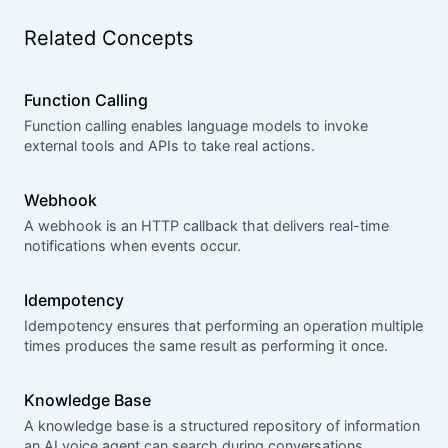
Related Concepts
Function Calling
Function calling enables language models to invoke
external tools and APIs to take real actions.
Webhook
A webhook is an HTTP callback that delivers real-time
notifications when events occur.
Idempotency
Idempotency ensures that performing an operation multiple
times produces the same result as performing it once.
Knowledge Base
A knowledge base is a structured repository of information
an AI voice agent can search during conversations.