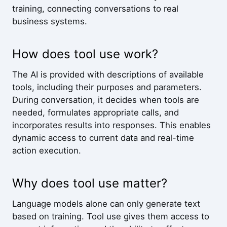
training, connecting conversations to real
business systems.
How does tool use work?
The AI is provided with descriptions of available
tools, including their purposes and parameters.
During conversation, it decides when tools are
needed, formulates appropriate calls, and
incorporates results into responses. This enables
dynamic access to current data and real-time
action execution.
Why does tool use matter?
Language models alone can only generate text
based on training. Tool use gives them access to