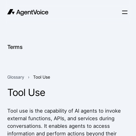
Terms
Glossary
›
Tool Use
Tool Use
Tool use is the capability of AI agents to invoke
external functions, APIs, and services during
conversations. It enables agents to access
information and perform actions beyond their