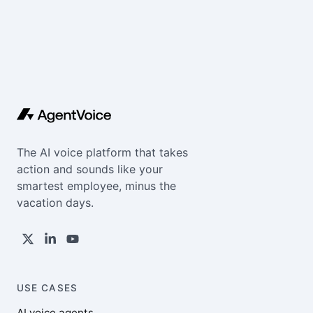
The AI voice platform that takes
action and sounds like your
smartest employee, minus the
vacation days.
USE CASES
AI voice agents