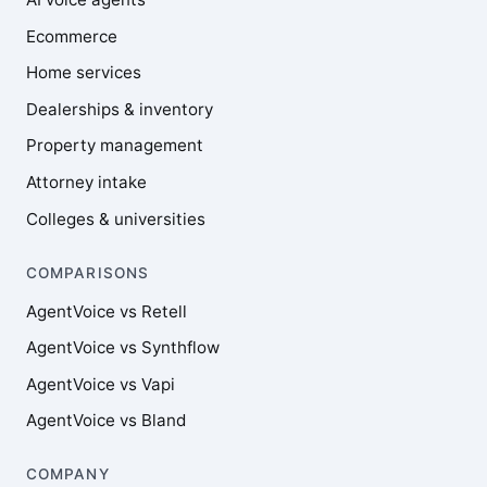
Ecommerce
Home services
Dealerships & inventory
Property management
Attorney intake
Colleges & universities
COMPARISONS
AgentVoice vs Retell
AgentVoice vs Synthflow
AgentVoice vs Vapi
AgentVoice vs Bland
COMPANY