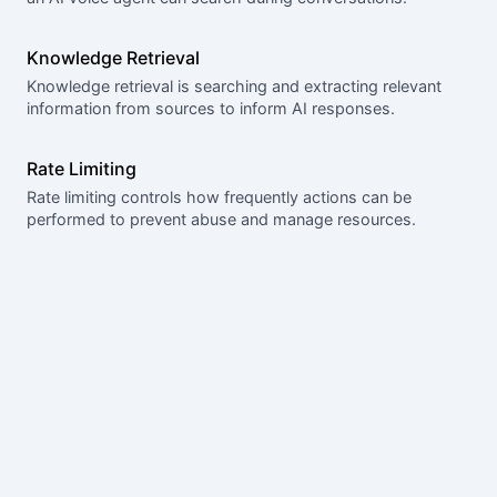
Knowledge Retrieval
Knowledge retrieval is searching and extracting relevant
information from sources to inform AI responses.
Rate Limiting
Rate limiting controls how frequently actions can be
performed to prevent abuse and manage resources.