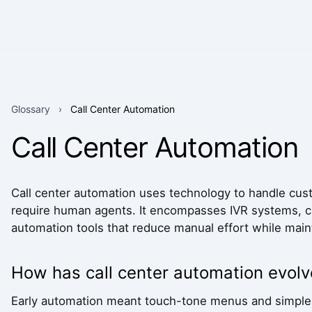
Glossary
›
Call Center Automation
Call Center Automation
Call center automation uses technology to handle custo
require human agents. It encompasses IVR systems, ch
automation tools that reduce manual effort while maint
How has call center automation evol
Early automation meant touch-tone menus and simple