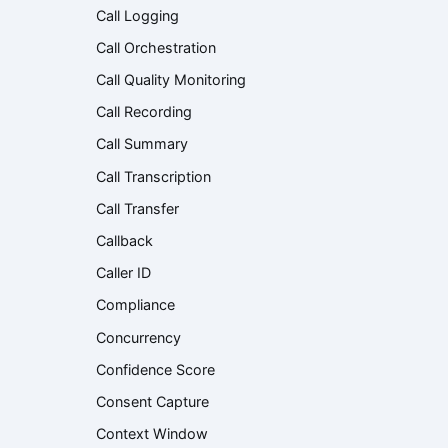
Call Logging
Call Orchestration
Call Quality Monitoring
Call Recording
Call Summary
Call Transcription
Call Transfer
Callback
Caller ID
Compliance
Concurrency
Confidence Score
Consent Capture
Context Window