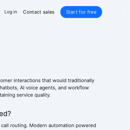
Contact sales
Start for free
Log in
mer interactions that would traditionally
atbots, AI voice agents, and workflow
aining service quality.
ved?
 call routing. Modern automation powered