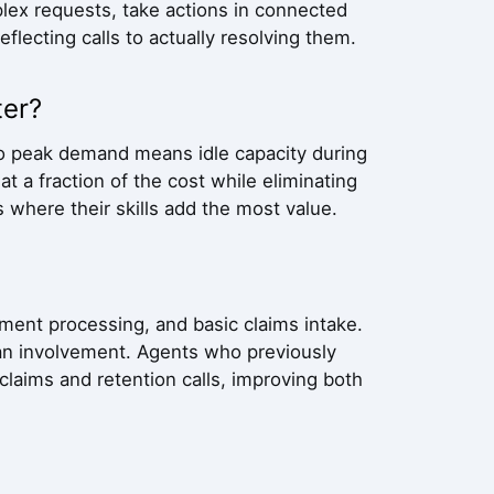
lex requests, take actions in connected
flecting calls to actually resolving them.
ter?
 to peak demand means idle capacity during
t a fraction of the cost while eliminating
where their skills add the most value.
ment processing, and basic claims intake.
an involvement. Agents who previously
laims and retention calls, improving both