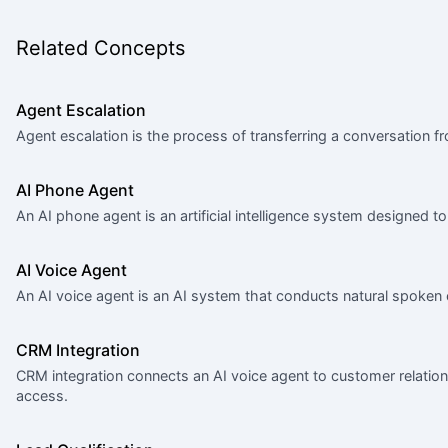
Related Concepts
Agent Escalation
Agent escalation is the process of transferring a conversation f
AI Phone Agent
An AI phone agent is an artificial intelligence system designed
AI Voice Agent
An AI voice agent is an AI system that conducts natural spoken
CRM Integration
CRM integration connects an AI voice agent to customer relati
access.