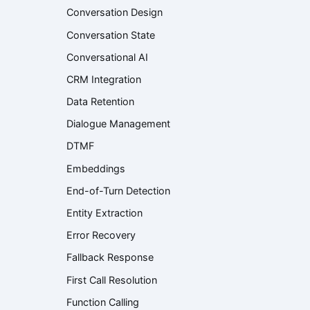
Conversation Design
Conversation State
Conversational AI
CRM Integration
Data Retention
Dialogue Management
DTMF
Embeddings
End-of-Turn Detection
Entity Extraction
Error Recovery
Fallback Response
First Call Resolution
Function Calling