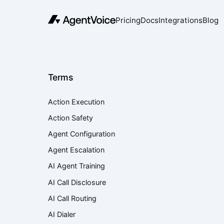
Pricing
Docs
Integrations
Blog
Terms
Action Execution
Action Safety
Agent Configuration
Agent Escalation
AI Agent Training
AI Call Disclosure
AI Call Routing
AI Dialer