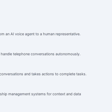
rom an AI voice agent to a human representative.
 to handle telephone conversations autonomously.
 conversations and takes actions to complete tasks.
onship management systems for context and data