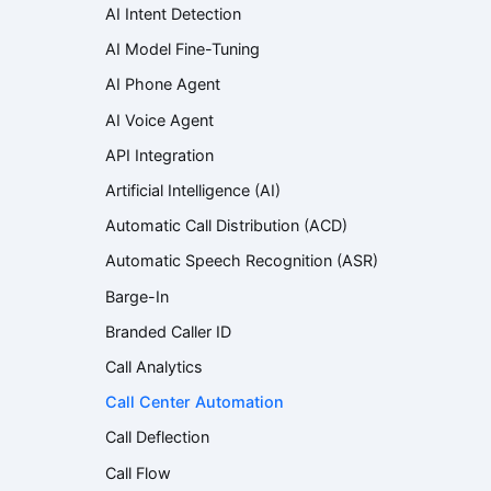
AI Intent Detection
AI Model Fine-Tuning
AI Phone Agent
AI Voice Agent
API Integration
Artificial Intelligence (AI)
Automatic Call Distribution (ACD)
Automatic Speech Recognition (ASR)
Barge-In
Branded Caller ID
Call Analytics
Call Center Automation
Call Deflection
Call Flow