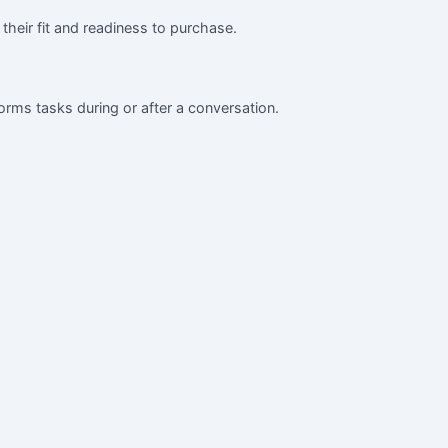
 their fit and readiness to purchase.
orms tasks during or after a conversation.