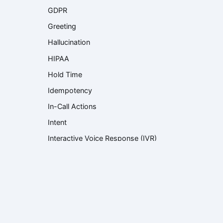
GDPR
Greeting
Hallucination
HIPAA
Hold Time
Idempotency
In-Call Actions
Intent
Interactive Voice Response (IVR)
Knowledge Base
Knowledge Retrieval
Language Model
Large Language Model (LLM)
Latency