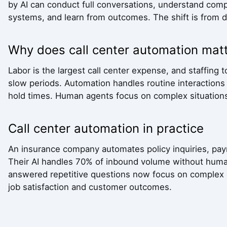
by AI can conduct full conversations, understand comp
systems, and learn from outcomes. The shift is from de
Why does call center automation mat
Labor is the largest call center expense, and staffing
slow periods. Automation handles routine interactions a
hold times. Human agents focus on complex situations 
Call center automation in practice
An insurance company automates policy inquiries, pay
Their AI handles 70% of inbound volume without hum
answered repetitive questions now focus on complex c
job satisfaction and customer outcomes.