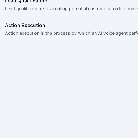
Lead Qualification
Lead qualification is evaluating potential customers to determine
Action Execution
Action execution is the process by which an AI voice agent perf