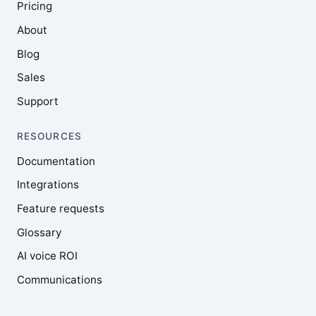
Pricing
About
Blog
Sales
Support
RESOURCES
Documentation
Integrations
Feature requests
Glossary
AI voice ROI
Communications