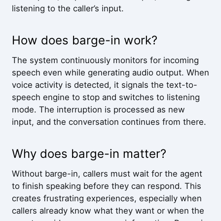
listening to the caller’s input.
How does barge-in work?
The system continuously monitors for incoming
speech even while generating audio output. When
voice activity is detected, it signals the text-to-
speech engine to stop and switches to listening
mode. The interruption is processed as new
input, and the conversation continues from there.
Why does barge-in matter?
Without barge-in, callers must wait for the agent
to finish speaking before they can respond. This
creates frustrating experiences, especially when
callers already know what they want or when the