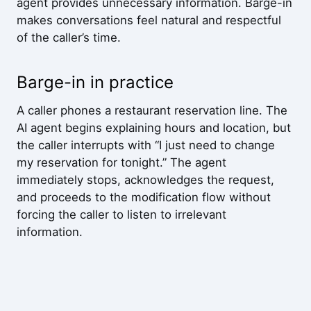
agent provides unnecessary information. Barge-in
makes conversations feel natural and respectful
of the caller’s time.
Barge-in in practice
A caller phones a restaurant reservation line. The
AI agent begins explaining hours and location, but
the caller interrupts with “I just need to change
my reservation for tonight.” The agent
immediately stops, acknowledges the request,
and proceeds to the modification flow without
forcing the caller to listen to irrelevant
information.