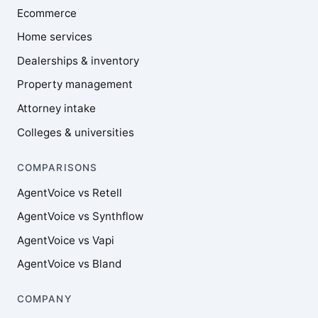
Ecommerce
Home services
Dealerships & inventory
Property management
Attorney intake
Colleges & universities
COMPARISONS
AgentVoice vs Retell
AgentVoice vs Synthflow
AgentVoice vs Vapi
AgentVoice vs Bland
COMPANY