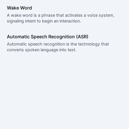
Wake Word
A wake word is a phrase that activates a voice system,
signaling intent to begin an interaction.
Automatic Speech Recognition (ASR)
Automatic speech recognition is the technology that
converts spoken language into text.