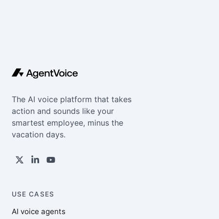
The AI voice platform that takes
action and sounds like your
smartest employee, minus the
vacation days.
USE CASES
AI voice agents