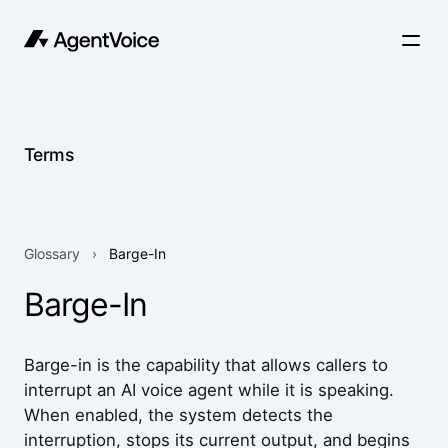
Terms
Glossary
›
Barge-In
Barge-In
Barge-in is the capability that allows callers to
interrupt an AI voice agent while it is speaking.
When enabled, the system detects the
interruption, stops its current output, and begins