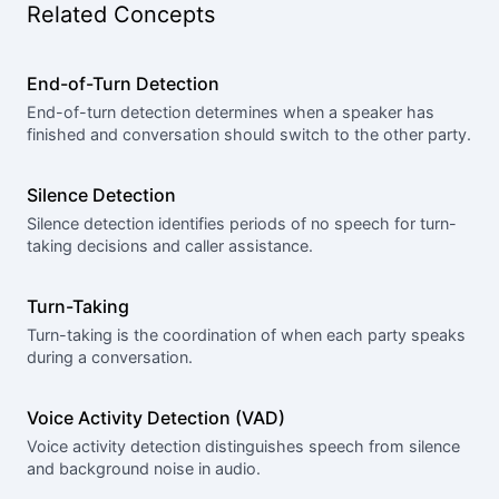
Related Concepts
End-of-Turn Detection
End-of-turn detection determines when a speaker has
finished and conversation should switch to the other party.
Silence Detection
Silence detection identifies periods of no speech for turn-
taking decisions and caller assistance.
Turn-Taking
Turn-taking is the coordination of when each party speaks
during a conversation.
Voice Activity Detection (VAD)
Voice activity detection distinguishes speech from silence
and background noise in audio.