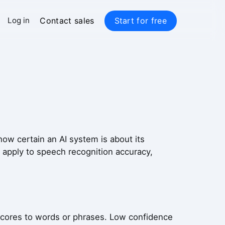
Contact sales
Start for free
Log in
ow certain an AI system is about its
s apply to speech recognition accuracy,
scores to words or phrases. Low confidence