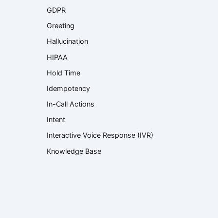
GDPR
Greeting
Hallucination
HIPAA
Hold Time
Idempotency
In-Call Actions
Intent
Interactive Voice Response (IVR)
Knowledge Base
Knowledge Retrieval
Language Model
Large Language Model (LLM)
Latency