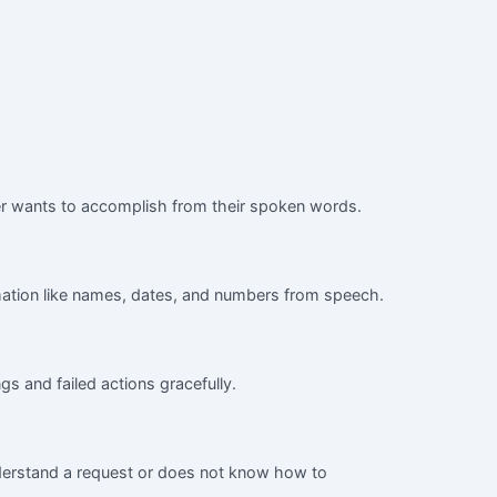
ller wants to accomplish from their spoken words.
ormation like names, dates, and numbers from speech.
gs and failed actions gracefully.
nderstand a request or does not know how to