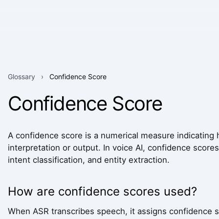
Glossary
›
Confidence Score
Confidence Score
A confidence score is a numerical measure indicating h
interpretation or output. In voice AI, confidence score
intent classification, and entity extraction.
How are confidence scores used?
When ASR transcribes speech, it assigns confidence 