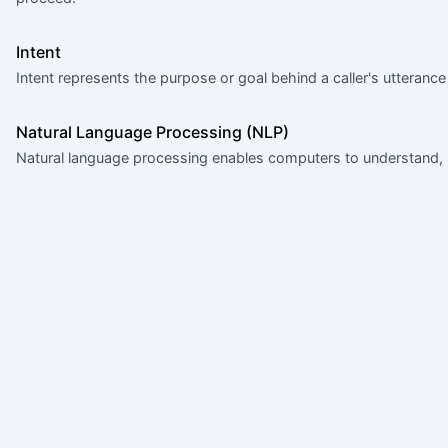
Intent
Intent represents the purpose or goal behind a caller's utteran
Natural Language Processing (NLP)
Natural language processing enables computers to understand, 