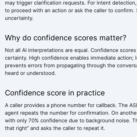
may trigger clarification requests. For intent detecti
to proceed with an action or ask the caller to confirm.
uncertainty.
Why do confidence scores matter?
Not all AI interpretations are equal. Confidence score
certainty. High confidence enables immediate action; 
prevents errors from propagating through the conversa
heard or understood.
Confidence score in practice
A caller provides a phone number for callback. The AS
agent repeats the number for confirmation. On anothe
with only 70% confidence due to background noise. Th
that right” and asks the caller to repeat it.