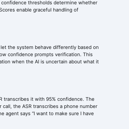
on, confidence thresholds determine whether
 Scores enable graceful handling of
s let the system behave differently based on
low confidence prompts verification. This
tion when the AI is uncertain about what it
R transcribes it with 95% confidence. The
r call, the ASR transcribes a phone number
e agent says “I want to make sure I have