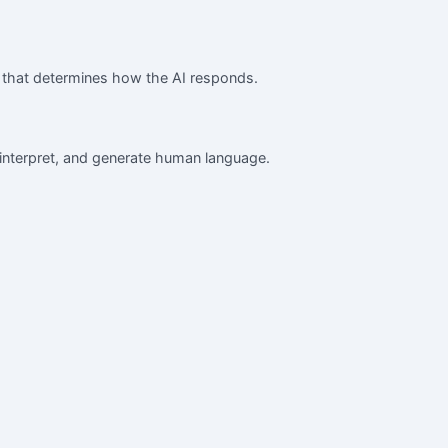
ce that determines how the AI responds.
interpret, and generate human language.