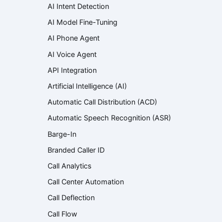
AI Intent Detection
AI Model Fine-Tuning
AI Phone Agent
AI Voice Agent
API Integration
Artificial Intelligence (AI)
Automatic Call Distribution (ACD)
Automatic Speech Recognition (ASR)
Barge-In
Branded Caller ID
Call Analytics
Call Center Automation
Call Deflection
Call Flow