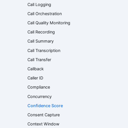
Call Logging
Call Orchestration
Call Quality Monitoring
Call Recording
Call Summary
Call Transcription
Call Transfer
Callback
Caller ID
Compliance
Concurrency
Confidence Score
Consent Capture
Context Window