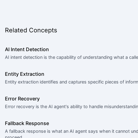
Related Concepts
AI Intent Detection
AI intent detection is the capability of understanding what a ca
Entity Extraction
Entity extraction identifies and captures specific pieces of inf
Error Recovery
Error recovery is the AI agent's ability to handle misunderstandin
Fallback Response
A fallback response is what an AI agent says when it cannot u
proceed.