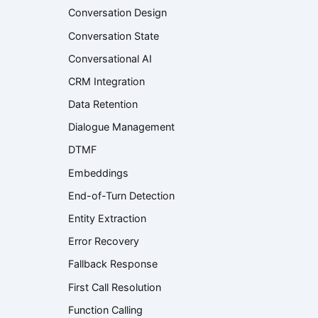
Conversation Design
Conversation State
Conversational AI
CRM Integration
Data Retention
Dialogue Management
DTMF
Embeddings
End-of-Turn Detection
Entity Extraction
Error Recovery
Fallback Response
First Call Resolution
Function Calling