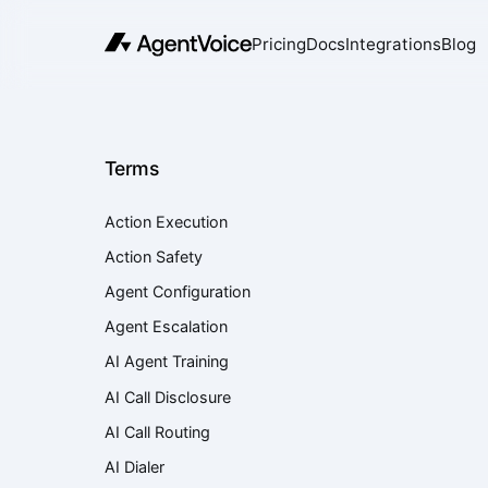
Pricing
Docs
Integrations
Blog
Terms
Action Execution
Action Safety
Agent Configuration
Agent Escalation
AI Agent Training
AI Call Disclosure
AI Call Routing
AI Dialer