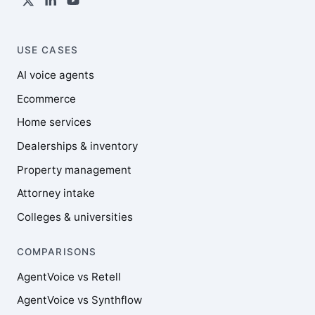
USE CASES
AI voice agents
Ecommerce
Home services
Dealerships & inventory
Property management
Attorney intake
Colleges & universities
COMPARISONS
AgentVoice vs Retell
AgentVoice vs Synthflow