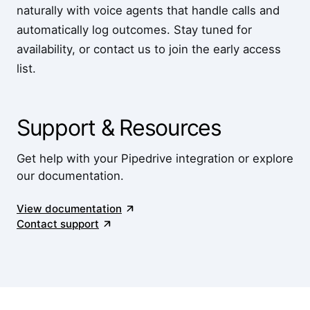
naturally with voice agents that handle calls and
automatically log outcomes. Stay tuned for
availability, or contact us to join the early access
list.
Support & Resources
Get help with your Pipedrive integration or explore
our documentation.
View documentation
Contact support