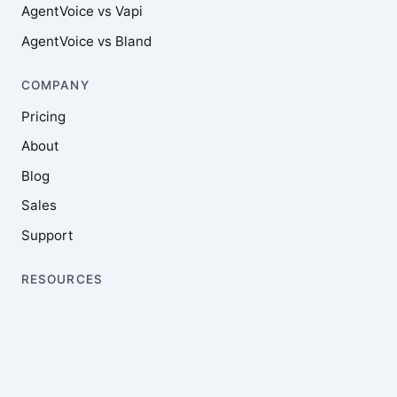
AgentVoice vs Vapi
AgentVoice vs Bland
COMPANY
Pricing
About
Blog
Sales
Support
RESOURCES
Documentation
Integrations
Feature requests