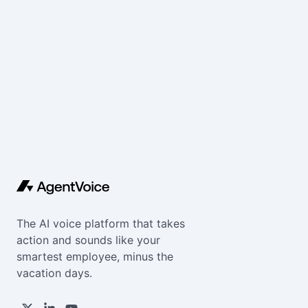
The AI voice platform that takes
action and sounds like your
smartest employee, minus the
vacation days.