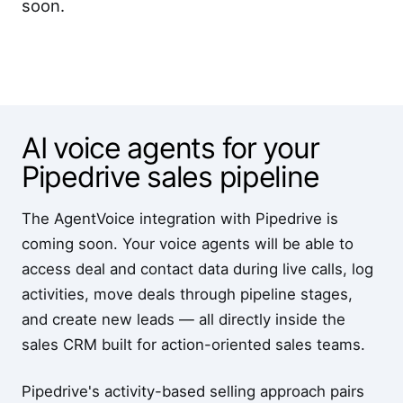
soon.
AI voice agents for your
Pipedrive sales pipeline
The AgentVoice integration with Pipedrive is
coming soon. Your voice agents will be able to
access deal and contact data during live calls, log
activities, move deals through pipeline stages,
and create new leads — all directly inside the
sales CRM built for action-oriented sales teams.
Pipedrive's activity-based selling approach pairs