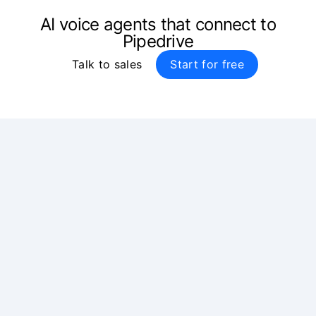
AI voice agents that connect to
Pipedrive
Talk to sales
Start for free