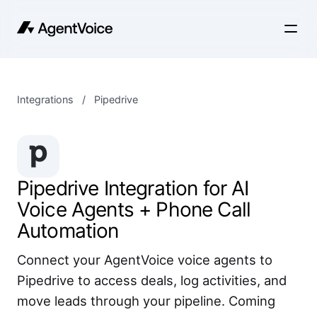
Integrations
/
Pipedrive
Pipedrive Integration for AI
Voice Agents + Phone Call
Automation
Connect your AgentVoice voice agents to
Pipedrive to access deals, log activities, and
move leads through your pipeline. Coming