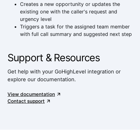
Creates a new opportunity or updates the
existing one with the caller's request and
urgency level
Triggers a task for the assigned team member
with full call summary and suggested next step
Support & Resources
Get help with your GoHighLevel integration or
explore our documentation.
View documentation
Contact support