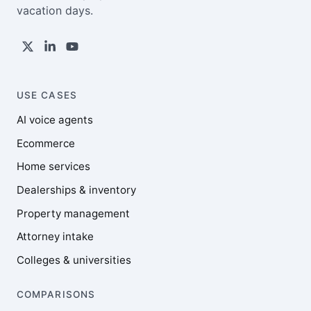
vacation days.
USE CASES
AI voice agents
Ecommerce
Home services
Dealerships & inventory
Property management
Attorney intake
Colleges & universities
COMPARISONS