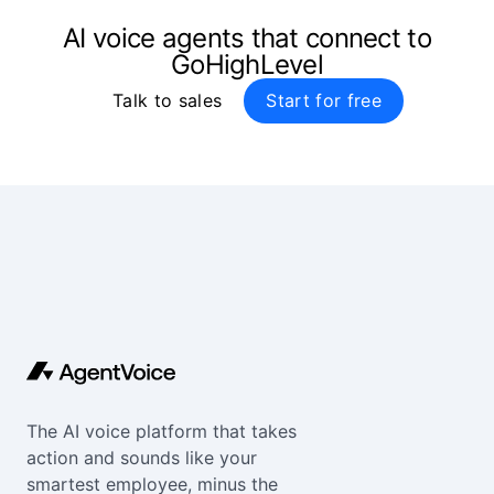
AI voice agents that connect to
GoHighLevel
Talk to sales
Start for free
The AI voice platform that takes
action and sounds like your
smartest employee, minus the