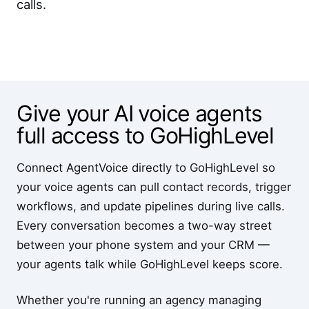
calls.
Give your AI voice agents
full access to GoHighLevel
Connect AgentVoice directly to GoHighLevel so
your voice agents can pull contact records, trigger
workflows, and update pipelines during live calls.
Every conversation becomes a two-way street
between your phone system and your CRM —
your agents talk while GoHighLevel keeps score.
Whether you're running an agency managing