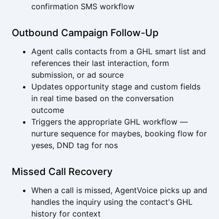
confirmation SMS workflow
Outbound Campaign Follow-Up
Agent calls contacts from a GHL smart list and
references their last interaction, form
submission, or ad source
Updates opportunity stage and custom fields
in real time based on the conversation
outcome
Triggers the appropriate GHL workflow —
nurture sequence for maybes, booking flow for
yeses, DND tag for nos
Missed Call Recovery
When a call is missed, AgentVoice picks up and
handles the inquiry using the contact's GHL
history for context