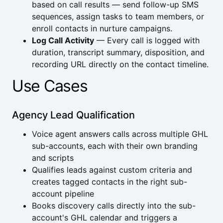
based on call results — send follow-up SMS
sequences, assign tasks to team members, or
enroll contacts in nurture campaigns.
Log Call Activity
— Every call is logged with
duration, transcript summary, disposition, and
recording URL directly on the contact timeline.
Use Cases
Agency Lead Qualification
Voice agent answers calls across multiple GHL
sub-accounts, each with their own branding
and scripts
Qualifies leads against custom criteria and
creates tagged contacts in the right sub-
account pipeline
Books discovery calls directly into the sub-
account's GHL calendar and triggers a