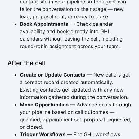
contact sits in your pipeline so the agent can
tailor the conversation to their stage — new
lead, proposal sent, or ready to close.
Book Appointments
— Check calendar
availability and book directly into GHL
calendars without leaving the call, including
round-robin assignment across your team.
After the call
Create or Update Contacts
— New callers get
a contact record created automatically.
Existing contacts get updated with any new
information gathered during the conversation.
Move Opportunities
— Advance deals through
your pipeline based on call outcomes —
qualified, appointment set, proposal requested,
or closed.
Trigger Workflows
— Fire GHL workflows