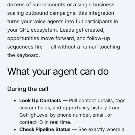
dozens of sub-accounts or a single business
scaling outbound campaigns, this integration
turns your voice agents into full participants in
your GHL ecosystem. Leads get created,
opportunities move forward, and follow-up
sequences fire — all without a human touching
the keyboard.
What your agent can do
During the call
Look Up Contacts
— Pull contact details, tags,
custom fields, and opportunity history from
GoHighLevel by phone number, email, or
contact ID in real time.
Check Pipeline Status
— See exactly where a