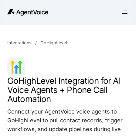
Integrations
/
GoHighLevel
GoHighLevel Integration for AI
Voice Agents + Phone Call
Automation
Connect your AgentVoice voice agents to
GoHighLevel to pull contact records, trigger
workflows, and update pipelines during live