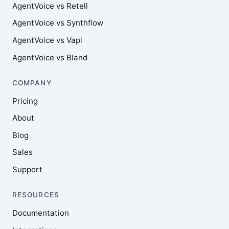
AgentVoice vs Retell
AgentVoice vs Synthflow
AgentVoice vs Vapi
AgentVoice vs Bland
COMPANY
Pricing
About
Blog
Sales
Support
RESOURCES
Documentation