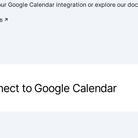
our Google Calendar integration or explore our do
n
nnect to Google Calendar