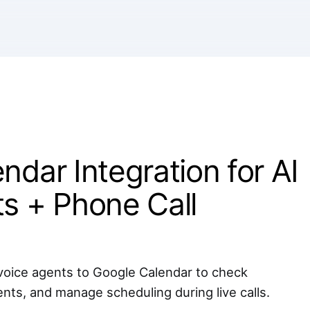
ndar Integration for AI
s + Phone Call
oice agents to Google Calendar to check
ents, and manage scheduling during live calls.