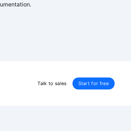
cumentation.
Talk to sales
Start for free