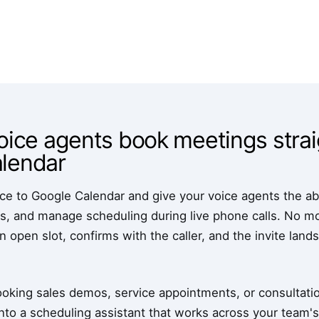
oice agents book meetings strai
lendar
 to Google Calendar and give your voice agents the abili
, and manage scheduling during live phone calls. No more
n open slot, confirms with the caller, and the invite land
oking sales demos, service appointments, or consultation
nto a scheduling assistant that works across your team's