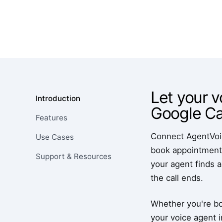
Let your v
Introduction
Google Ca
Features
Connect AgentVoice
Use Cases
book appointments
Support & Resources
your agent finds a
the call ends.
Whether you're bo
your voice agent i