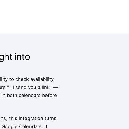
ght into
ty to check availability,
 "I'll send you a link" —
s in both calendars before
s, this integration turns
 Google Calendars. It