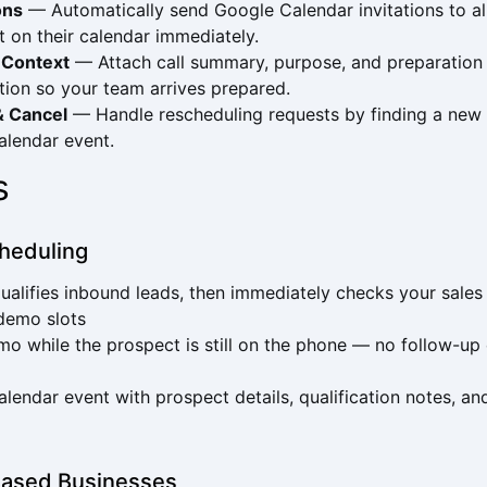
ons
— Automatically send Google Calendar invitations to al
t on their calendar immediately.
 Context
— Attach call summary, purpose, and preparation 
tion so your team arrives prepared.
& Cancel
— Handle rescheduling requests by finding a new 
calendar event.
s
heduling
ualifies inbound leads, then immediately checks your sale
 demo slots
o while the prospect is still on the phone — no follow-up e
alendar event with prospect details, qualification notes, 
ased Businesses