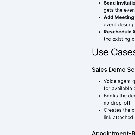
Send Invitati
gets the even
Add Meeting
event descrip
Reschedule 
the existing 
Use Case
Sales Demo Sc
Voice agent q
for available
Books the dem
no drop-off
Creates the c
link attached
Appointment-B