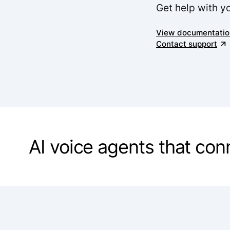
Get help with y
View documentatio
Contact support
AI voice agents that co