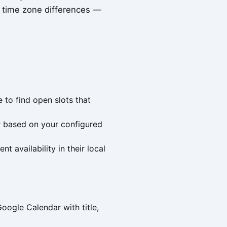
s time zone differences —
 to find open slots that
r based on your configured
t availability in their local
ogle Calendar with title,