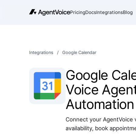
Pricing
Docs
Integrations
Blog
Integrations
/
Google Calendar
Google Cale
Voice Agent
Automation
Connect your AgentVoice v
availability, book appointm