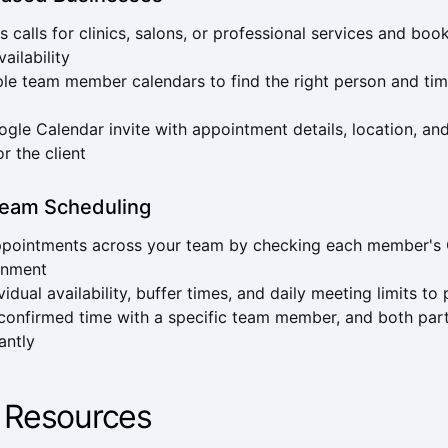
 calls for clinics, salons, or professional services and b
vailability
le team member calendars to find the right person and tim
gle Calendar invite with appointment details, location, an
or the client
eam Scheduling
appointments across your team by checking each member's
gnment
vidual availability, buffer times, and daily meeting limits t
 confirmed time with a specific team member, and both part
tantly
 Resources