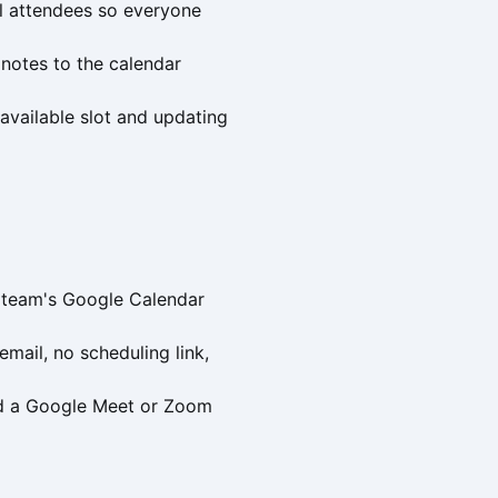
l attendees so everyone
notes to the calendar
available slot and updating
s team's Google Calendar
mail, no scheduling link,
and a Google Meet or Zoom