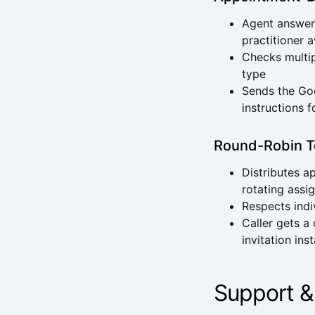
Agent answers
practitioner a
Checks multip
type
Sends the Goo
instructions f
Round-Robin T
Distributes 
rotating assi
Respects indi
Caller gets a
invitation ins
Support &