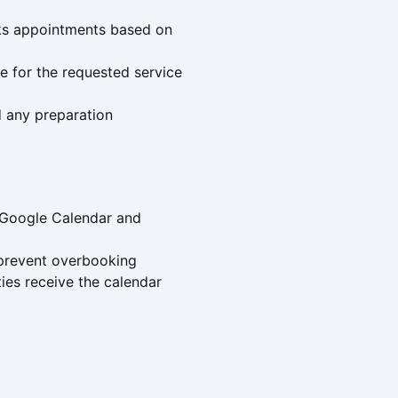
ooks appointments based on
e for the requested service
d any preparation
 Google Calendar and
o prevent overbooking
ies receive the calendar