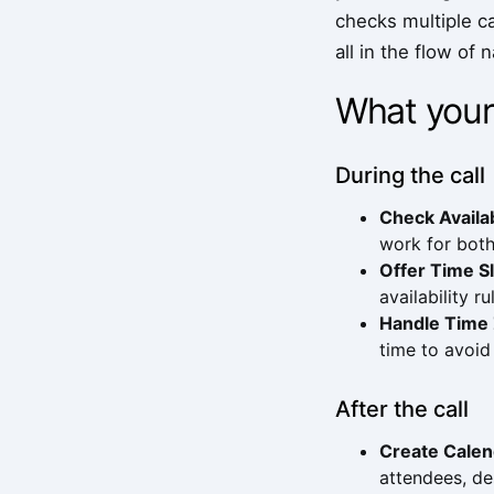
checks multiple ca
all in the flow of 
What your
During the call
Check Availab
work for both
Offer Time S
availability r
Handle Time
time to avoid
After the call
Create Calen
attendees, de