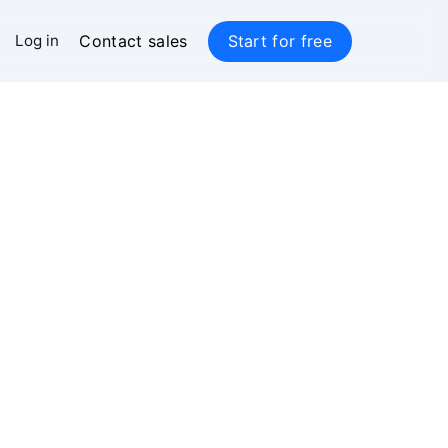
Contact sales
Start for free
Log in