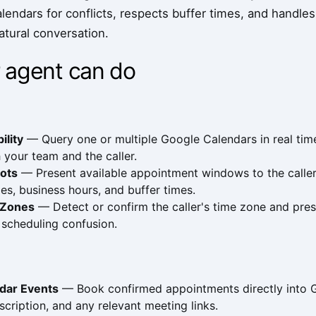
lendars for conflicts, respects buffer times, and handle
natural conversation.
 agent can do
ility
— Query one or multiple Google Calendars in real time
 your team and the caller.
lots
— Present available appointment windows to the calle
ules, business hours, and buffer times.
 Zones
— Detect or confirm the caller's time zone and presen
 scheduling confusion.
dar Events
— Book confirmed appointments directly into Go
scription, and any relevant meeting links.