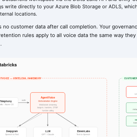
gs write directly to your Azure Blob Storage or ADLS, whi
ternal locations.
 no customer data after call completion. Your governance
etention rules apply to all voice data the same way they
.