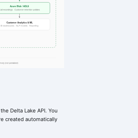
 the Delta Lake API. You
re created automatically