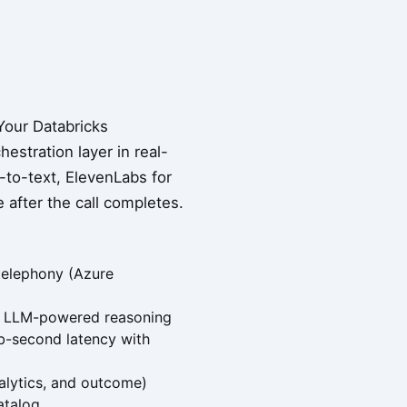
Your Databricks
estration layer in real-
to-text, ElevenLabs for
 after the call completes.
 telephony (Azure
n, LLM-powered reasoning
sub-second latency with
nalytics, and outcome)
atalog.