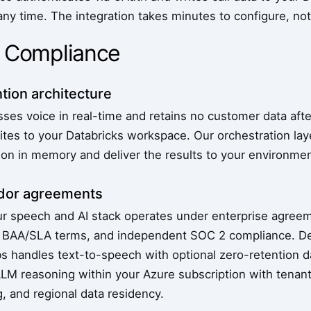
any time. The integration takes minutes to configure, no
& Compliance
tion architecture
es voice in real-time and retains no customer data after
ites to your Databricks workspace. Our orchestration lay
ion in memory and deliver the results to your environmen
ndor agreements
ur speech and AI stack operates under enterprise agreem
es, BAA/SLA terms, and independent SOC 2 compliance. 
bs handles text-to-speech with optional zero-retention d
LM reasoning within your Azure subscription with tenan
, and regional data residency.