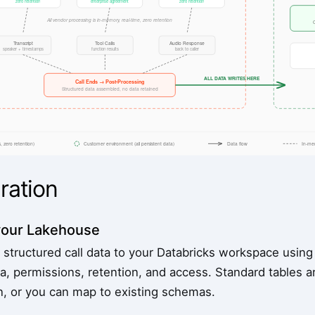
ration
your Lakehouse
 structured call data to your Databricks workspace using
a, permissions, retention, and access. Standard tables a
on, or you can map to existing schemas.