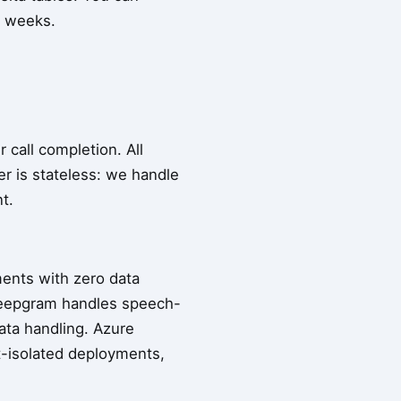
t weeks.
 call completion. All
er is stateless: we handle
t.
ents with zero data
Deepgram handles speech-
ata handling. Azure
t-isolated deployments,