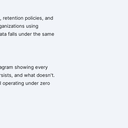
 retention policies, and
ganizations using
data falls under the same
diagram showing every
sists, and what doesn't.
l operating under zero