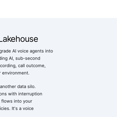
s Lakehouse
rade AI voice agents into
nding AI, sub-second
ecording, call outcome,
ur environment.
another data silo.
ons with interruption
a flows into your
ies. It's a voice