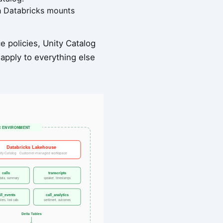
ch Databricks mounts
 policies, Unity Catalog
 apply to everything else