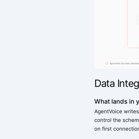
Data Integ
What lands in 
AgentVoice writes
control the schem
on first connecti