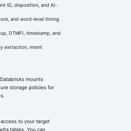
t ID, disposition, and AI-
core, and word-level timing.
angup, DTMF), timestamp, and
y extraction, intent
h Databricks mounts
ure storage policies for
s.
 access to your target
elta tables. You can