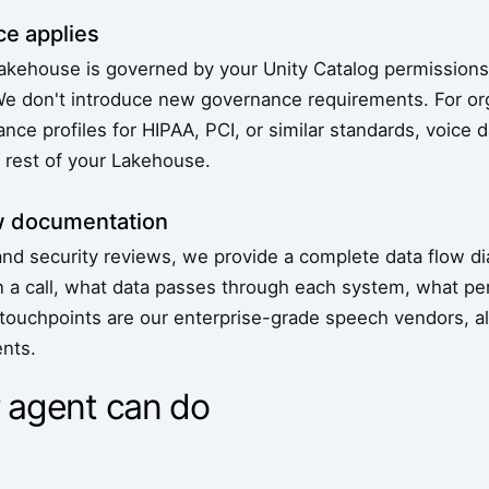
e applies
Lakehouse is governed by your Unity Catalog permissions,
We don't introduce new governance requirements. For or
nce profiles for HIPAA, PCI, or similar standards, voice 
e rest of your Lakehouse.
w documentation
nd security reviews, we provide a complete data flow 
n a call, what data passes through each system, what per
 touchpoints are our enterprise-grade speech vendors, al
nts.
 agent can do