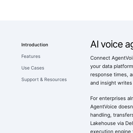
AI voice 
Introduction
Features
Connect AgentVoic
your data platfor
Use Cases
response times, an
Support & Resources
and insight writes
For enterprises al
AgentVoice doesn'
handling, transfer
Lakehouse via Delt
execution engine t