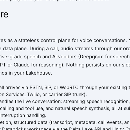
re
s as a stateless control plane for voice conversations. 
 data plane. During a call, audio streams through our orch
rise-grade speech and AI vendors (Deepgram for speech-
T or Claude for reasoning). Nothing persists on our side
ands in your Lakehouse.
ll arrives via PSTN, SIP, or WebRTC through your existing
 Services, Twilio, or carrier SIP trunk).
ndles the live conversation: streaming speech recognitio
 calling and tool use, and natural speech synthesis, all at 
interruption handling.
etion, structured data (transcript, metadata, call events, a
r Databricks workspace via the Delta Lake API and Unity C