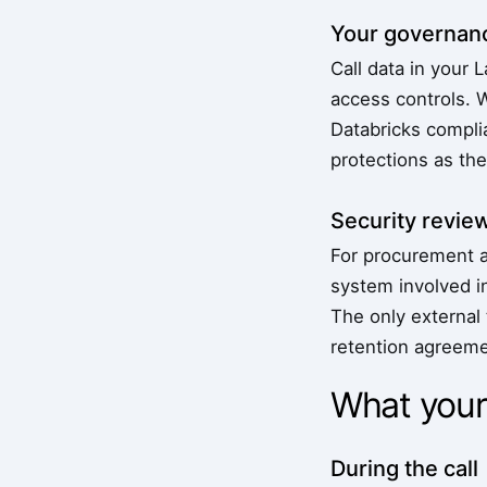
Your governanc
Call data in your 
access controls. 
Databricks complia
protections as th
Security revie
For procurement a
system involved i
The only external
retention agreeme
What your
During the call