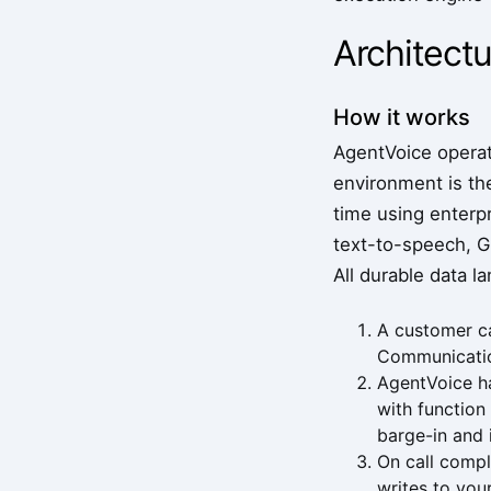
Architectu
How it works
AgentVoice operate
environment is the
time using enterp
text-to-speech, GP
All durable data l
A customer ca
Communication
AgentVoice ha
with function
barge-in and 
On call compl
writes to you