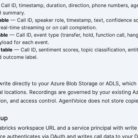
all ID, timestamp, duration, direction, phone numbers, agen
ll summary.
able
— Call ID, speaker role, timestamp, text, confidence s
 real-time streaming or on call completion.
able
— Call ID, event type (transfer, hold, function call, h
yload for each event.
 table
— Call ID, sentiment scores, topic classification, entit
d outcome label.
s
write directly to your Azure Blob Storage or ADLS, whic
al locations. Recordings are governed by your existing Az
ion, and access control. AgentVoice does not store copie
tup
abricks workspace URL and a service principal with write
e authenticates via OAuth and writes call data to your D