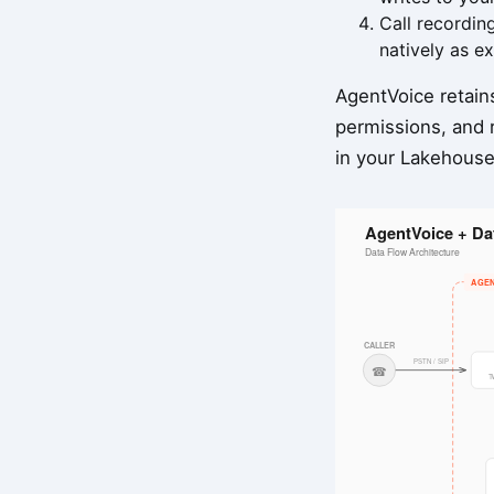
Call recordin
natively as ex
AgentVoice retains
permissions, and r
in your Lakehouse