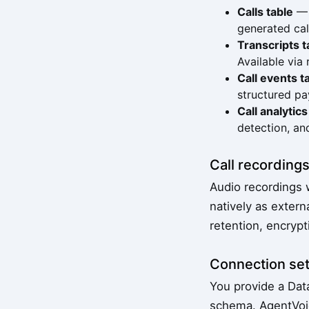
Calls table
— C
generated ca
Transcripts t
Available via
Call events t
structured pa
Call analytics
detection, an
Call recording
Audio recordings 
natively as extern
retention, encrypt
Connection se
You provide a Dat
schema. AgentVoic