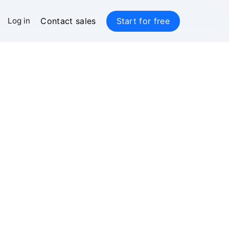
Contact sales
Start for free
Log in