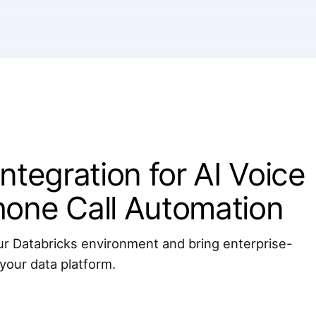
ntegration for AI Voice
hone Call Automation
r Databricks environment and bring enterprise-
 your data platform.