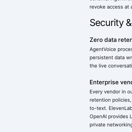
revoke access at 
Security 
Zero data reten
AgentVoice process
persistent data wr
the live conversat
Enterprise ve
Every vendor in o
retention polici
to-text. ElevenLa
OpenAI provides L
private networking