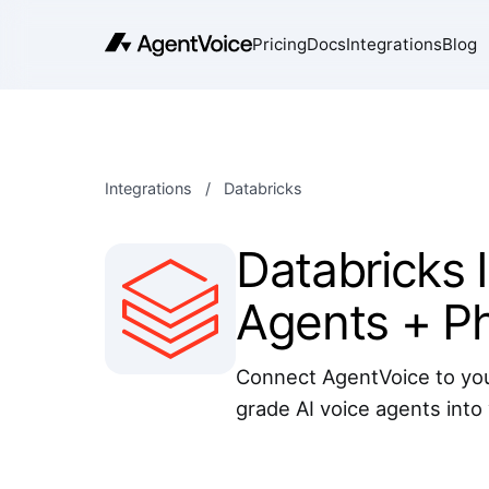
Pricing
Docs
Integrations
Blog
Integrations
/
Databricks
Databricks I
Agents + P
Connect AgentVoice to you
grade AI voice agents into