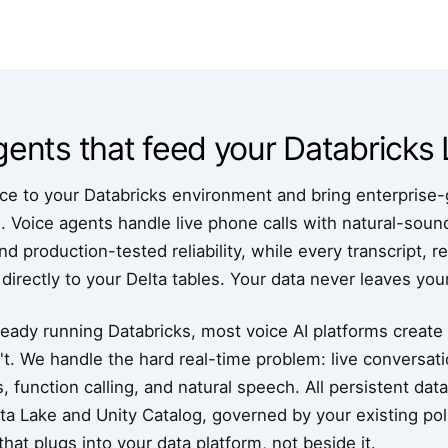
agents that feed your Databrick
e to your Databricks environment and bring enterprise-g
m. Voice agents handle live phone calls with natural-sou
d production-tested reliability, while every transcript, r
 directly to your Delta tables. Your data never leaves yo
ready running Databricks, most voice AI platforms create 
t. We handle the hard real-time problem: live conversati
s, function calling, and natural speech. All persistent dat
a Lake and Unity Catalog, governed by your existing polic
hat plugs into your data platform, not beside it.