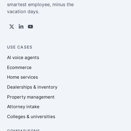
smartest employee, minus the
vacation days.
USE CASES
AI voice agents
Ecommerce
Home services
Dealerships & inventory
Property management
Attorney intake
Colleges & universities
COMPARISONS