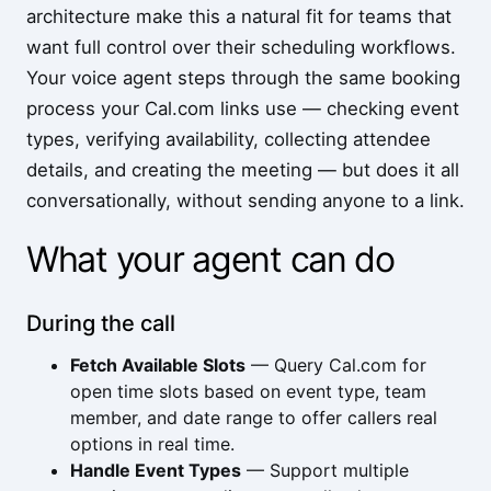
architecture make this a natural fit for teams that
want full control over their scheduling workflows.
Your voice agent steps through the same booking
process your Cal.com links use — checking event
types, verifying availability, collecting attendee
details, and creating the meeting — but does it all
conversationally, without sending anyone to a link.
What your agent can do
During the call
Fetch Available Slots
— Query Cal.com for
open time slots based on event type, team
member, and date range to offer callers real
options in real time.
Handle Event Types
— Support multiple