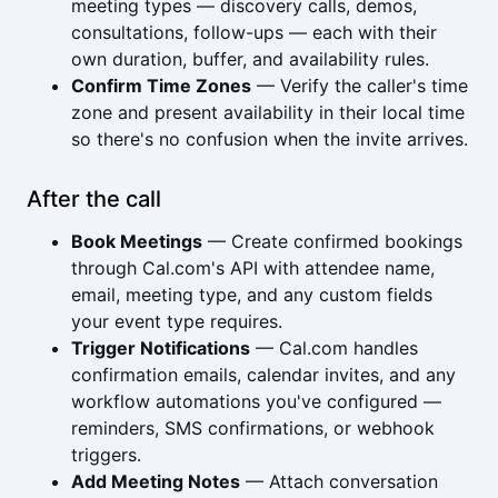
meeting types — discovery calls, demos,
consultations, follow-ups — each with their
own duration, buffer, and availability rules.
Confirm Time Zones
— Verify the caller's time
zone and present availability in their local time
so there's no confusion when the invite arrives.
After the call
Book Meetings
— Create confirmed bookings
through Cal.com's API with attendee name,
email, meeting type, and any custom fields
your event type requires.
Trigger Notifications
— Cal.com handles
confirmation emails, calendar invites, and any
workflow automations you've configured —
reminders, SMS confirmations, or webhook
triggers.
Add Meeting Notes
— Attach conversation