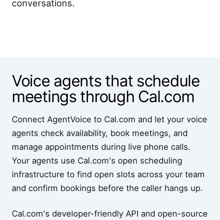
conversations.
Voice agents that schedule
meetings through Cal.com
Connect AgentVoice to Cal.com and let your voice
agents check availability, book meetings, and
manage appointments during live phone calls.
Your agents use Cal.com's open scheduling
infrastructure to find open slots across your team
and confirm bookings before the caller hangs up.
Cal.com's developer-friendly API and open-source