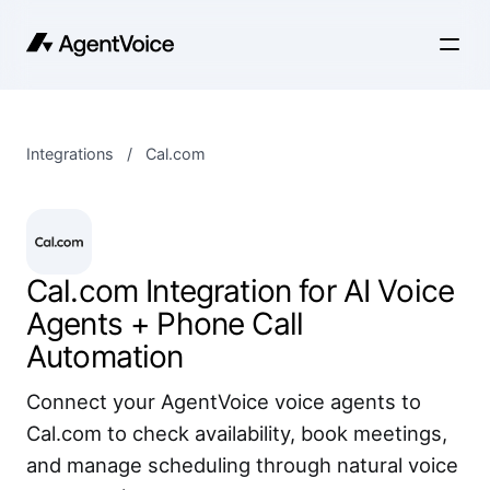
Integrations
/
Cal.com
Cal.com Integration for AI Voice
Agents + Phone Call
Automation
Connect your AgentVoice voice agents to
Cal.com to check availability, book meetings,
and manage scheduling through natural voice