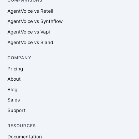
AgentVoice vs Retell
AgentVoice vs Synthflow
AgentVoice vs Vapi
AgentVoice vs Bland
COMPANY
Pricing
About
Blog
Sales
Support
RESOURCES
Documentation