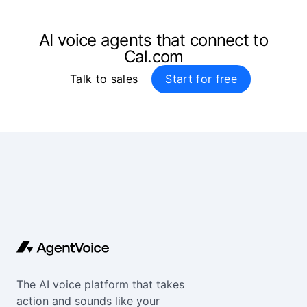
AI voice agents that connect to
Cal.com
Talk to sales
Start for free
The AI voice platform that takes
action and sounds like your