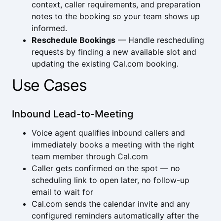
context, caller requirements, and preparation
notes to the booking so your team shows up
informed.
Reschedule Bookings
— Handle rescheduling
requests by finding a new available slot and
updating the existing Cal.com booking.
Use Cases
Inbound Lead-to-Meeting
Voice agent qualifies inbound callers and
immediately books a meeting with the right
team member through Cal.com
Caller gets confirmed on the spot — no
scheduling link to open later, no follow-up
email to wait for
Cal.com sends the calendar invite and any
configured reminders automatically after the