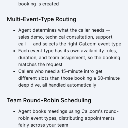
booking is created
Multi-Event-Type Routing
Agent determines what the caller needs —
sales demo, technical consultation, support
call — and selects the right Cal.com event type
Each event type has its own availability rules,
duration, and team assignment, so the booking
matches the request
Callers who need a 15-minute intro get
different slots than those booking a 60-minute
deep dive, all handled automatically
Team Round-Robin Scheduling
Agent books meetings using Cal.com's round-
robin event types, distributing appointments
fairly across your team