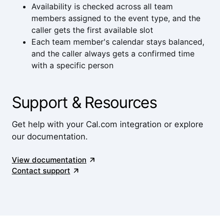
Availability is checked across all team
members assigned to the event type, and the
caller gets the first available slot
Each team member's calendar stays balanced,
and the caller always gets a confirmed time
with a specific person
Support & Resources
Get help with your Cal.com integration or explore
our documentation.
View documentation
Contact support