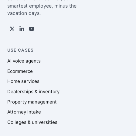
smartest employee, minus the
vacation days.
USE CASES
AI voice agents
Ecommerce
Home services
Dealerships & inventory
Property management
Attorney intake
Colleges & universities