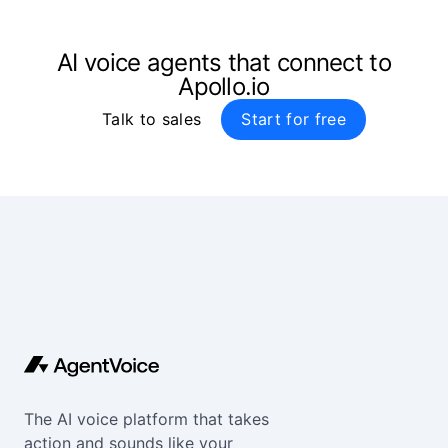
AI voice agents that connect to
Apollo.io
Talk to sales
Start for free
The AI voice platform that takes
action and sounds like your