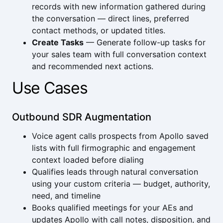
records with new information gathered during
the conversation — direct lines, preferred
contact methods, or updated titles.
Create Tasks
— Generate follow-up tasks for
your sales team with full conversation context
and recommended next actions.
Use Cases
Outbound SDR Augmentation
Voice agent calls prospects from Apollo saved
lists with full firmographic and engagement
context loaded before dialing
Qualifies leads through natural conversation
using your custom criteria — budget, authority,
need, and timeline
Books qualified meetings for your AEs and
updates Apollo with call notes, disposition, and