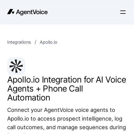
Integrations
/
Apollo.io
Apollo.io Integration for AI Voice
Agents + Phone Call
Automation
Connect your AgentVoice voice agents to
Apollo.io to access prospect intelligence, log
call outcomes, and manage sequences during