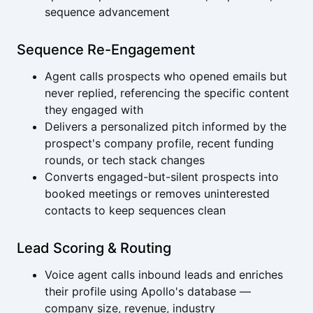
sequence advancement
Sequence Re-Engagement
Agent calls prospects who opened emails but
never replied, referencing the specific content
they engaged with
Delivers a personalized pitch informed by the
prospect's company profile, recent funding
rounds, or tech stack changes
Converts engaged-but-silent prospects into
booked meetings or removes uninterested
contacts to keep sequences clean
Lead Scoring & Routing
Voice agent calls inbound leads and enriches
their profile using Apollo's database —
company size, revenue, industry