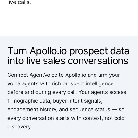
live calls.
Turn Apollo.io prospect data
into live sales conversations
Connect AgentVoice to Apollo.io and arm your
voice agents with rich prospect intelligence
before and during every call. Your agents access
firmographic data, buyer intent signals,
engagement history, and sequence status — so
every conversation starts with context, not cold
discovery.