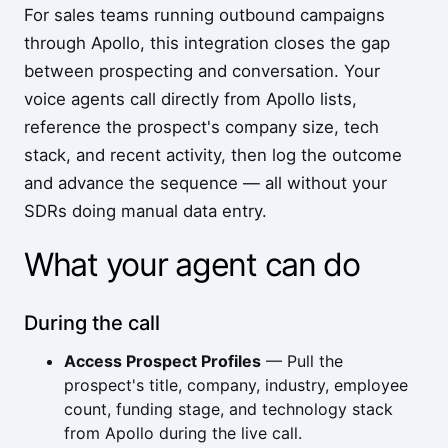
For sales teams running outbound campaigns
through Apollo, this integration closes the gap
between prospecting and conversation. Your
voice agents call directly from Apollo lists,
reference the prospect's company size, tech
stack, and recent activity, then log the outcome
and advance the sequence — all without your
SDRs doing manual data entry.
What your agent can do
During the call
Access Prospect Profiles
— Pull the
prospect's title, company, industry, employee
count, funding stage, and technology stack
from Apollo during the live call.