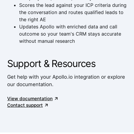
Scores the lead against your ICP criteria during
the conversation and routes qualified leads to
the right AE
Updates Apollo with enriched data and call
outcome so your team's CRM stays accurate
without manual research
Support & Resources
Get help with your Apollo.io integration or explore
our documentation.
View documentation
Contact support