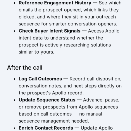
Reference Engagement History
— See which
emails the prospect opened, which links they
clicked, and where they sit in your outreach
sequence for smarter conversation openers.
Check Buyer Intent Signals
— Access Apollo
intent data to understand whether the
prospect is actively researching solutions
similar to yours.
After the call
Log Call Outcomes
— Record call disposition,
conversation notes, and next steps directly on
the prospect's Apollo record.
Update Sequence Status
— Advance, pause,
or remove prospects from Apollo sequences
based on call outcomes — no manual
sequence management needed.
Enrich Contact Records
— Update Apollo