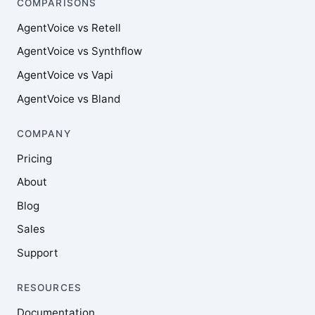
COMPARISONS
AgentVoice vs Retell
AgentVoice vs Synthflow
AgentVoice vs Vapi
AgentVoice vs Bland
COMPANY
Pricing
About
Blog
Sales
Support
RESOURCES
Documentation