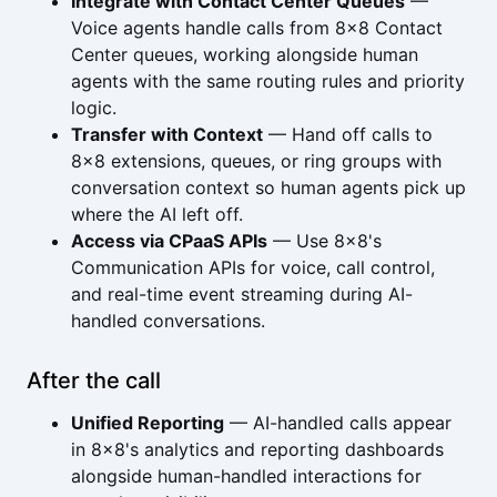
Integrate with Contact Center Queues
—
Voice agents handle calls from 8x8 Contact
Center queues, working alongside human
agents with the same routing rules and priority
logic.
Transfer with Context
— Hand off calls to
8x8 extensions, queues, or ring groups with
conversation context so human agents pick up
where the AI left off.
Access via CPaaS APIs
— Use 8x8's
Communication APIs for voice, call control,
and real-time event streaming during AI-
handled conversations.
After the call
Unified Reporting
— AI-handled calls appear
in 8x8's analytics and reporting dashboards
alongside human-handled interactions for