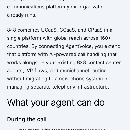
communications platform your organization
already runs.
8x8 combines UCaaS, CCaaS, and CPaaS in a
single platform with global reach across 160+
countries. By connecting AgentVoice, you extend
that platform with AI-powered call handling that
works alongside your existing 8x8 contact center
agents, IVR flows, and omnichannel routing —
without migrating to a new phone system or
managing separate telephony infrastructure.
What your agent can do
During the call