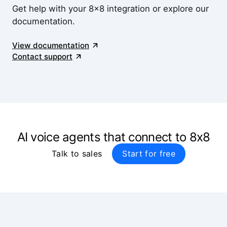
Get help with your 8x8 integration or explore our
documentation.
View documentation
Contact support
AI voice agents that connect to 8x8
Talk to sales
Start for free