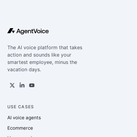
The AI voice platform that takes
action and sounds like your
smartest employee, minus the
vacation days.
USE CASES
AI voice agents
Ecommerce