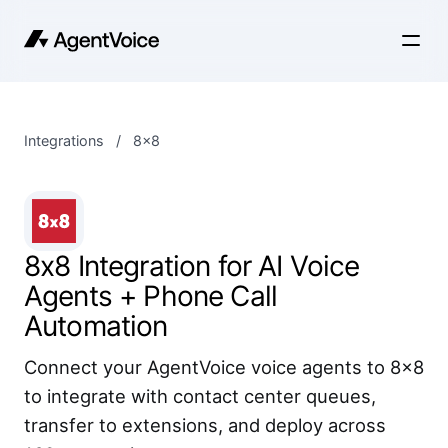
Integrations
/
8x8
8x8 Integration for AI Voice
Agents + Phone Call
Automation
Connect your AgentVoice voice agents to 8x8
to integrate with contact center queues,
transfer to extensions, and deploy across