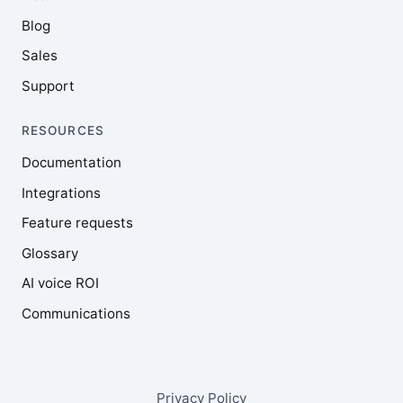
Blog
Sales
Support
RESOURCES
Documentation
Integrations
Feature requests
Glossary
AI voice ROI
Communications
Privacy Policy