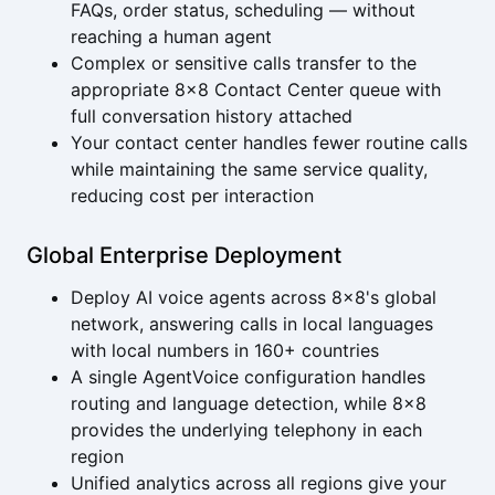
FAQs, order status, scheduling — without
reaching a human agent
Complex or sensitive calls transfer to the
appropriate 8x8 Contact Center queue with
full conversation history attached
Your contact center handles fewer routine calls
while maintaining the same service quality,
reducing cost per interaction
Global Enterprise Deployment
Deploy AI voice agents across 8x8's global
network, answering calls in local languages
with local numbers in 160+ countries
A single AgentVoice configuration handles
routing and language detection, while 8x8
provides the underlying telephony in each
region
Unified analytics across all regions give your