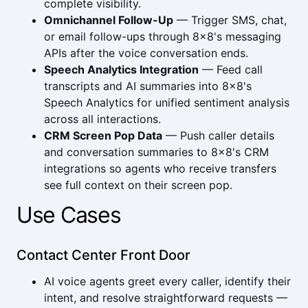
complete visibility.
Omnichannel Follow-Up
— Trigger SMS, chat,
or email follow-ups through 8x8's messaging
APIs after the voice conversation ends.
Speech Analytics Integration
— Feed call
transcripts and AI summaries into 8x8's
Speech Analytics for unified sentiment analysis
across all interactions.
CRM Screen Pop Data
— Push caller details
and conversation summaries to 8x8's CRM
integrations so agents who receive transfers
see full context on their screen pop.
Use Cases
Contact Center Front Door
AI voice agents greet every caller, identify their
intent, and resolve straightforward requests —