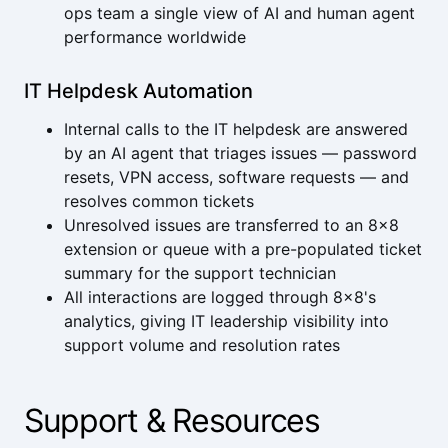
ops team a single view of AI and human agent
performance worldwide
IT Helpdesk Automation
Internal calls to the IT helpdesk are answered
by an AI agent that triages issues — password
resets, VPN access, software requests — and
resolves common tickets
Unresolved issues are transferred to an 8x8
extension or queue with a pre-populated ticket
summary for the support technician
All interactions are logged through 8x8's
analytics, giving IT leadership visibility into
support volume and resolution rates
Support & Resources