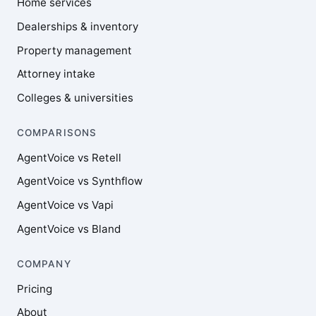
Home services
Dealerships & inventory
Property management
Attorney intake
Colleges & universities
COMPARISONS
AgentVoice vs Retell
AgentVoice vs Synthflow
AgentVoice vs Vapi
AgentVoice vs Bland
COMPANY
Pricing
About