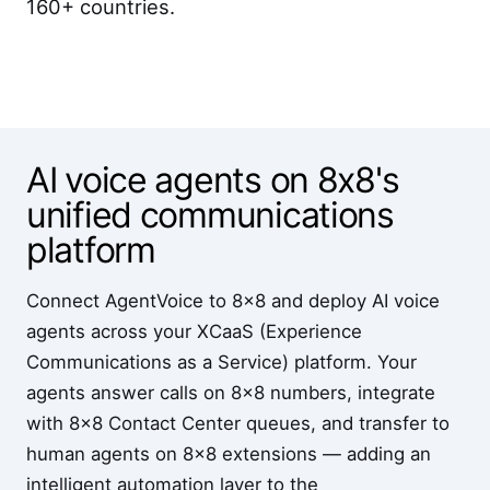
160+ countries.
AI voice agents on 8x8's
unified communications
platform
Connect AgentVoice to 8x8 and deploy AI voice
agents across your XCaaS (Experience
Communications as a Service) platform. Your
agents answer calls on 8x8 numbers, integrate
with 8x8 Contact Center queues, and transfer to
human agents on 8x8 extensions — adding an
intelligent automation layer to the