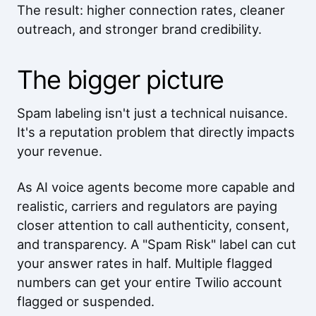
The result: higher connection rates, cleaner
outreach, and stronger brand credibility.
The bigger picture
Spam labeling isn't just a technical nuisance.
It's a reputation problem that directly impacts
your revenue.
As AI voice agents become more capable and
realistic, carriers and regulators are paying
closer attention to call authenticity, consent,
and transparency. A "Spam Risk" label can cut
your answer rates in half. Multiple flagged
numbers can get your entire Twilio account
flagged or suspended.