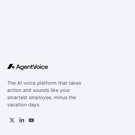
The AI voice platform that takes
action and sounds like your
smartest employee, minus the
vacation days.