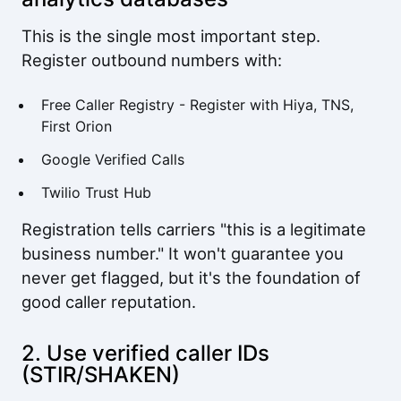
This is the single most important step.
Register outbound numbers with:
Free Caller Registry
- Register with Hiya, TNS,
First Orion
Google Verified Calls
Twilio Trust Hub
Registration tells carriers "this is a legitimate
business number." It won't guarantee you
never get flagged, but it's the foundation of
good caller reputation.
2. Use verified caller IDs
(STIR/SHAKEN)