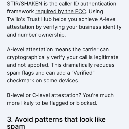
STIR/SHAKEN is the caller ID authentication
framework
required by the FCC
. Using
Twilio's Trust Hub helps you achieve A-level
attestation by verifying your business identity
and number ownership.
A-level attestation means the carrier can
cryptographically verify your call is legitimate
and not spoofed. This dramatically reduces
spam flags and can add a "Verified"
checkmark on some devices.
B-level or C-level attestation? You're much
more likely to be flagged or blocked.
3. Avoid patterns that look like
spam