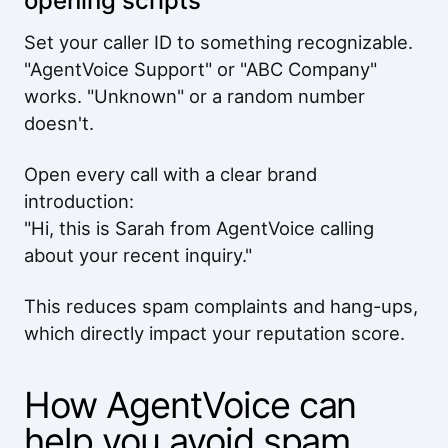
opening scripts
Set your caller ID to something recognizable.
"AgentVoice Support" or "ABC Company"
works. "Unknown" or a random number
doesn't.
Open every call with a clear brand
introduction:
"Hi, this is Sarah from AgentVoice calling
about your recent inquiry."
This reduces spam complaints and hang-ups,
which directly impact your reputation score.
How AgentVoice can
help you avoid spam