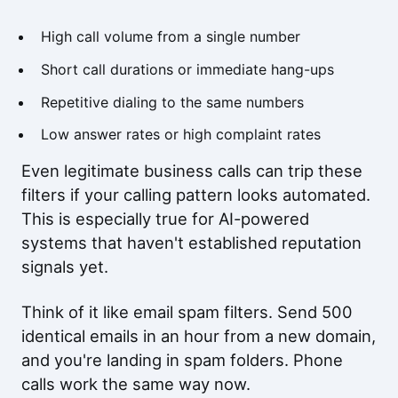
High call volume from a single number
Short call durations or immediate hang-ups
Repetitive dialing to the same numbers
Low answer rates or high complaint rates
Even legitimate business calls can trip these
filters if your calling pattern looks automated.
This is especially true for AI-powered
systems that haven't established reputation
signals yet.
Think of it like email spam filters. Send 500
identical emails in an hour from a new domain,
and you're landing in spam folders. Phone
calls work the same way now.