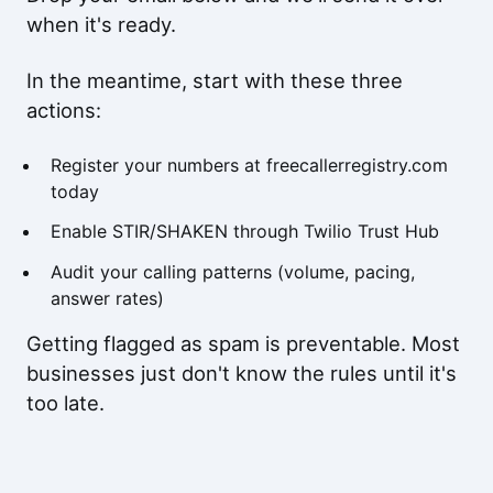
when it's ready.
In the meantime, start with these three
actions:
Register your numbers at freecallerregistry.com
today
Enable STIR/SHAKEN through
Twilio Trust Hub
Audit your calling patterns (volume, pacing,
answer rates)
Getting flagged as spam is preventable. Most
businesses just don't know the rules until it's
too late.