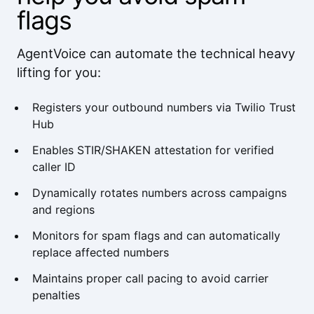
flags
AgentVoice can automate the technical heavy
lifting for you:
Registers your outbound numbers via Twilio Trust
Hub
Enables STIR/SHAKEN attestation for verified
caller ID
Dynamically rotates numbers across campaigns
and regions
Monitors for spam flags and can automatically
replace affected numbers
Maintains proper call pacing to avoid carrier
penalties