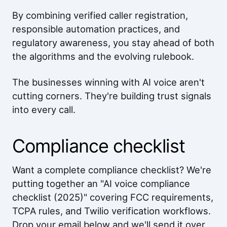
By combining verified caller registration,
responsible automation practices, and
regulatory awareness, you stay ahead of both
the algorithms and the evolving rulebook.
The businesses winning with AI voice aren't
cutting corners. They're building trust signals
into every call.
Compliance checklist
Want a complete compliance checklist? We're
putting together an "AI voice compliance
checklist (2025)" covering FCC requirements,
TCPA rules, and Twilio verification workflows.
Drop your email below and we'll send it over