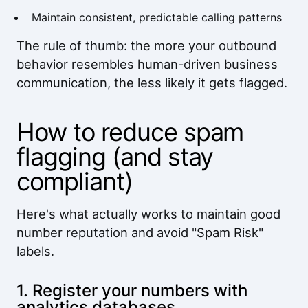
Maintain consistent, predictable calling patterns
The rule of thumb: the more your outbound
behavior resembles human-driven business
communication, the less likely it gets flagged.
How to reduce spam
flagging (and stay
compliant)
Here's what actually works to maintain good
number reputation and avoid "Spam Risk"
labels.
1. Register your numbers with
analytics databases