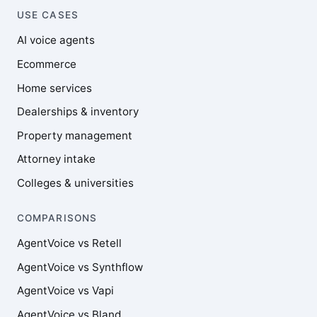
USE CASES
AI voice agents
Ecommerce
Home services
Dealerships & inventory
Property management
Attorney intake
Colleges & universities
COMPARISONS
AgentVoice vs Retell
AgentVoice vs Synthflow
AgentVoice vs Vapi
AgentVoice vs Bland