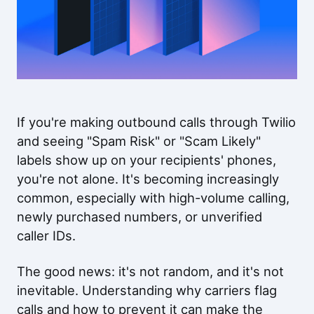
If you're making outbound calls through Twilio
and seeing "Spam Risk" or "Scam Likely"
labels show up on your recipients' phones,
you're not alone. It's becoming increasingly
common, especially with high-volume calling,
newly purchased numbers, or unverified
caller IDs.
The good news: it's not random, and it's not
inevitable. Understanding why carriers flag
calls and how to prevent it can make the