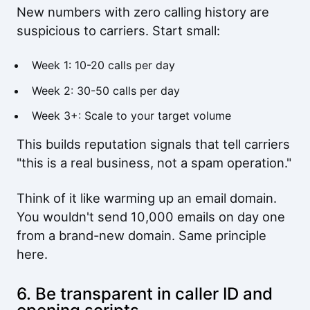
New numbers with zero calling history are
suspicious to carriers. Start small:
Week 1: 10-20 calls per day
Week 2: 30-50 calls per day
Week 3+: Scale to your target volume
This builds reputation signals that tell carriers
"this is a real business, not a spam operation."
Think of it like warming up an email domain.
You wouldn't send 10,000 emails on day one
from a brand-new domain. Same principle
here.
6. Be transparent in caller ID and