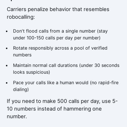
Carriers penalize behavior that resembles
robocalling:
Don't flood calls from a single number (stay
under 100-150 calls per day per number)
Rotate responsibly across a pool of verified
numbers
Maintain normal call durations (under 30 seconds
looks suspicious)
Pace your calls like a human would (no rapid-fire
dialing)
If you need to make 500 calls per day, use 5-
10 numbers instead of hammering one
number.