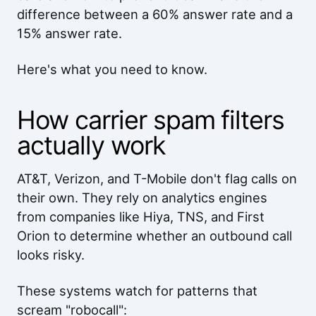
difference between a 60% answer rate and a
15% answer rate.
Here's what you need to know.
How carrier spam filters
actually work
AT&T, Verizon, and T-Mobile don't flag calls on
their own. They rely on analytics engines
from companies like Hiya, TNS, and First
Orion to determine whether an outbound call
looks risky.
These systems watch for patterns that
scream "robocall":