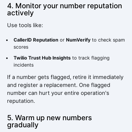
4. Monitor your number reputation
actively
Use tools like:
CallerID Reputation
or
NumVerify
to check spam
scores
Twilio Trust Hub Insights
to track flagging
incidents
If a number gets flagged, retire it immediately
and register a replacement. One flagged
number can hurt your entire operation's
reputation.
5. Warm up new numbers
gradually