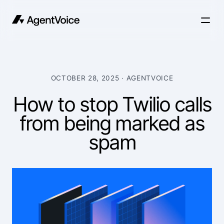
OCTOBER 28, 2025
· AGENTVOICE
How to stop Twilio calls
from being marked as
spam