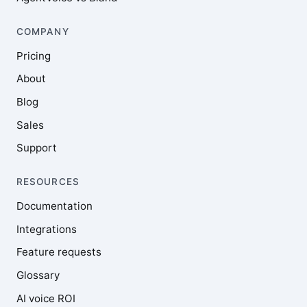
COMPANY
Pricing
About
Blog
Sales
Support
RESOURCES
Documentation
Integrations
Feature requests
Glossary
AI voice ROI