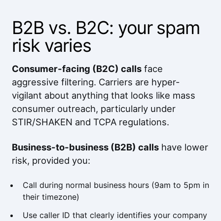
B2B vs. B2C: your spam
risk varies
Consumer-facing (B2C) calls
face
aggressive filtering. Carriers are hyper-
vigilant about anything that looks like mass
consumer outreach, particularly under
STIR/SHAKEN and TCPA regulations.
Business-to-business (B2B) calls
have lower
risk, provided you:
Call during normal business hours (9am to 5pm in
their timezone)
Use caller ID that clearly identifies your company