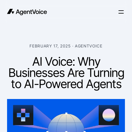
FEBRUARY 17, 2025
· AGENTVOICE
AI Voice: Why
Businesses Are Turning
to AI-Powered Agents