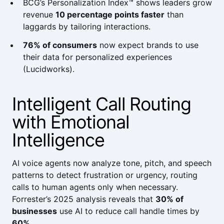
BCG’s Personalization Index™
shows leaders grow
revenue
10 percentage points faster
than
laggards by tailoring interactions.
76% of consumers
now expect brands to use
their data for personalized experiences
(
Lucidworks
).
Intelligent Call Routing
with Emotional
Intelligence
AI voice agents now analyze tone, pitch, and speech
patterns to detect frustration or urgency, routing
calls to human agents only when necessary.
Forrester
’s 2025 analysis reveals that
30% of
businesses
use AI to reduce call handle times by
60%
.