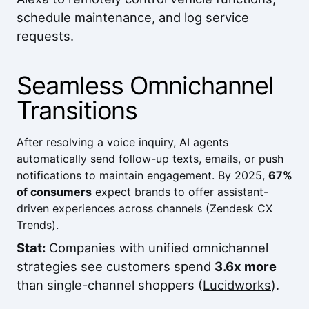
schedule maintenance, and log service
requests.
Seamless Omnichannel
Transitions
After resolving a voice inquiry, AI agents
automatically send follow-up texts, emails, or push
notifications to maintain engagement. By 2025,
67%
of consumers
expect brands to offer assistant-
driven experiences across channels (
Zendesk CX
Trends
).
Stat:
Companies with unified omnichannel
strategies see customers spend
3.6x more
than single-channel shoppers (
Lucidworks
).