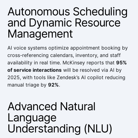
Autonomous Scheduling
and Dynamic Resource
Management
AI voice systems optimize appointment booking by
cross-referencing calendars, inventory, and staff
availability in real time.
McKinsey
reports that
95%
of service interactions
will be resolved via AI by
2025, with tools like
Zendesk’s AI copilot
reducing
manual triage by
92%
.
Advanced Natural
Language
Understanding (NLU)