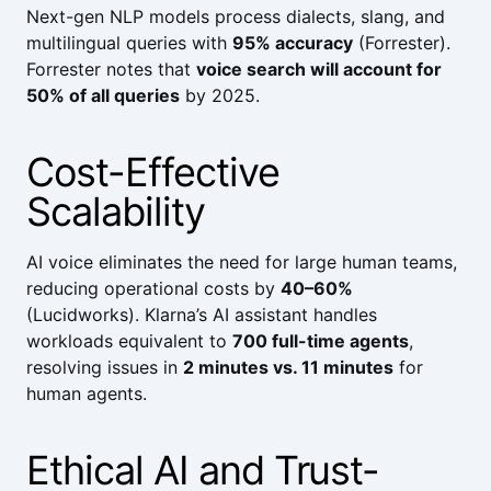
Next-gen NLP models process dialects, slang, and
multilingual queries with
95% accuracy
(
Forrester
).
Forrester
notes that
voice search will account for
50% of all queries
by 2025.
Cost-Effective
Scalability
AI voice eliminates the need for large human teams,
reducing operational costs by
40–60%
(
Lucidworks
).
Klarna
’s AI assistant handles
workloads equivalent to
700 full-time agents
,
resolving issues in
2 minutes vs. 11 minutes
for
human agents.
Ethical AI and Trust-