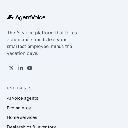
The AI voice platform that takes
action and sounds like your
smartest employee, minus the
vacation days.
USE CASES
AI voice agents
Ecommerce
Home services
Dealerships & inventory