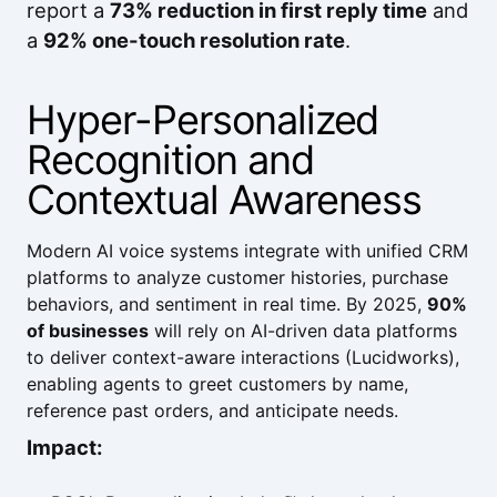
report a
73% reduction in first reply time
and
a
92% one-touch resolution rate
.
Hyper-Personalized
Recognition and
Contextual Awareness
Modern AI voice systems integrate with unified CRM
platforms to analyze customer histories, purchase
behaviors, and sentiment in real time. By 2025,
90%
of businesses
will rely on AI-driven data platforms
to deliver context-aware interactions (
Lucidworks
),
enabling agents to greet customers by name,
reference past orders, and anticipate needs.
Impact: