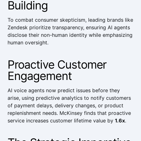
Building
To combat consumer skepticism, leading brands like
Zendesk
prioritize transparency, ensuring AI agents
disclose their non-human identity while emphasizing
human oversight.
Proactive Customer
Engagement
AI voice agents now predict issues before they
arise, using predictive analytics to notify customers
of payment delays, delivery changes, or product
replenishment needs.
McKinsey
finds that proactive
service increases customer lifetime value by
1.6x
.