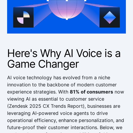
Here's Why AI Voice is a
Game Changer
AI voice technology has evolved from a niche
innovation to the backbone of modern customer
experience strategies. With
81% of consumers
now
viewing AI as essential to customer service
(
Zendesk 2025 CX Trends Report
), businesses are
leveraging AI-powered voice agents to drive
operational efficiency, enhance personalization, and
future-proof their customer interactions. Below, we