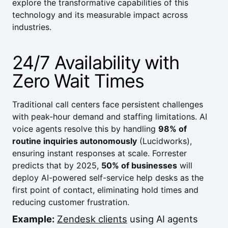
explore the transformative capabilities of this
technology and its measurable impact across
industries.
24/7 Availability with
Zero Wait Times
Traditional call centers face persistent challenges
with peak-hour demand and staffing limitations. AI
voice agents resolve this by handling
98% of
routine inquiries autonomously
(
Lucidworks
),
ensuring instant responses at scale.
Forrester
predicts that by 2025,
50% of businesses
will
deploy AI-powered self-service help desks as the
first point of contact, eliminating hold times and
reducing customer frustration.
Example:
Zendesk clients
using AI agents