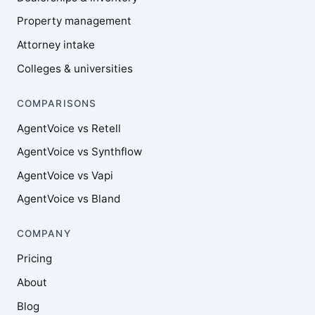
Property management
Attorney intake
Colleges & universities
COMPARISONS
AgentVoice vs Retell
AgentVoice vs Synthflow
AgentVoice vs Vapi
AgentVoice vs Bland
COMPANY
Pricing
About
Blog