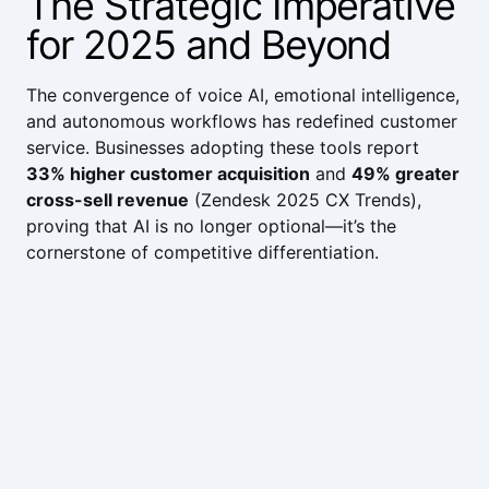
The Strategic Imperative
for 2025 and Beyond
The convergence of voice AI, emotional intelligence,
and autonomous workflows has redefined customer
service. Businesses adopting these tools report
33% higher customer acquisition
and
49% greater
cross-sell revenue
(
Zendesk 2025 CX Trends
),
proving that AI is no longer optional—it’s the
cornerstone of competitive differentiation.