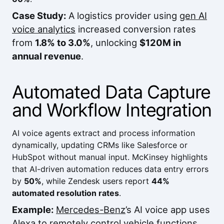
Case Study:
A logistics provider using
gen AI
voice analytics
increased conversion rates
from
1.8% to 3.0%
, unlocking
$120M in
annual revenue
.
Automated Data Capture
and Workflow Integration
AI voice agents extract and process information
dynamically, updating CRMs like
Salesforce
or
HubSpot
without manual input.
McKinsey
highlights
that AI-driven automation reduces data entry errors
by
50%
, while
Zendesk
users report
44%
automated resolution rates
.
Example:
Mercedes-Benz
’s AI voice app uses
Alexa to remotely control vehicle functions,