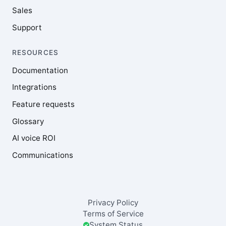
Sales
Support
RESOURCES
Documentation
Integrations
Feature requests
Glossary
AI voice ROI
Communications
Privacy Policy
Terms of Service
System Status