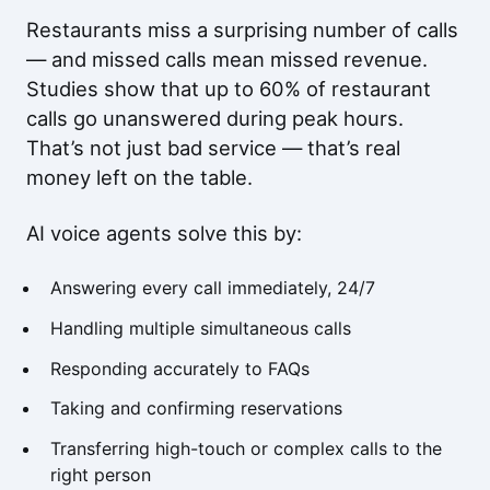
Restaurants miss a surprising number of calls
— and missed calls mean missed revenue.
Studies show that up to 60% of restaurant
calls go unanswered during peak hours.
That’s not just bad service — that’s real
money left on the table.
AI voice agents solve this by:
Answering every call immediately, 24/7
Handling multiple simultaneous calls
Responding accurately to FAQs
Taking and confirming reservations
Transferring high-touch or complex calls to the
right person