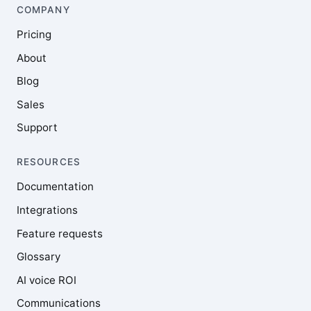
COMPANY
Pricing
About
Blog
Sales
Support
RESOURCES
Documentation
Integrations
Feature requests
Glossary
AI voice ROI
Communications