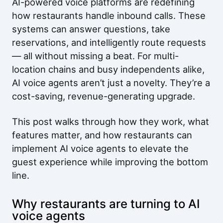
AI-powered voice platforms are redefining
how restaurants handle inbound calls. These
systems can answer questions, take
reservations, and intelligently route requests
— all without missing a beat. For multi-
location chains and busy independents alike,
AI voice agents aren’t just a novelty. They’re a
cost-saving, revenue-generating upgrade.
This post walks through how they work, what
features matter, and how restaurants can
implement AI voice agents to elevate the
guest experience while improving the bottom
line.
Why restaurants are turning to AI
voice agents