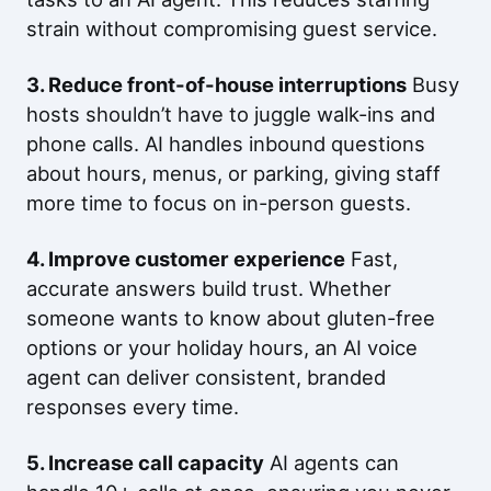
strain without compromising guest service.
3. Reduce front-of-house interruptions
Busy
hosts shouldn’t have to juggle walk-ins and
phone calls. AI handles inbound questions
about hours, menus, or parking, giving staff
more time to focus on in-person guests.
4. Improve customer experience
Fast,
accurate answers build trust. Whether
someone wants to know about gluten-free
options or your holiday hours, an AI voice
agent can deliver consistent, branded
responses every time.
5. Increase call capacity
AI agents can