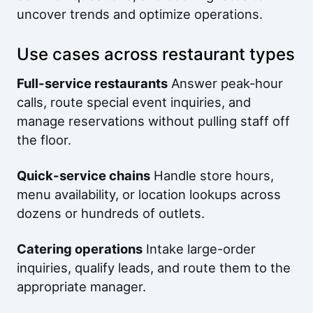
uncover trends and optimize operations.
Use cases across restaurant types
Full-service restaurants
Answer peak-hour
calls, route special event inquiries, and
manage reservations without pulling staff off
the floor.
Quick-service chains
Handle store hours,
menu availability, or location lookups across
dozens or hundreds of outlets.
Catering operations
Intake large-order
inquiries, qualify leads, and route them to the
appropriate manager.