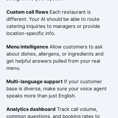
Custom call flows
Each restaurant is
different. Your AI should be able to route
catering inquiries to managers or provide
location-specific info.
Menu intelligence
Allow customers to ask
about dishes, allergens, or ingredients and
get helpful answers pulled from your real
menu.
Multi-language support
If your customer
base is diverse, make sure your voice agent
speaks more than just English.
Analytics dashboard
Track call volume,
common questions, and booking rates to