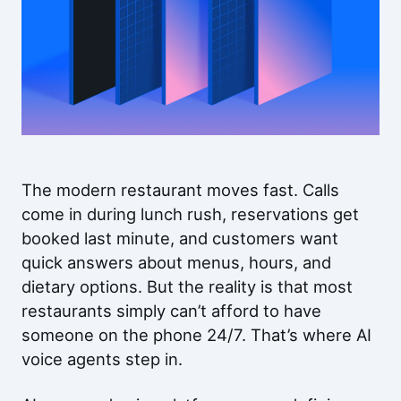
The modern restaurant moves fast. Calls
come in during lunch rush, reservations get
booked last minute, and customers want
quick answers about menus, hours, and
dietary options. But the reality is that most
restaurants simply can’t afford to have
someone on the phone 24/7. That’s where AI
voice agents step in.