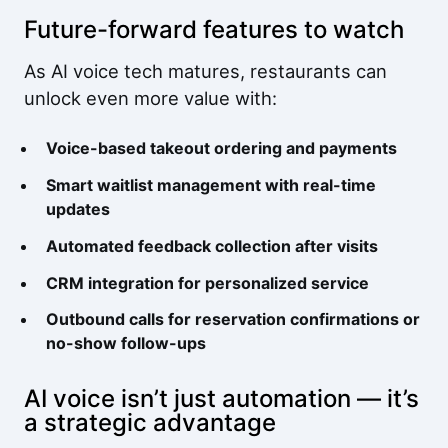
Future-forward features to watch
As AI voice tech matures, restaurants can
unlock even more value with:
Voice-based takeout ordering and payments
Smart waitlist management with real-time
updates
Automated feedback collection after visits
CRM integration for personalized service
Outbound calls for reservation confirmations or
no-show follow-ups
AI voice isn’t just automation — it’s
a strategic advantage