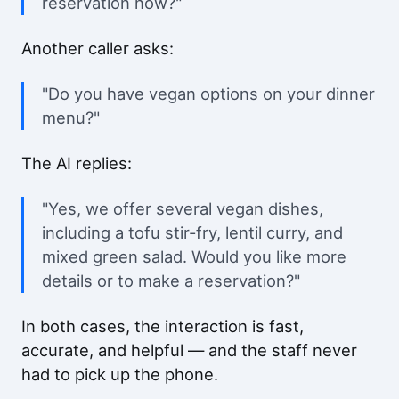
reservation now?"
Another caller asks:
"Do you have vegan options on your dinner
menu?"
The AI replies:
"Yes, we offer several vegan dishes,
including a tofu stir-fry, lentil curry, and
mixed green salad. Would you like more
details or to make a reservation?"
In both cases, the interaction is fast,
accurate, and helpful — and the staff never
had to pick up the phone.