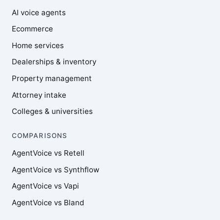
AI voice agents
Ecommerce
Home services
Dealerships & inventory
Property management
Attorney intake
Colleges & universities
COMPARISONS
AgentVoice vs Retell
AgentVoice vs Synthflow
AgentVoice vs Vapi
AgentVoice vs Bland