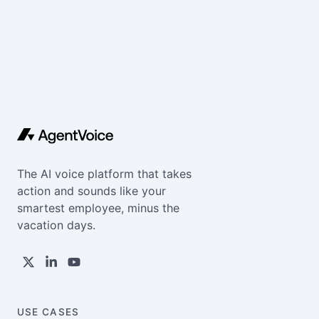
The AI voice platform that takes
action and sounds like your
smartest employee, minus the
vacation days.
USE CASES