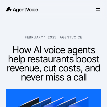
FEBRUARY 1, 2025
· AGENTVOICE
How AI voice agents
help restaurants boost
revenue, cut costs, and
never miss a call