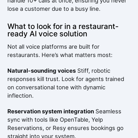
handle 10+ calls at once, ensuring you never
lose a customer due to a busy line.
What to look for in a restaurant-
ready AI voice solution
Not all voice platforms are built for
restaurants. Here’s what matters most:
Natural-sounding voices
Stiff, robotic
responses kill trust. Look for agents trained
on conversational tone with dynamic
inflection.
Reservation system integration
Seamless
sync with tools like OpenTable, Yelp
Reservations, or Resy ensures bookings go
straight into your system.