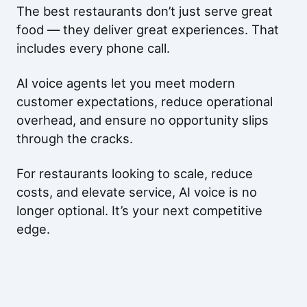
The best restaurants don’t just serve great
food — they deliver great experiences. That
includes every phone call.
AI voice agents let you meet modern
customer expectations, reduce operational
overhead, and ensure no opportunity slips
through the cracks.
For restaurants looking to scale, reduce
costs, and elevate service, AI voice is no
longer optional. It’s your next competitive
edge.