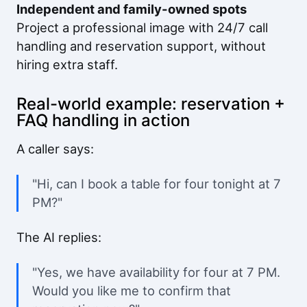
Independent and family-owned spots
Project a professional image with 24/7 call
handling and reservation support, without
hiring extra staff.
Real-world example: reservation +
FAQ handling in action
A caller says:
"Hi, can I book a table for four tonight at 7
PM?"
The AI replies:
"Yes, we have availability for four at 7 PM.
Would you like me to confirm that