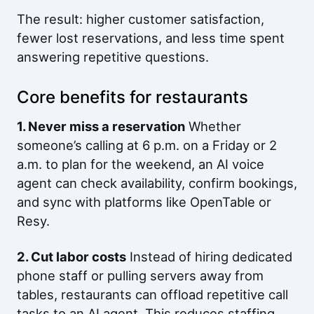
The result: higher customer satisfaction,
fewer lost reservations, and less time spent
answering repetitive questions.
Core benefits for restaurants
1. Never miss a reservation
Whether
someone’s calling at 6 p.m. on a Friday or 2
a.m. to plan for the weekend, an AI voice
agent can check availability, confirm bookings,
and sync with platforms like OpenTable or
Resy.
2. Cut labor costs
Instead of hiring dedicated
phone staff or pulling servers away from
tables, restaurants can offload repetitive call
tasks to an AI agent. This reduces staffing