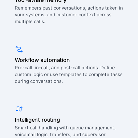
Remembers past conversations, actions taken in
your systems, and customer context across
multiple calls.
Workflow automation
Pre-call, in-call, and post-call actions. Define
custom logic or use templates to complete tasks
during conversations.
Intelligent routing
Smart call handling with queue management,
voicemail logic, transfers, and supervisor