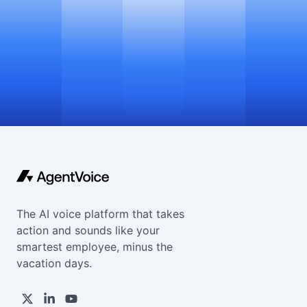
The AI voice platform that takes
action and sounds like your
smartest employee, minus the
vacation days.