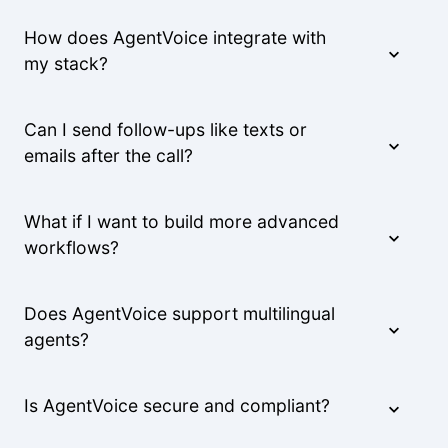
How does AgentVoice integrate with
my stack?
Can I send follow-ups like texts or
emails after the call?
What if I want to build more advanced
workflows?
Does AgentVoice support multilingual
agents?
Is AgentVoice secure and compliant?