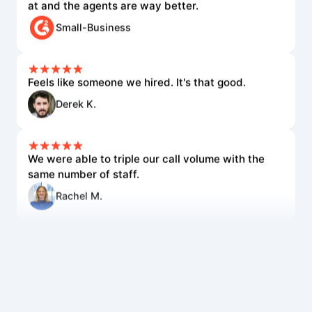
Small-Business
Feels like someone we hired. It's that good.
Derek K.
We were able to triple our call volume with the
same number of staff.
Rachel M.
The voice quality is incredible. Customers can't
tell it's AI.
Lisa R.