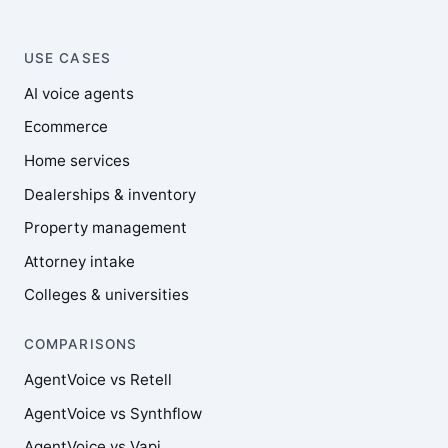
USE CASES
AI voice agents
Ecommerce
Home services
Dealerships & inventory
Property management
Attorney intake
Colleges & universities
COMPARISONS
AgentVoice vs Retell
AgentVoice vs Synthflow
AgentVoice vs Vapi