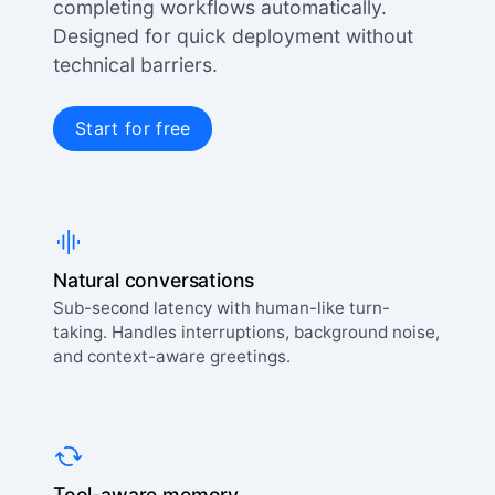
completing workflows automatically.
Designed for quick deployment without
technical barriers.
Start for free
Natural conversations
Sub-second latency with human-like turn-
taking. Handles interruptions, background noise,
and context-aware greetings.
Tool-aware memory