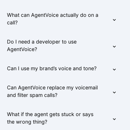
What can AgentVoice actually do on a
We were able to triple our call volume with the
call?
same number of staff.
Rachel M.
Do I need a developer to use
AgentVoice?
The voice quality is incredible. Customers can't
tell it's AI.
Can I use my brand’s voice and tone?
Lisa R.
Can AgentVoice replace my voicemail
and filter spam calls?
What if the agent gets stuck or says
the wrong thing?