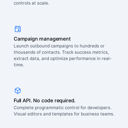
controls at scale.
Campaign management
Launch outbound campaigns to hundreds or
thousands of contacts. Track success metrics,
extract data, and optimize performance in real-
time.
Full API. No code required.
Complete programmatic control for developers.
Visual editors and templates for business teams.