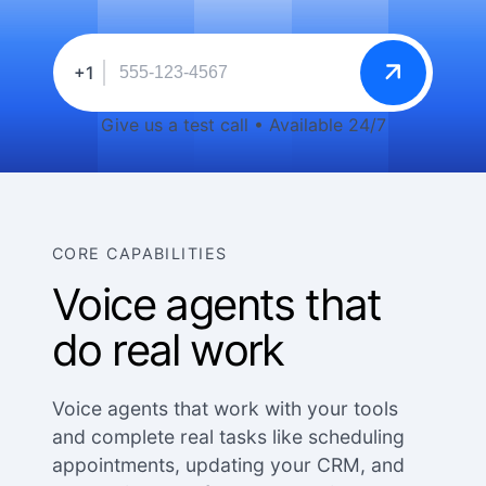
+1
Give us a test call • Available 24/7
CORE CAPABILITIES
Voice agents that
do real work
Voice agents that work with your tools
and complete real tasks like scheduling
appointments, updating your CRM, and