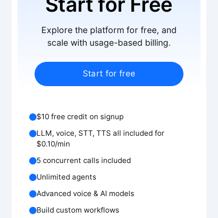
Start for Free
Explore the platform for free, and
scale with usage-based billing.
Start for free
$10 free credit on signup
LLM, voice, STT, TTS all included for
$0.10/min
5 concurrent calls included
Unlimited agents
Advanced voice & AI models
Build custom workflows