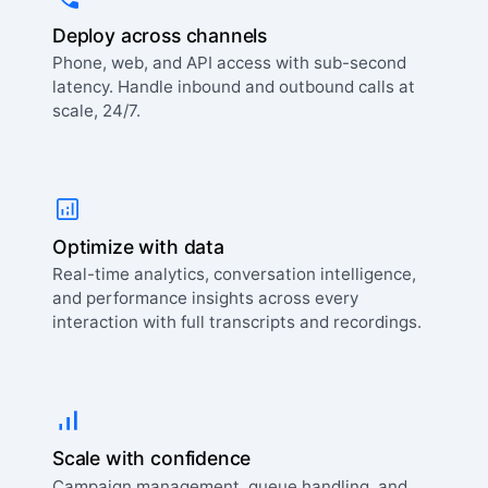
Deploy across channels
Phone, web, and API access with sub-second
latency. Handle inbound and outbound calls at
scale, 24/7.
Optimize with data
Real-time analytics, conversation intelligence,
and performance insights across every
interaction with full transcripts and recordings.
Scale with confidence
Campaign management, queue handling, and