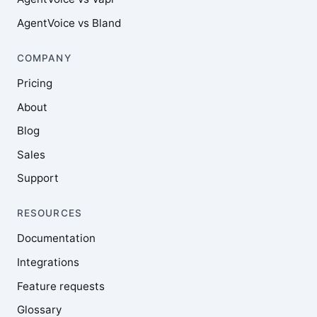
AgentVoice vs Bland
COMPANY
Pricing
About
Blog
Sales
Support
RESOURCES
Documentation
Integrations
Feature requests
Glossary