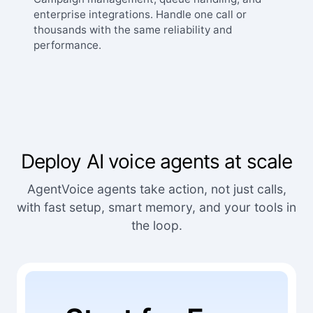
enterprise integrations. Handle one call or
thousands with the same reliability and
performance.
Deploy AI voice agents at scale
AgentVoice agents take action, not just calls,
with fast setup, smart memory, and your tools in
the loop.