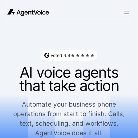
Voted 4.9
AI voice agents
that take action
Automate your business phone
operations from start to finish. Calls,
text, scheduling, and workflows.
AgentVoice does it all.