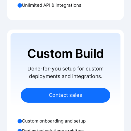
Unlimited API & integrations
Custom Build
Done-for-you setup for custom
deployments and integrations.
Contact sales
Custom onboarding and setup
Dedicated solutions architect