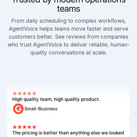
teams
From daily scheduling to complex workflows,
AgentVoice helps teams move faster and serve
customers better. See reviews from companies
who trust AgentVoice to deliver reliable, human-
quality conversations at scale.
We've worked with a lot of other platforms, and
none of the others came close.
Mid-Market User
High quality team, high quality product.
Small-Business
The pricing is better than anything else we looked
at and the agents are way better.