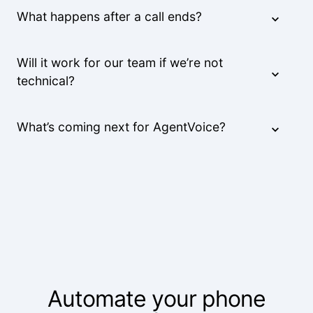
What happens after a call ends?
Will it work for our team if we’re not
technical?
What’s coming next for AgentVoice?
Automate your phone