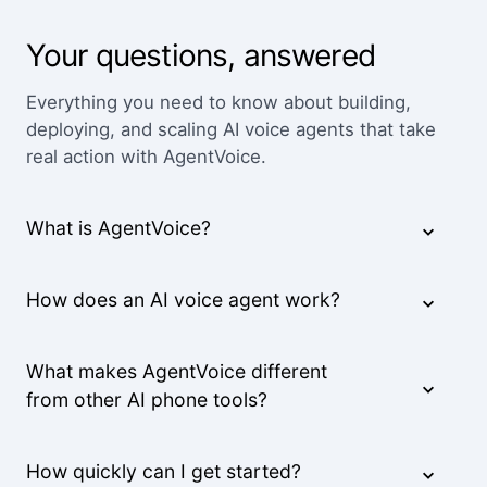
We've worked with a lot of other platforms, and
Your questions, answered
none of the others came close.
Mid-Market User
Everything you need to know about building,
deploying, and scaling AI voice agents that take
real action with AgentVoice.
High quality team, high quality product.
Small-Business
What is AgentVoice?
The pricing is better than anything else we looked
How does an AI voice agent work?
at and the agents are way better.
Small-Business
What makes AgentVoice different
from other AI phone tools?
Feels like someone we hired. It's that good.
How quickly can I get started?
Derek K.