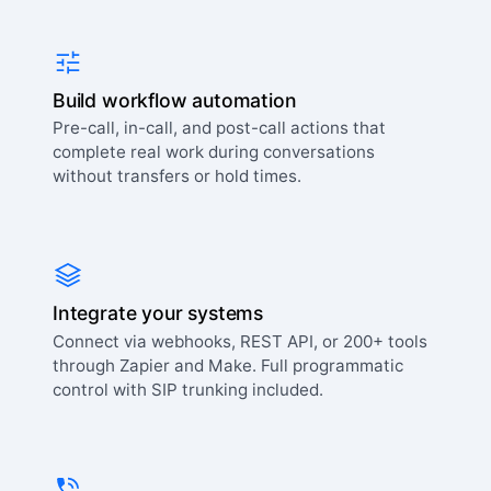
Build workflow automation
Pre-call, in-call, and post-call actions that
complete real work during conversations
without transfers or hold times.
Integrate your systems
Connect via webhooks, REST API, or 200+ tools
through Zapier and Make. Full programmatic
control with SIP trunking included.