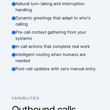
Natural turn-taking and interruption
handling
Dynamic greetings that adapt to who's
calling
Pre-call context gathering from your
systems
In-call actions that complete real work
Intelligent routing when humans are
needed
Post-call updates with zero manual entry
CAPABILITIES
Outbound calls