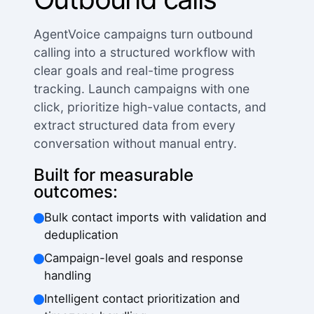
AgentVoice campaigns turn outbound
calling into a structured workflow with
clear goals and real-time progress
tracking. Launch campaigns with one
click, prioritize high-value contacts, and
extract structured data from every
conversation without manual entry.
Built for measurable
outcomes:
Bulk contact imports with validation and
deduplication
Campaign-level goals and response
handling
Intelligent contact prioritization and