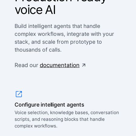
voice AI
Build intelligent agents that handle
complex workflows, integrate with your
stack, and scale from prototype to
thousands of calls.
Read our
documentation
Configure intelligent agents
Voice selection, knowledge bases, conversation
scripts, and reasoning blocks that handle
complex workflows.