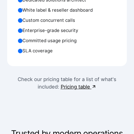
White label & reseller dashboard
Custom concurrent calls
Enterprise-grade security
Committed usage pricing
SLA coverage
Check our pricing table for a list of what's
included:
Pricing table
Trusted by modern operations