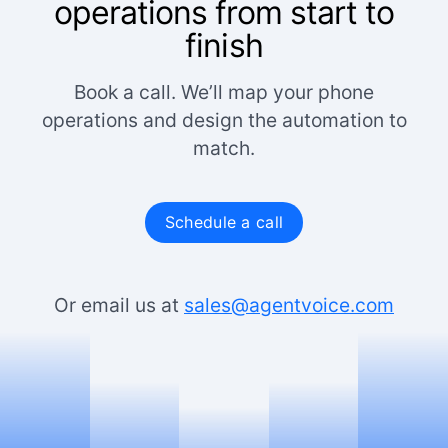
operations from start to
finish
Book a call. We’ll map your phone
operations and design the automation to
match.
Schedule a call
Or email us at
sales@agentvoice.com