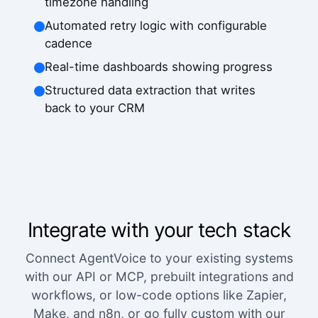
timezone handling
Automated retry logic with configurable
cadence
Real-time dashboards showing progress
Structured data extraction that writes
back to your CRM
Integrate with your tech stack
Connect AgentVoice to your existing systems
with our API or MCP, prebuilt integrations and
workflows, or low-code options like Zapier,
Make, and n8n, or go fully custom with our