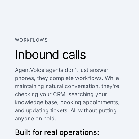
WORKFLOWS
Inbound calls
AgentVoice agents don't just answer
phones, they complete workflows. While
maintaining natural conversation, they're
checking your CRM, searching your
knowledge base, booking appointments,
and updating tickets. All without putting
anyone on hold.
Built for real operations: