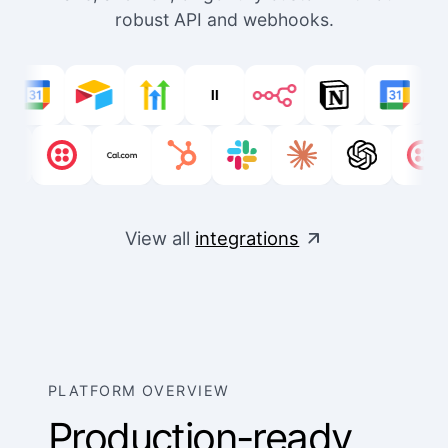
robust API and webhooks.
View all
integrations
PLATFORM OVERVIEW
Production-ready